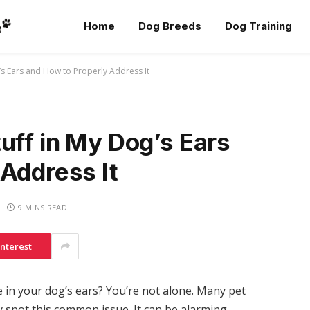
Home
Dog Breeds
Dog Training
’s Ears and How to Properly Address It
uff in My Dog’s Ears
Address It
9 MINS READ
interest
 in your dog’s ears? You’re not alone. Many pet
 spot this common issue. It can be alarming,