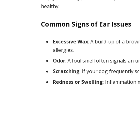
healthy.
Common Signs of Ear Issues
Excessive Wax
: A build-up of a brow
allergies.
Odor
: A foul smell often signals an u
Scratching
: If your dog frequently sc
Redness or Swelling
: Inflammation m