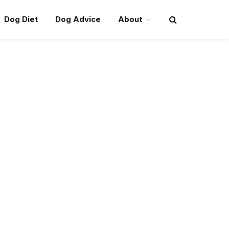
Dog Diet
Dog Advice
About