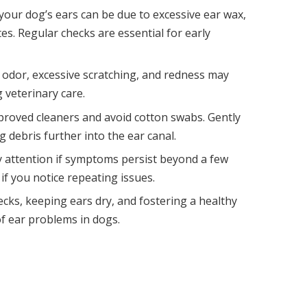
our dog’s ears can be due to excessive ear wax,
tes. Regular checks are essential for early
 odor, excessive scratching, and redness may
 veterinary care.
pproved cleaners and avoid cotton swabs. Gently
 debris further into the ear canal.
ry attention if symptoms persist beyond a few
 if you notice repeating issues.
cks, keeping ears dry, and fostering a healthy
 of ear problems in dogs.