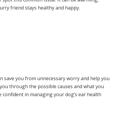
urry friend stays healthy and happy.
an save you from unnecessary worry and help you
ide you through the possible causes and what you
ore confident in managing your dog’s ear health