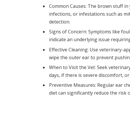
Common Causes: The brown stuff in y
infections, or infestations such as mi
detection.
Signs of Concern: Symptoms like foul
indicate an underlying issue requiring
Effective Cleaning: Use veterinary-a
wipe the outer ear to prevent pushing
When to Visit the Vet: Seek veterina
days, if there is severe discomfort, or
Preventive Measures: Regular ear che
diet can significantly reduce the risk