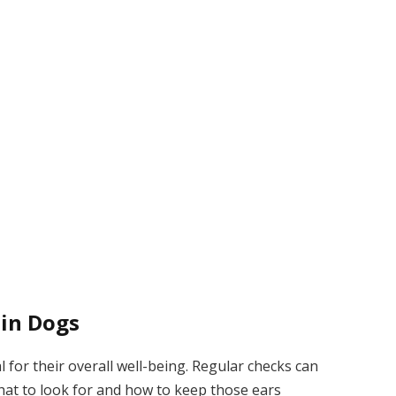
 in Dogs
l for their overall well-being. Regular checks can
what to look for and how to keep those ears