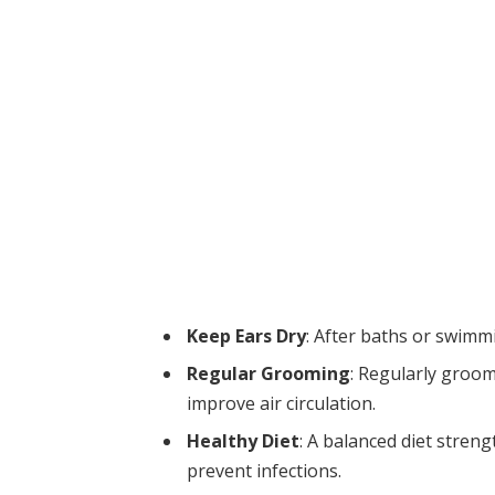
Keep Ears Dry
: After baths or swimmi
Regular Grooming
: Regularly groo
improve air circulation.
Healthy Diet
: A balanced diet stre
prevent infections.