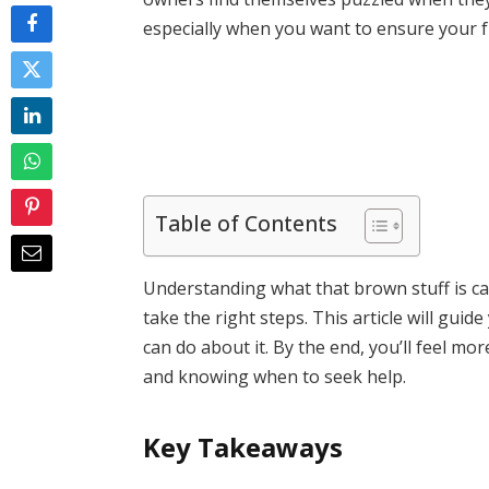
especially when you want to ensure your f
Table of Contents
Understanding what that brown stuff is c
take the right steps. This article will gu
can do about it. By the end, you’ll feel m
and knowing when to seek help.
Key Takeaways