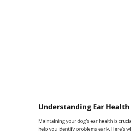
Understanding Ear Health
Maintaining your dog’s ear health is crucia
help you identify problems early. Here’s 