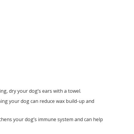
ng, dry your dog’s ears with a towel.
ming your dog can reduce wax build-up and
ngthens your dog’s immune system and can help