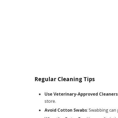
Regular Cleaning Tips
Use Veterinary-Approved Cleaners
store.
Avoid Cotton Swabs
: Swabbing can 