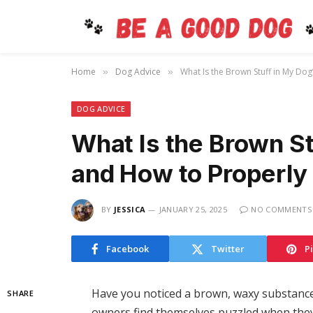
Home
Dog Advice
What Is the Brown Stuff in My Dog
»
»
DOG ADVICE
What Is the Brown St
and How to Properly 
BY
JESSICA
JANUARY 25, 2025
NO COMMENTS
Facebook
Twitter
P
Have you noticed a brown, waxy substance
SHARE
owners find themselves puzzled when they