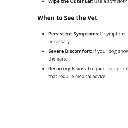
Wipe the Outer Ear
: Use a soft clot
When to See the Vet
Persistent Symptoms
: If symptoms 
necessary.
Severe Discomfort
: If your dog sho
the ears.
Recurring Issues
: Frequent ear prob
that require medical advice.