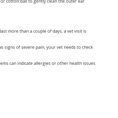
h or cotton ball to gently clean the outer ear.
last more than a couple of days, a vet visit is
ws signs of severe pain, your vet needs to check
lems can indicate allergies or other health issues