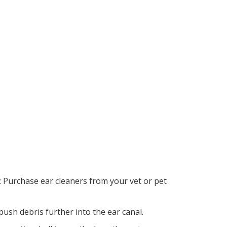
: Purchase ear cleaners from your vet or pet
push debris further into the ear canal.