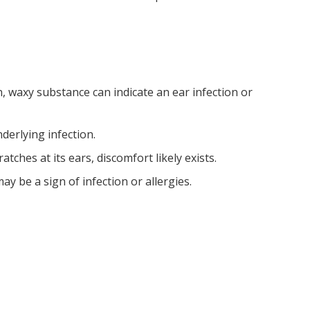
n, waxy substance can indicate an ear infection or
nderlying infection.
ratches at its ears, discomfort likely exists.
ay be a sign of infection or allergies.