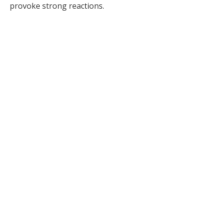
provoke strong reactions.