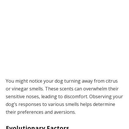
You might notice your dog turning away from citrus
or vinegar smells. These scents can overwhelm their
sensitive noses, leading to discomfort. Observing your
dog’s responses to various smells helps determine
their preferences and aversions.
Evolutionary Factors