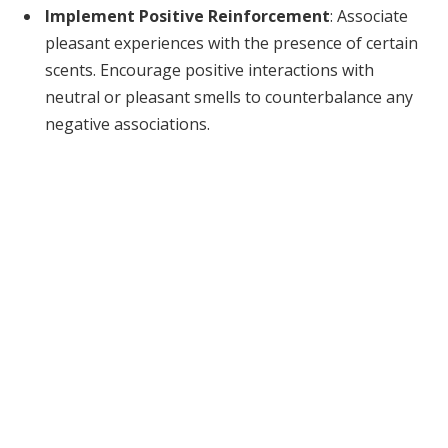
Implement Positive Reinforcement
: Associate
pleasant experiences with the presence of certain
scents. Encourage positive interactions with
neutral or pleasant smells to counterbalance any
negative associations.