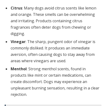
Citrus
: Many dogs avoid citrus scents like lemon
and orange. These smells can be overwhelming
and irritating. Products containing citrus
fragrances often deter dogs from chewing or
digging.
Vinegar
: The sharp, pungent odor of vinegar is
commonly disliked. It produces an immediate
aversion, often causing dogs to stay away from
areas where vinegars are used.
Menthol
: Strong menthol scents, found in
products like mint or certain medications, can
create discomfort. Dogs may experience an
unpleasant burning sensation, resulting in a clear
rejection.