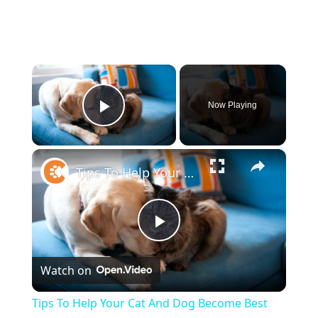
×
Now Playing
Play Video
×
Tips To Help Your Cat And Dog Become Best Friends
Play
Watch on
Video
Tips To Help Your Cat And Dog Become Best