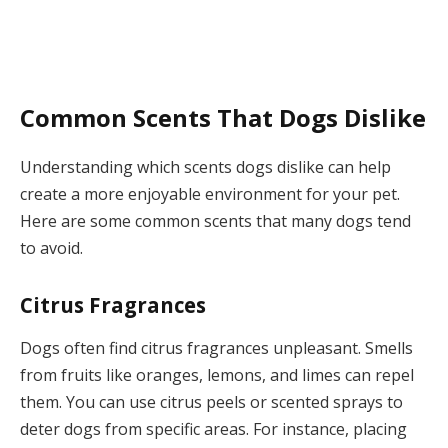
Common Scents That Dogs Dislike
Understanding which scents dogs dislike can help
create a more enjoyable environment for your pet.
Here are some common scents that many dogs tend
to avoid.
Citrus Fragrances
Dogs often find citrus fragrances unpleasant. Smells
from fruits like oranges, lemons, and limes can repel
them. You can use citrus peels or scented sprays to
deter dogs from specific areas. For instance, placing