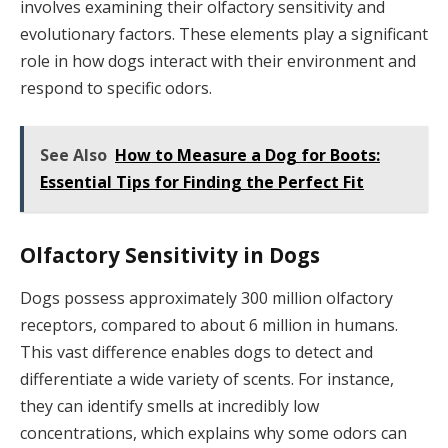
involves examining their olfactory sensitivity and
evolutionary factors. These elements play a significant
role in how dogs interact with their environment and
respond to specific odors.
See Also
How to Measure a Dog for Boots:
Essential Tips for Finding the Perfect Fit
Olfactory Sensitivity in Dogs
Dogs possess approximately 300 million olfactory
receptors, compared to about 6 million in humans.
This vast difference enables dogs to detect and
differentiate a wide variety of scents. For instance,
they can identify smells at incredibly low
concentrations, which explains why some odors can