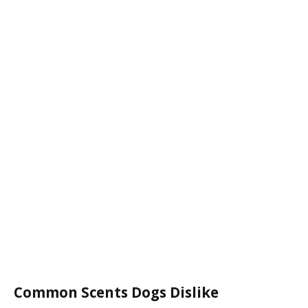
Common Scents Dogs Dislike