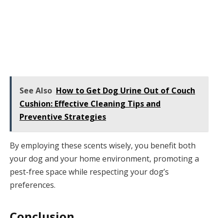
See Also
How to Get Dog Urine Out of Couch
Cushion: Effective Cleaning Tips and
Preventive Strategies
By employing these scents wisely, you benefit both
your dog and your home environment, promoting a
pest-free space while respecting your dog’s
preferences.
Conclusion