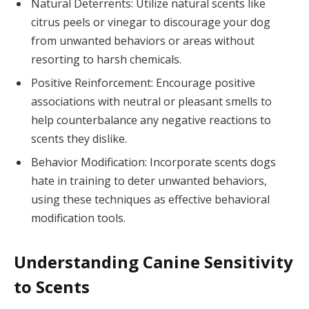
Natural Deterrents: Utilize natural scents like
citrus peels or vinegar to discourage your dog
from unwanted behaviors or areas without
resorting to harsh chemicals.
Positive Reinforcement: Encourage positive
associations with neutral or pleasant smells to
help counterbalance any negative reactions to
scents they dislike.
Behavior Modification: Incorporate scents dogs
hate in training to deter unwanted behaviors,
using these techniques as effective behavioral
modification tools.
Understanding Canine Sensitivity
to Scents