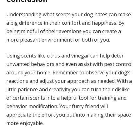
Understanding what scents your dog hates can make
a big difference in their comfort and happiness. By
being mindful of their aversions you can create a
more pleasant environment for both of you.
Using scents like citrus and vinegar can help deter
unwanted behaviors and even assist with pest control
around your home. Remember to observe your dog’s
reactions and adjust your approach as needed. With a
little patience and creativity you can turn their dislike
of certain scents into a helpful tool for training and
behavior modification. Your furry friend will
appreciate the effort you put into making their space
more enjoyable.