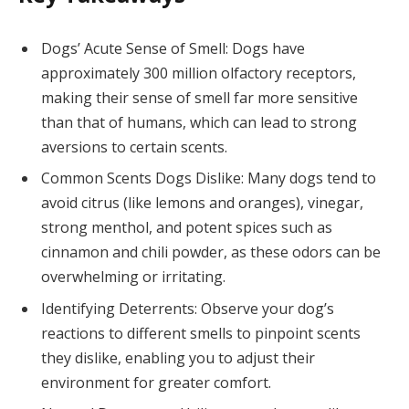
Dogs’ Acute Sense of Smell: Dogs have
approximately 300 million olfactory receptors,
making their sense of smell far more sensitive
than that of humans, which can lead to strong
aversions to certain scents.
Common Scents Dogs Dislike: Many dogs tend to
avoid citrus (like lemons and oranges), vinegar,
strong menthol, and potent spices such as
cinnamon and chili powder, as these odors can be
overwhelming or irritating.
Identifying Deterrents: Observe your dog’s
reactions to different smells to pinpoint scents
they dislike, enabling you to adjust their
environment for greater comfort.