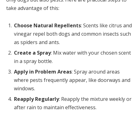
take advantage of this:
Choose Natural Repellents
: Scents like citrus and
vinegar repel both dogs and common insects such
as spiders and ants.
Create a Spray
: Mix water with your chosen scent
in a spray bottle.
Apply in Problem Areas
: Spray around areas
where pests frequently appear, like doorways and
windows.
Reapply Regularly
: Reapply the mixture weekly or
after rain to maintain effectiveness.