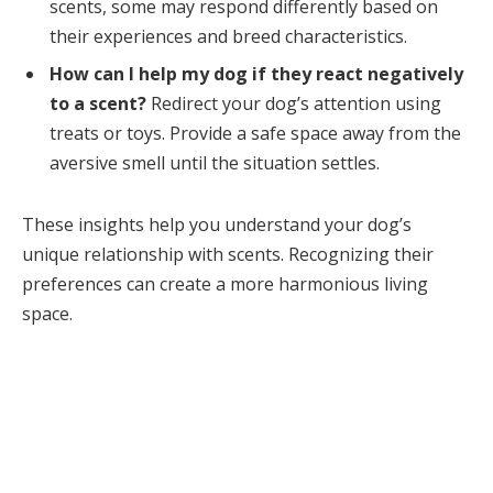
scents, some may respond differently based on
their experiences and breed characteristics.
How can I help my dog if they react negatively
to a scent?
Redirect your dog’s attention using
treats or toys. Provide a safe space away from the
aversive smell until the situation settles.
These insights help you understand your dog’s
unique relationship with scents. Recognizing their
preferences can create a more harmonious living
space.