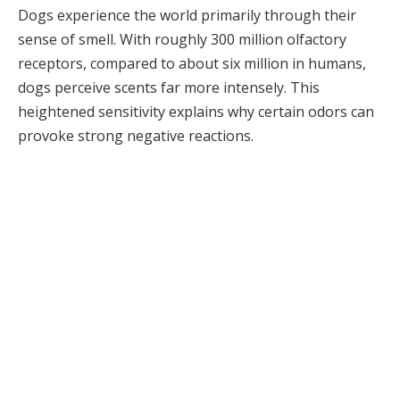
Dogs experience the world primarily through their
sense of smell. With roughly 300 million olfactory
receptors, compared to about six million in humans,
dogs perceive scents far more intensely. This
heightened sensitivity explains why certain odors can
provoke strong negative reactions.