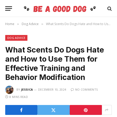
Home
Dog Advice
What Scents Do Dogs Hate and How to Use Them for Effective Training and Behavior Modification
»
»
DOG ADVICE
What Scents Do Dogs Hate
and How to Use Them for
Effective Training and
Behavior Modification
BY
JESSICA
DECEMBER 10, 2024
NO COMMENTS
8 MINS READ