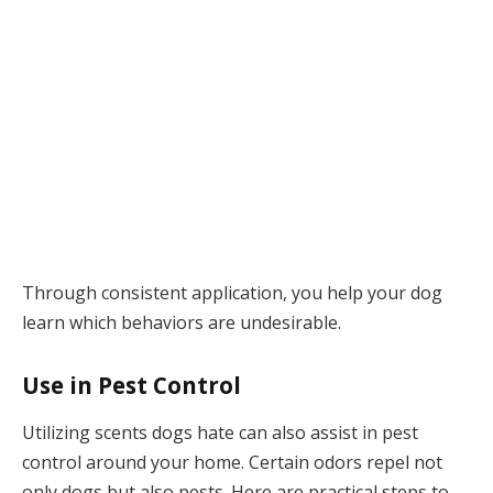
Through consistent application, you help your dog
learn which behaviors are undesirable.
Use in Pest Control
Utilizing scents dogs hate can also assist in pest
control around your home. Certain odors repel not
only dogs but also pests. Here are practical steps to