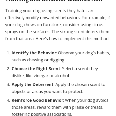
Training your dog using scents they hate can
effectively modify unwanted behaviors. For example, if
your dog chews on furniture, consider using citrus
sprays on the surfaces. The strong scent deters them
from that area. Here’s how to implement this method:
Identify the Behavior
: Observe your dog’s habits,
such as chewing or digging.
Choose the Right Scent
: Select a scent they
dislike, like vinegar or alcohol.
Apply the Deterrent
: Apply the chosen scent to
objects or areas you want to protect.
Reinforce Good Behavior
: When your dog avoids
those areas, reward them with praise or treats,
fostering positive associations.