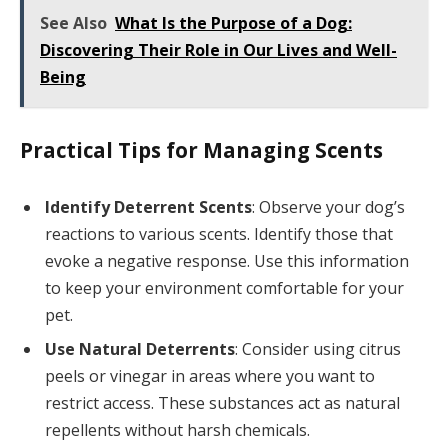
See Also
What Is the Purpose of a Dog:
Discovering Their Role in Our Lives and Well-
Being
Practical Tips for Managing Scents
Identify Deterrent Scents
: Observe your dog’s
reactions to various scents. Identify those that
evoke a negative response. Use this information
to keep your environment comfortable for your
pet.
Use Natural Deterrents
: Consider using citrus
peels or vinegar in areas where you want to
restrict access. These substances act as natural
repellents without harsh chemicals.