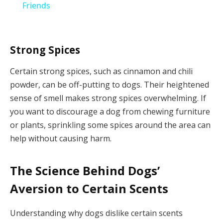
Friends
Strong Spices
Certain strong spices, such as cinnamon and chili
powder, can be off-putting to dogs. Their heightened
sense of smell makes strong spices overwhelming. If
you want to discourage a dog from chewing furniture
or plants, sprinkling some spices around the area can
help without causing harm.
The Science Behind Dogs’
Aversion to Certain Scents
Understanding why dogs dislike certain scents