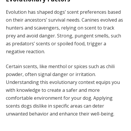
Evolution has shaped dogs’ scent preferences based
on their ancestors’ survival needs. Canines evolved as
hunters and scavengers, relying on scent to track
prey and avoid danger. Strong, pungent smells, such
as predators’ scents or spoiled food, trigger a
negative reaction.
Certain scents, like menthol or spices such as chili
powder, often signal danger or irritation.
Understanding this evolutionary context equips you
with knowledge to create a safer and more
comfortable environment for your dog. Applying
scents dogs dislike in specific areas can deter
unwanted behavior and enhance their well-being.