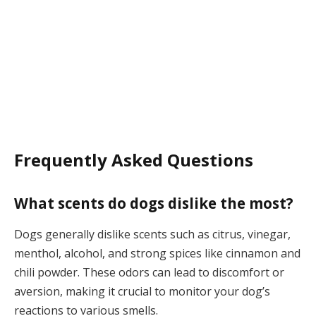
Frequently Asked Questions
What scents do dogs dislike the most?
Dogs generally dislike scents such as citrus, vinegar,
menthol, alcohol, and strong spices like cinnamon and
chili powder. These odors can lead to discomfort or
aversion, making it crucial to monitor your dog’s
reactions to various smells.