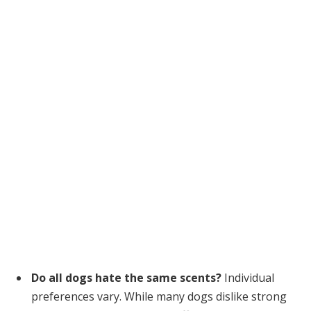
Do all dogs hate the same scents?
Individual
preferences vary. While many dogs dislike strong