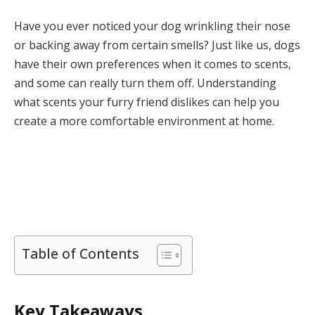
Have you ever noticed your dog wrinkling their nose
or backing away from certain smells? Just like us, dogs
have their own preferences when it comes to scents,
and some can really turn them off. Understanding
what scents your furry friend dislikes can help you
create a more comfortable environment at home.
Table of Contents
Key Takeaways