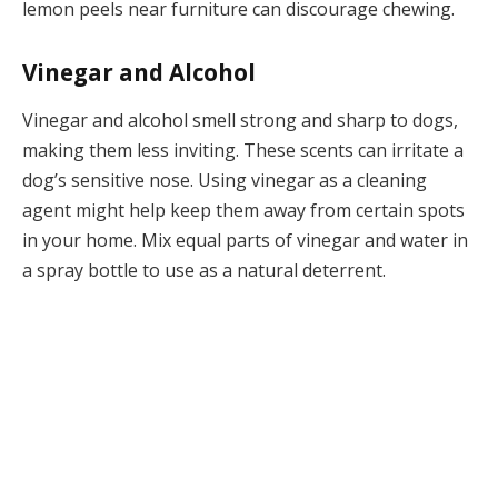
lemon peels near furniture can discourage chewing.
Vinegar and Alcohol
Vinegar and alcohol smell strong and sharp to dogs,
making them less inviting. These scents can irritate a
dog’s sensitive nose. Using vinegar as a cleaning
agent might help keep them away from certain spots
in your home. Mix equal parts of vinegar and water in
a spray bottle to use as a natural deterrent.