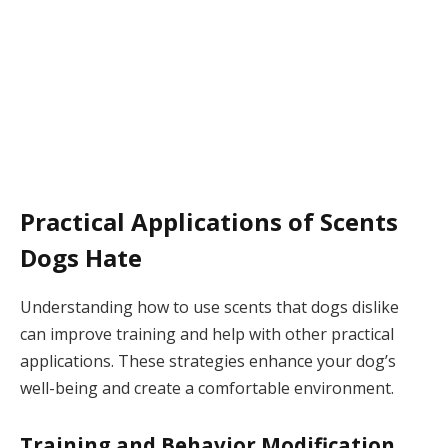
Practical Applications of Scents
Dogs Hate
Understanding how to use scents that dogs dislike
can improve training and help with other practical
applications. These strategies enhance your dog’s
well-being and create a comfortable environment.
Training and Behavior Modification