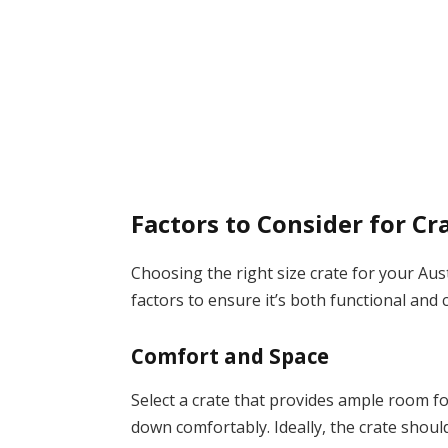
Factors to Consider for Cr
Choosing the right size crate for your Au
factors to ensure it’s both functional and
Comfort and Space
Select a crate that provides ample room fo
down comfortably. Ideally, the crate should