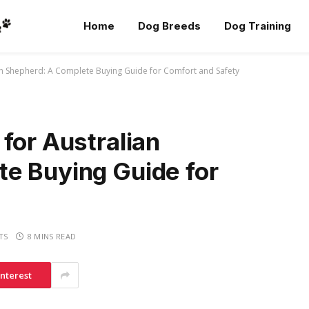
Home
Dog Breeds
Dog Training
an Shepherd: A Complete Buying Guide for Comfort and Safety
for Australian
e Buying Guide for
TS
8 MINS READ
interest