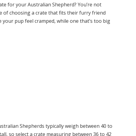
crate for your Australian Shepherd? You’re not
of choosing a crate that fits their furry friend
ke your pup feel cramped, while one that’s too big
stralian Shepherds typically weigh between 40 to
all, so select a crate measuring between 36 to 42