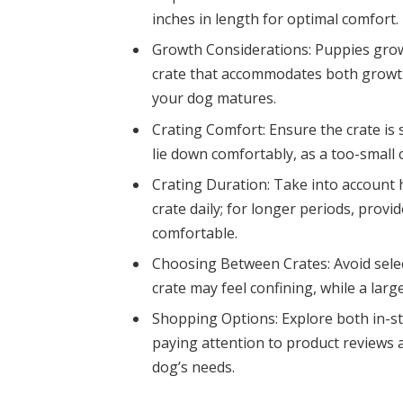
inches in length for optimal comfort.
Growth Considerations: Puppies grow r
crate that accommodates both growth
your dog matures.
Crating Comfort: Ensure the crate is
lie down comfortably, as a too-small 
Crating Duration: Take into account 
crate daily; for longer periods, pro
comfortable.
Choosing Between Crates: Avoid select
crate may feel confining, while a lar
Shopping Options: Explore both in-stor
paying attention to product reviews a
dog’s needs.