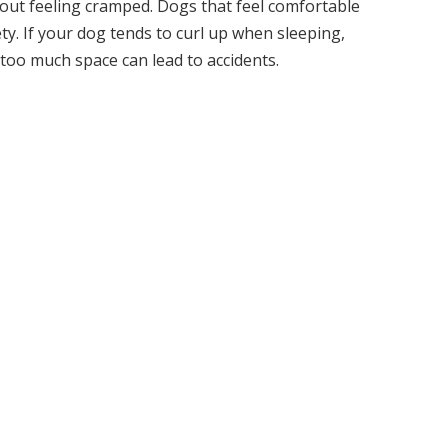
out feeling cramped. Dogs that feel comfortable
xiety. If your dog tends to curl up when sleeping,
s too much space can lead to accidents.