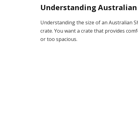
Understanding Australian
Understanding the size of an Australian Sh
crate. You want a crate that provides comf
or too spacious.