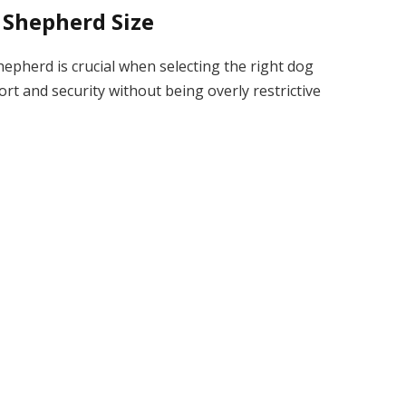
 Shepherd Size
epherd is crucial when selecting the right dog
ort and security without being overly restrictive