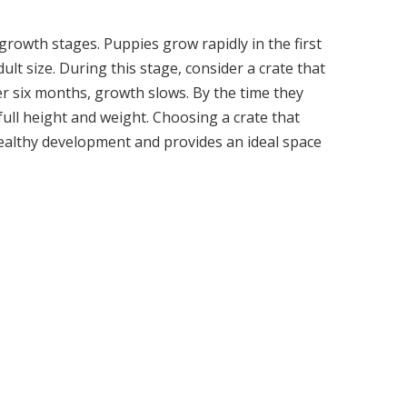
rowth stages. Puppies grow rapidly in the first
lt size. During this stage, consider a crate that
er six months, growth slows. By the time they
full height and weight. Choosing a crate that
lthy development and provides an ideal space