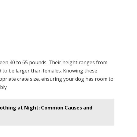
ween 40 to 65 pounds. Their height ranges from
nd to be larger than females. Knowing these
opriate crate size, ensuring your dog has room to
bly.
Nothing at Night: Common Causes and