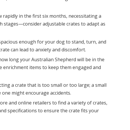
apidly in the first six months, necessitating a
 stages—consider adjustable crates to adapt as
 spacious enough for your dog to stand, turn, and
crate can lead to anxiety and discomfort.
how long your Australian Shepherd will be in the
vide enrichment items to keep them engaged and
ing a crate that is too small or too large; a small
ge one might encourage accidents.
e and online retailers to find a variety of crates,
nd specifications to ensure the crate fits your