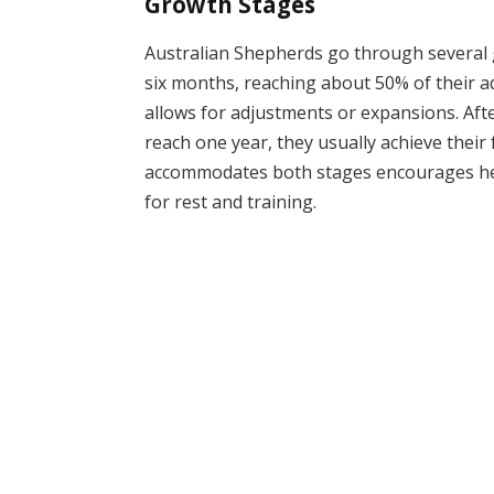
Growth Stages
Australian Shepherds go through several g
six months, reaching about 50% of their adu
allows for adjustments or expansions. Aft
reach one year, they usually achieve their 
accommodates both stages encourages hea
for rest and training.