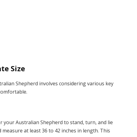
ate Size
stralian Shepherd involves considering various key
 comfortable.
r your Australian Shepherd to stand, turn, and lie
 measure at least 36 to 42 inches in length. This