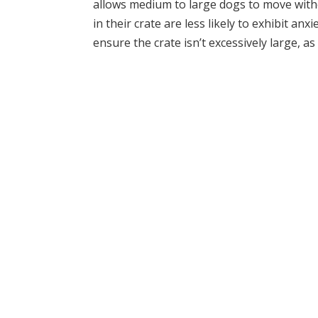
allows medium to large dogs to move with
in their crate are less likely to exhibit an
ensure the crate isn’t excessively large, a