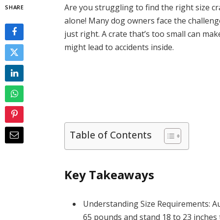
Are you struggling to find the right size 
SHARE
alone! Many dog owners face the challenge 
just right. A crate that’s too small can ma
might lead to accidents inside.
Table of Contents
Key Takeaways
Understanding Size Requirements: Au
65 pounds and stand 18 to 23 inches t