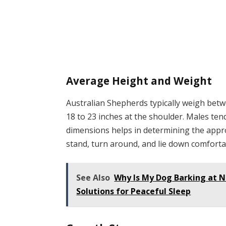
Average Height and Weight
Australian Shepherds typically weigh bet
18 to 23 inches at the shoulder. Males te
dimensions helps in determining the appr
stand, turn around, and lie down comforta
See Also
Why Is My Dog Barking at 
Solutions for Peaceful Sleep