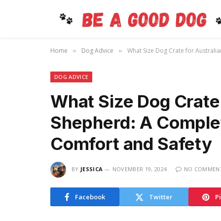
Home
Dog Advice
What Size Dog Crate for Australi
»
»
DOG ADVICE
What Size Dog Crate 
Shepherd: A Complet
Comfort and Safety
BY
JESSICA
NOVEMBER 19, 2024
NO COMMEN
Facebook
Twitter
P