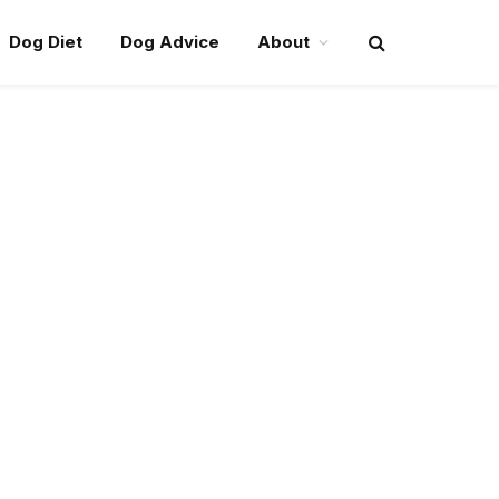
Dog Diet
Dog Advice
About