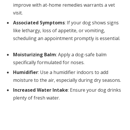
improve with at-home remedies warrants a vet
visit.
Associated Symptoms
: If your dog shows signs
like lethargy, loss of appetite, or vomiting,
scheduling an appointment promptly is essential.
Moisturizing Balm
: Apply a dog-safe balm
specifically formulated for noses.
Humidifier
: Use a humidifier indoors to add
moisture to the air, especially during dry seasons.
Increased Water Intake
: Ensure your dog drinks
plenty of fresh water.