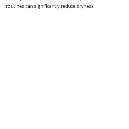
routines can significantly reduce dryness.