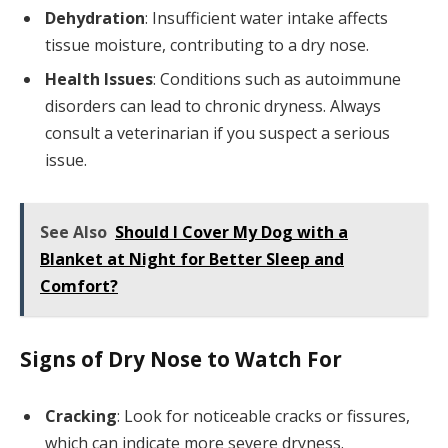
Dehydration
: Insufficient water intake affects
tissue moisture, contributing to a dry nose.
Health Issues
: Conditions such as autoimmune
disorders can lead to chronic dryness. Always
consult a veterinarian if you suspect a serious
issue.
See Also
Should I Cover My Dog with a
Blanket at Night for Better Sleep and
Comfort?
Signs of Dry Nose to Watch For
Cracking
: Look for noticeable cracks or fissures,
which can indicate more severe dryness.