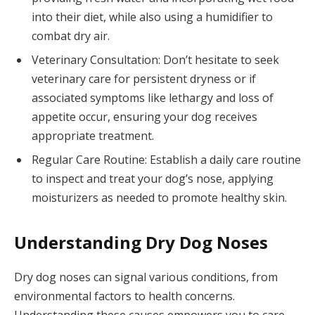
into their diet, while also using a humidifier to
combat dry air.
Veterinary Consultation: Don’t hesitate to seek
veterinary care for persistent dryness or if
associated symptoms like lethargy and loss of
appetite occur, ensuring your dog receives
appropriate treatment.
Regular Care Routine: Establish a daily care routine
to inspect and treat your dog’s nose, applying
moisturizers as needed to promote healthy skin.
Understanding Dry Dog Noses
Dry dog noses can signal various conditions, from
environmental factors to health concerns.
Understanding these causes empowers you to care