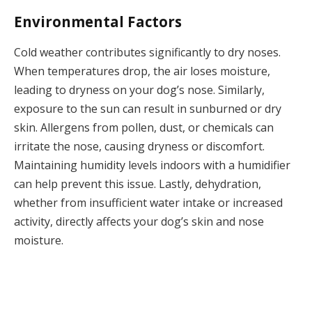
Environmental Factors
Cold weather contributes significantly to dry noses.
When temperatures drop, the air loses moisture,
leading to dryness on your dog’s nose. Similarly,
exposure to the sun can result in sunburned or dry
skin. Allergens from pollen, dust, or chemicals can
irritate the nose, causing dryness or discomfort.
Maintaining humidity levels indoors with a humidifier
can help prevent this issue. Lastly, dehydration,
whether from insufficient water intake or increased
activity, directly affects your dog’s skin and nose
moisture.