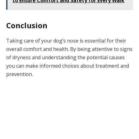
to Ensure Comfort and Safety for Every Walk
Conclusion
Taking care of your dog’s nose is essential for their
overall comfort and health. By being attentive to signs
of dryness and understanding the potential causes
you can make informed choices about treatment and
prevention.