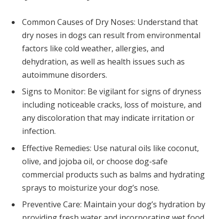
Common Causes of Dry Noses: Understand that
dry noses in dogs can result from environmental
factors like cold weather, allergies, and
dehydration, as well as health issues such as
autoimmune disorders.
Signs to Monitor: Be vigilant for signs of dryness
including noticeable cracks, loss of moisture, and
any discoloration that may indicate irritation or
infection.
Effective Remedies: Use natural oils like coconut,
olive, and jojoba oil, or choose dog-safe
commercial products such as balms and hydrating
sprays to moisturize your dog’s nose.
Preventive Care: Maintain your dog’s hydration by
providing fresh water and incorporating wet food