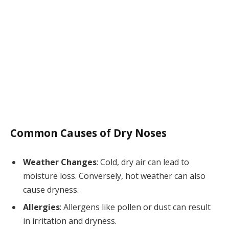
Common Causes of Dry Noses
Weather Changes
: Cold, dry air can lead to
moisture loss. Conversely, hot weather can also
cause dryness.
Allergies
: Allergens like pollen or dust can result
in irritation and dryness.