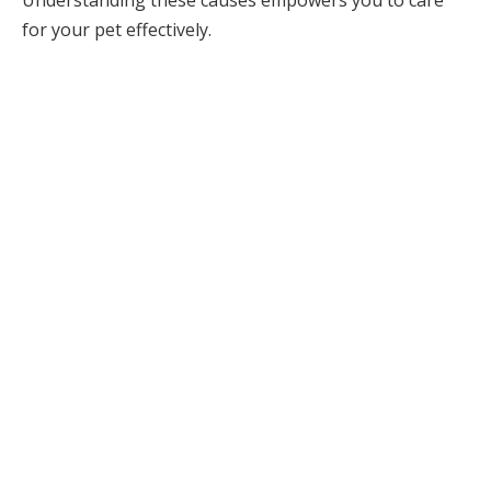
for your pet effectively.