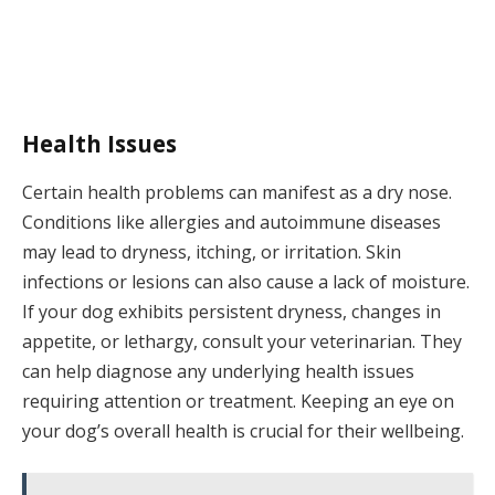
Health Issues
Certain health problems can manifest as a dry nose.
Conditions like allergies and autoimmune diseases
may lead to dryness, itching, or irritation. Skin
infections or lesions can also cause a lack of moisture.
If your dog exhibits persistent dryness, changes in
appetite, or lethargy, consult your veterinarian. They
can help diagnose any underlying health issues
requiring attention or treatment. Keeping an eye on
your dog’s overall health is crucial for their wellbeing.