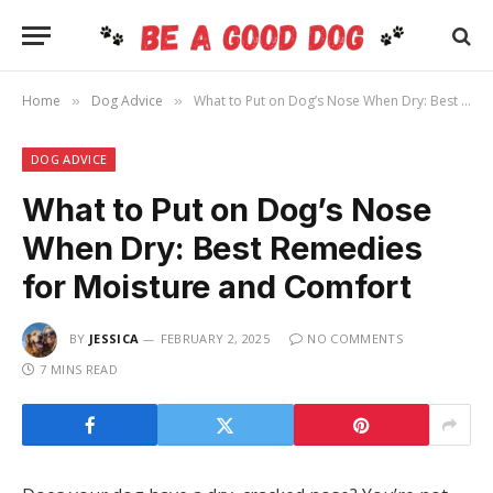
Home
Dog Advice
What to Put on Dog’s Nose When Dry: Best Remedies for Moisture and Comfort
»
»
DOG ADVICE
What to Put on Dog’s Nose
When Dry: Best Remedies
for Moisture and Comfort
BY
JESSICA
FEBRUARY 2, 2025
NO COMMENTS
7 MINS READ