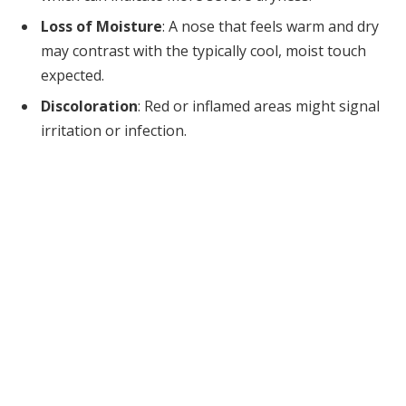
Loss of Moisture
: A nose that feels warm and dry
may contrast with the typically cool, moist touch
expected.
Discoloration
: Red or inflamed areas might signal
irritation or infection.