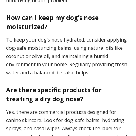
underlying health problem.
How can I keep my dog’s nose
moisturized?
To keep your dog’s nose hydrated, consider applying
dog-safe moisturizing balms, using natural oils like
coconut or olive oil, and maintaining a humid
environment in your home. Regularly providing fresh
water and a balanced diet also helps.
Are there specific products for
treating a dry dog nose?
Yes, there are commercial products designed for
canine skincare. Look for dog-safe balms, hydrating
sprays, and nasal wipes. Always check the label for