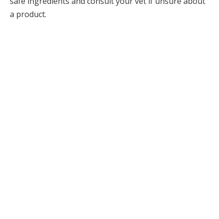
safe ingredients and consult your vet if unsure about
a product.