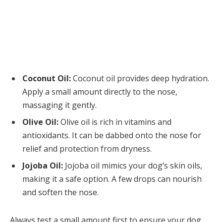
Coconut Oil:
Coconut oil provides deep hydration.
Apply a small amount directly to the nose,
massaging it gently.
Olive Oil:
Olive oil is rich in vitamins and
antioxidants. It can be dabbed onto the nose for
relief and protection from dryness.
Jojoba Oil:
Jojoba oil mimics your dog’s skin oils,
making it a safe option. A few drops can nourish
and soften the nose.
Always test a small amount first to ensure your dog