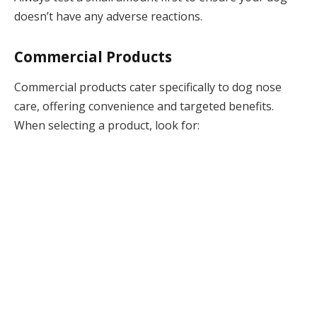
doesn’t have any adverse reactions.
Commercial Products
Commercial products cater specifically to dog nose
care, offering convenience and targeted benefits.
When selecting a product, look for: