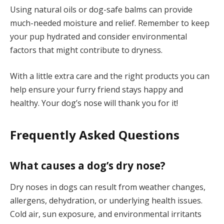
Using natural oils or dog-safe balms can provide
much-needed moisture and relief. Remember to keep
your pup hydrated and consider environmental
factors that might contribute to dryness.
With a little extra care and the right products you can
help ensure your furry friend stays happy and
healthy. Your dog’s nose will thank you for it!
Frequently Asked Questions
What causes a dog’s dry nose?
Dry noses in dogs can result from weather changes,
allergens, dehydration, or underlying health issues.
Cold air, sun exposure, and environmental irritants