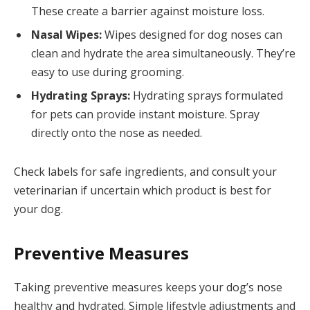
These create a barrier against moisture loss.
Nasal Wipes:
Wipes designed for dog noses can
clean and hydrate the area simultaneously. They’re
easy to use during grooming.
Hydrating Sprays:
Hydrating sprays formulated
for pets can provide instant moisture. Spray
directly onto the nose as needed.
Check labels for safe ingredients, and consult your
veterinarian if uncertain which product is best for
your dog.
Preventive Measures
Taking preventive measures keeps your dog’s nose
healthy and hydrated. Simple lifestyle adjustments and