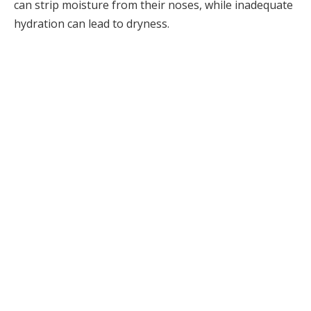
can strip moisture from their noses, while inadequate
hydration can lead to dryness.