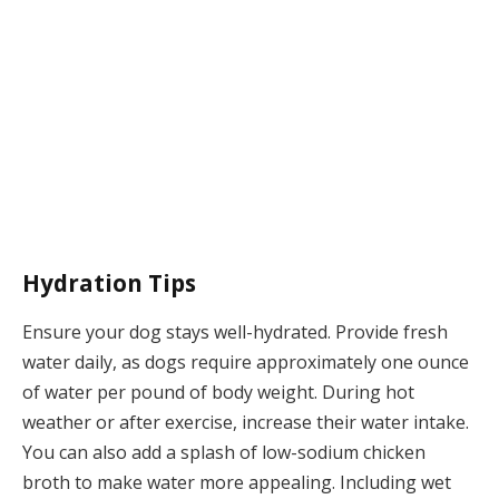
Hydration Tips
Ensure your dog stays well-hydrated. Provide fresh
water daily, as dogs require approximately one ounce
of water per pound of body weight. During hot
weather or after exercise, increase their water intake.
You can also add a splash of low-sodium chicken
broth to make water more appealing. Including wet