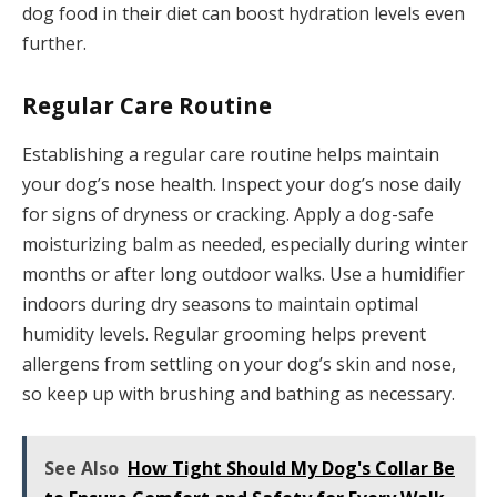
dog food in their diet can boost hydration levels even
further.
Regular Care Routine
Establishing a regular care routine helps maintain
your dog’s nose health. Inspect your dog’s nose daily
for signs of dryness or cracking. Apply a dog-safe
moisturizing balm as needed, especially during winter
months or after long outdoor walks. Use a humidifier
indoors during dry seasons to maintain optimal
humidity levels. Regular grooming helps prevent
allergens from settling on your dog’s skin and nose,
so keep up with brushing and bathing as necessary.
See Also
How Tight Should My Dog's Collar Be