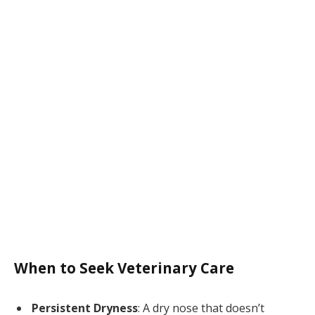
When to Seek Veterinary Care
Persistent Dryness
: A dry nose that doesn’t