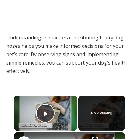
Understanding the factors contributing to dry dog
noses helps you make informed decisions for your
pet’s care. By observing signs and implementing
simple remedies, you can support your dog’s health
effectively.
×
Now Playing
Play Video
×