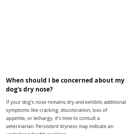
When should I be concerned about my
dog’s dry nose?
If your dog’s nose remains dry and exhibits additional
symptoms like cracking, discoloration, loss of
appetite, or lethargy, it’s time to consult a
veterinarian. Persistent dryness may indicate an