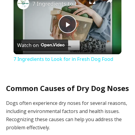
7 Ingredients to Look for in Fresh Dog Food
Play
Watch on
Video
7 Ingredients to Look for in Fresh Dog Food
Common Causes of Dry Dog Noses
Dogs often experience dry noses for several reasons,
including environmental factors and health issues.
Recognizing these causes can help you address the
problem effectively.