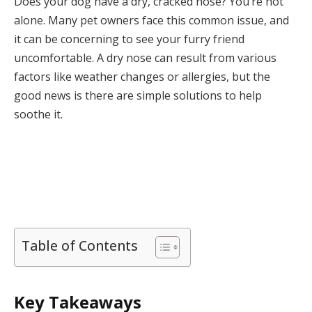
Does your dog have a dry, cracked nose? You’re not
alone. Many pet owners face this common issue, and
it can be concerning to see your furry friend
uncomfortable. A dry nose can result from various
factors like weather changes or allergies, but the
good news is there are simple solutions to help
soothe it.
Table of Contents
Key Takeaways