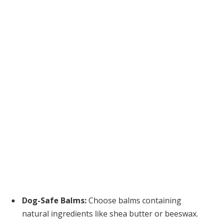
Dog-Safe Balms:
Choose balms containing
natural ingredients like shea butter or beeswax.