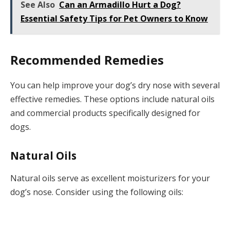
See Also
Can an Armadillo Hurt a Dog?
Essential Safety Tips for Pet Owners to Know
Recommended Remedies
You can help improve your dog’s dry nose with several
effective remedies. These options include natural oils
and commercial products specifically designed for
dogs.
Natural Oils
Natural oils serve as excellent moisturizers for your
dog’s nose. Consider using the following oils: