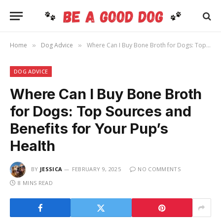
Home
Dog Advice
Where Can I Buy Bone Broth for Dogs: Top Sources and Benefits for Your Pup’s Health
»
»
DOG ADVICE
Where Can I Buy Bone Broth
for Dogs: Top Sources and
Benefits for Your Pup’s
Health
BY
JESSICA
FEBRUARY 9, 2025
NO COMMENTS
8 MINS READ