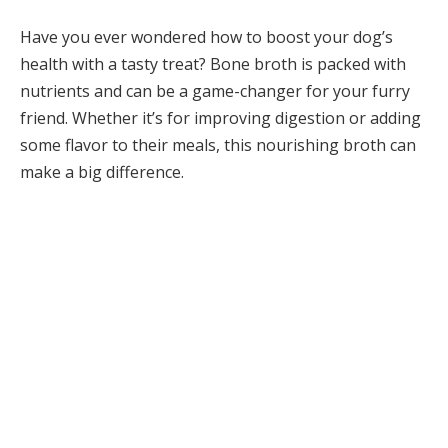
Have you ever wondered how to boost your dog’s
health with a tasty treat? Bone broth is packed with
nutrients and can be a game-changer for your furry
friend. Whether it’s for improving digestion or adding
some flavor to their meals, this nourishing broth can
make a big difference.