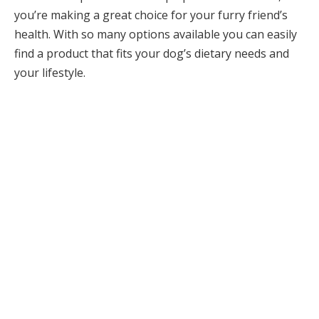
you’re making a great choice for your furry friend’s
health. With so many options available you can easily
find a product that fits your dog’s dietary needs and
your lifestyle.