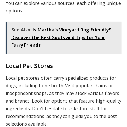
You can explore various sources, each offering unique
options.
See Also
Is Martha's Vineyard Dog Friendly?
Discover the Best Spots and Tips for Your
Furry Friends
Local Pet Stores
Local pet stores often carry specialized products for
dogs, including bone broth. Visit popular chains or
independent shops, as they may stock various flavors
and brands. Look for options that feature high-quality
ingredients. Don’t hesitate to ask store staff for
recommendations, as they can guide you to the best
selections available.