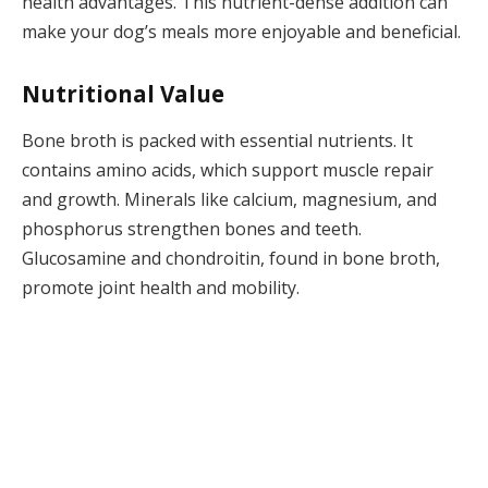
health advantages. This nutrient-dense addition can
make your dog’s meals more enjoyable and beneficial.
Nutritional Value
Bone broth is packed with essential nutrients. It
contains amino acids, which support muscle repair
and growth. Minerals like calcium, magnesium, and
phosphorus strengthen bones and teeth.
Glucosamine and chondroitin, found in bone broth,
promote joint health and mobility.