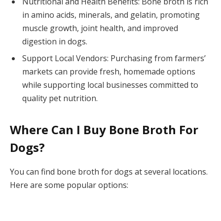
Nutritional and Health Benefits: Bone broth is rich
in amino acids, minerals, and gelatin, promoting
muscle growth, joint health, and improved
digestion in dogs.
Support Local Vendors: Purchasing from farmers’
markets can provide fresh, homemade options
while supporting local businesses committed to
quality pet nutrition.
Where Can I Buy Bone Broth For
Dogs?
You can find bone broth for dogs at several locations.
Here are some popular options: