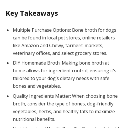
Key Takeaways
Multiple Purchase Options: Bone broth for dogs
can be found in local pet stores, online retailers
like Amazon and Chewy, farmers’ markets,
veterinary offices, and select grocery stores.
DIY Homemade Broth: Making bone broth at
home allows for ingredient control, ensuring it’s
tailored to your dog’s dietary needs with safe
bones and vegetables.
Quality Ingredients Matter: When choosing bone
broth, consider the type of bones, dog-friendly
vegetables, herbs, and healthy fats to maximize
nutritional benefits.