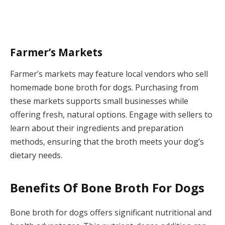
Farmer’s Markets
Farmer’s markets may feature local vendors who sell
homemade bone broth for dogs. Purchasing from
these markets supports small businesses while
offering fresh, natural options. Engage with sellers to
learn about their ingredients and preparation
methods, ensuring that the broth meets your dog’s
dietary needs.
Benefits Of Bone Broth For Dogs
Bone broth for dogs offers significant nutritional and