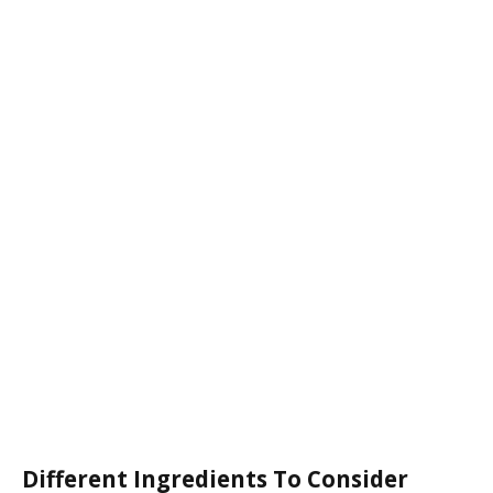
Different Ingredients To Consider