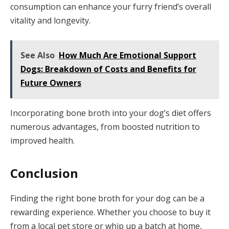
consumption can enhance your furry friend’s overall
vitality and longevity.
See Also
How Much Are Emotional Support
Dogs: Breakdown of Costs and Benefits for
Future Owners
Incorporating bone broth into your dog’s diet offers
numerous advantages, from boosted nutrition to
improved health.
Conclusion
Finding the right bone broth for your dog can be a
rewarding experience. Whether you choose to buy it
from a local pet store or whip up a batch at home,