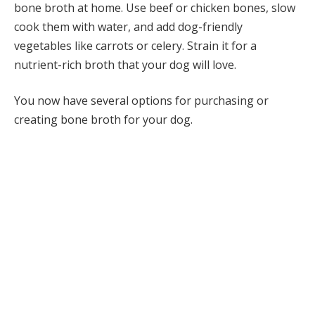
bone broth at home. Use beef or chicken bones, slow
cook them with water, and add dog-friendly
vegetables like carrots or celery. Strain it for a
nutrient-rich broth that your dog will love.
You now have several options for purchasing or
creating bone broth for your dog.