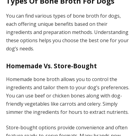
Types Of Bone Broth For Dogs
You can find various types of bone broth for dogs,
each offering unique benefits based on their
ingredients and preparation methods. Understanding
these options helps you choose the best one for your
dog’s needs.
Homemade Vs. Store-Bought
Homemade bone broth allows you to control the
ingredients and tailor them to your dog’s preferences.
You can use beef or chicken bones along with dog-
friendly vegetables like carrots and celery. Simply
simmer the ingredients for hours to extract nutrients.
Store-bought options provide convenience and often
feature ready-to-serve formats. Many brands now