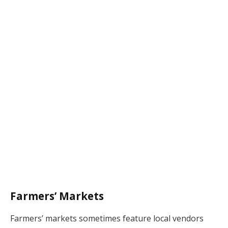
Farmers’ Markets
Farmers’ markets sometimes feature local vendors