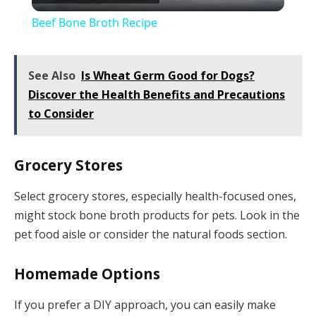
Video
Beef Bone Broth Recipe
See Also
Is Wheat Germ Good for Dogs?
Discover the Health Benefits and Precautions
to Consider
Grocery Stores
Select grocery stores, especially health-focused ones,
might stock bone broth products for pets. Look in the
pet food aisle or consider the natural foods section.
Homemade Options
If you prefer a DIY approach, you can easily make