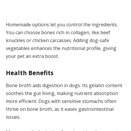
Homemade options let you control the ingredients.
You can choose bones rich in collagen, like beef
knuckles or chicken carcasses. Adding dog-safe
vegetables enhances the nutritional profile, giving
your pet an extra boost.
Health Benefits
Bone broth aids digestion in dogs. Its gelatin content
soothes the gut lining, making nutrient absorption
more efficient. Dogs with sensitive stomachs often
thrive on bone broth, as it eases gastrointestinal
issues.