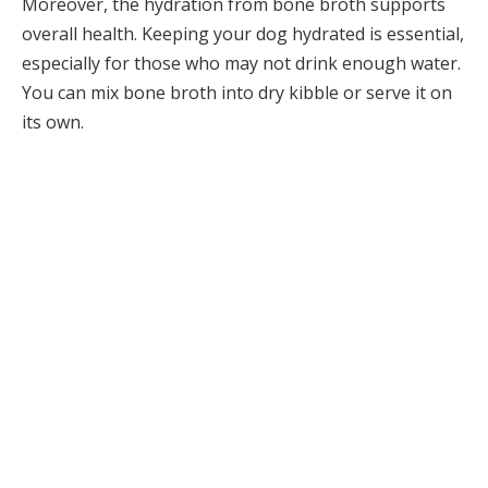
Moreover, the hydration from bone broth supports
overall health. Keeping your dog hydrated is essential,
especially for those who may not drink enough water.
You can mix bone broth into dry kibble or serve it on
its own.