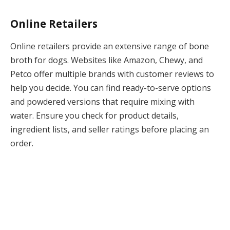
Online Retailers
Online retailers provide an extensive range of bone
broth for dogs. Websites like Amazon, Chewy, and
Petco offer multiple brands with customer reviews to
help you decide. You can find ready-to-serve options
and powdered versions that require mixing with
water. Ensure you check for product details,
ingredient lists, and seller ratings before placing an
order.