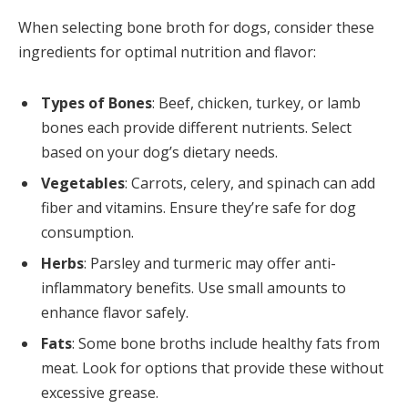
When selecting bone broth for dogs, consider these
ingredients for optimal nutrition and flavor:
Types of Bones
: Beef, chicken, turkey, or lamb
bones each provide different nutrients. Select
based on your dog’s dietary needs.
Vegetables
: Carrots, celery, and spinach can add
fiber and vitamins. Ensure they’re safe for dog
consumption.
Herbs
: Parsley and turmeric may offer anti-
inflammatory benefits. Use small amounts to
enhance flavor safely.
Fats
: Some bone broths include healthy fats from
meat. Look for options that provide these without
excessive grease.