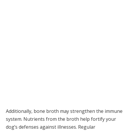
Additionally, bone broth may strengthen the immune
system. Nutrients from the broth help fortify your
dog’s defenses against illnesses. Regular