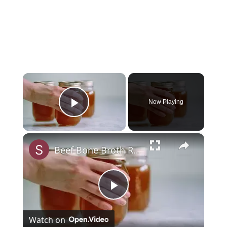
×
Now Playing
Play Video
×
Beef Bone Broth Recipe
Play
Watch on