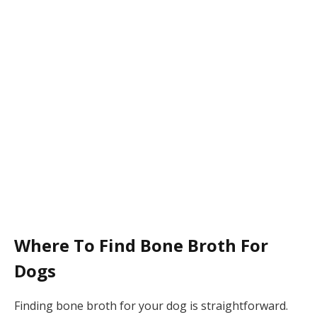
Where To Find Bone Broth For
Dogs
Finding bone broth for your dog is straightforward.