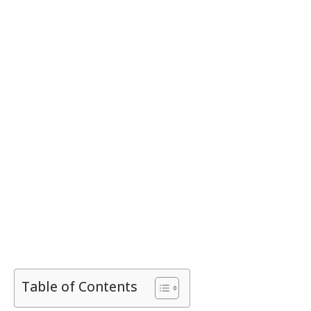
Table of Contents