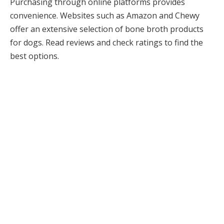
Purchasing through online platforms provides
convenience. Websites such as Amazon and Chewy
offer an extensive selection of bone broth products
for dogs. Read reviews and check ratings to find the
best options.