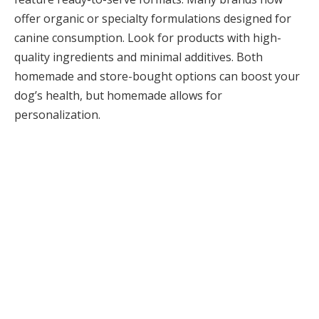
offer organic or specialty formulations designed for
canine consumption. Look for products with high-
quality ingredients and minimal additives. Both
homemade and store-bought options can boost your
dog’s health, but homemade allows for
personalization.