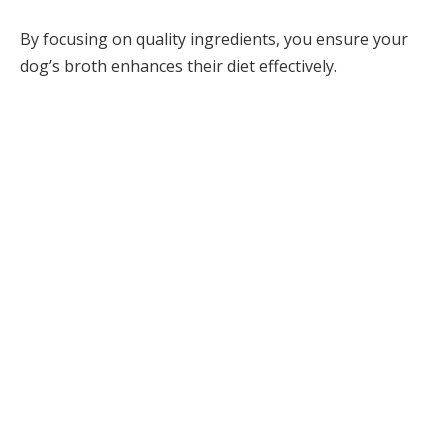
By focusing on quality ingredients, you ensure your
dog’s broth enhances their diet effectively.