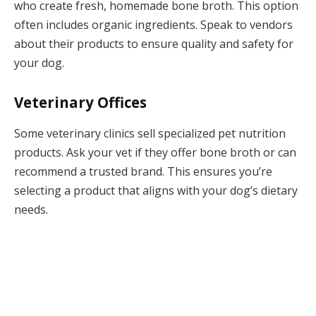
who create fresh, homemade bone broth. This option
often includes organic ingredients. Speak to vendors
about their products to ensure quality and safety for
your dog.
Veterinary Offices
Some veterinary clinics sell specialized pet nutrition
products. Ask your vet if they offer bone broth or can
recommend a trusted brand. This ensures you’re
selecting a product that aligns with your dog’s dietary
needs.