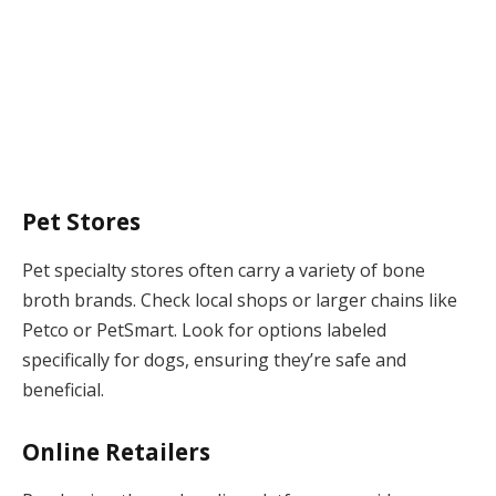
Pet Stores
Pet specialty stores often carry a variety of bone
broth brands. Check local shops or larger chains like
Petco or PetSmart. Look for options labeled
specifically for dogs, ensuring they’re safe and
beneficial.
Online Retailers