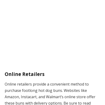
Online Retailers
Online retailers provide a convenient method to
purchase footlong hot dog buns. Websites like
Amazon, Instacart, and Walmart’s online store offer
these buns with delivery options. Be sure to read