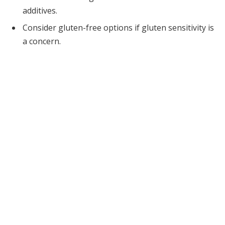
additives.
Consider gluten-free options if gluten sensitivity is
a concern.