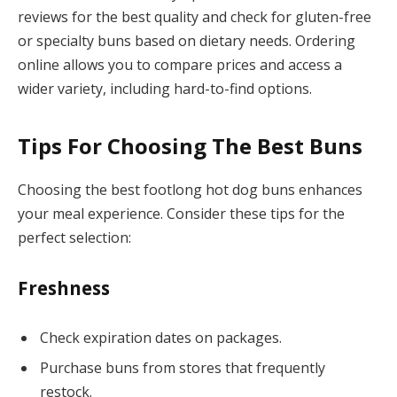
reviews for the best quality and check for gluten-free
or specialty buns based on dietary needs. Ordering
online allows you to compare prices and access a
wider variety, including hard-to-find options.
Tips For Choosing The Best Buns
Choosing the best footlong hot dog buns enhances
your meal experience. Consider these tips for the
perfect selection:
Freshness
Check expiration dates on packages.
Purchase buns from stores that frequently
restock.