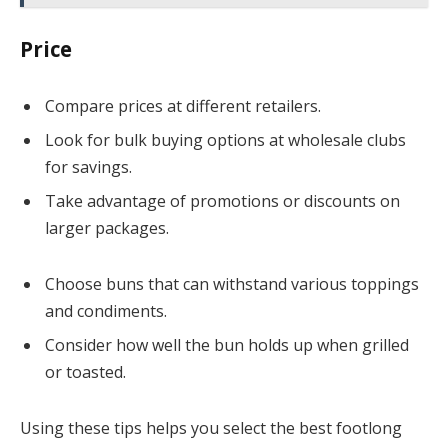
Price
Compare prices at different retailers.
Look for bulk buying options at wholesale clubs
for savings.
Take advantage of promotions or discounts on
larger packages.
Choose buns that can withstand various toppings
and condiments.
Consider how well the bun holds up when grilled
or toasted.
Using these tips helps you select the best footlong