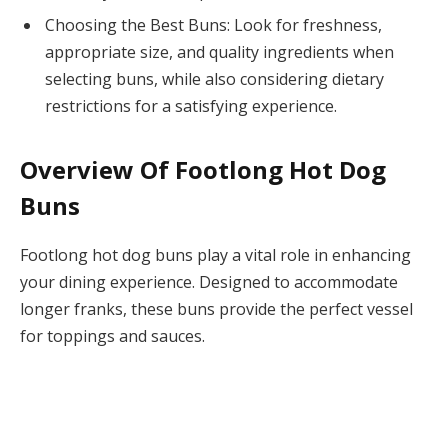
Choosing the Best Buns: Look for freshness,
appropriate size, and quality ingredients when
selecting buns, while also considering dietary
restrictions for a satisfying experience.
Overview Of Footlong Hot Dog
Buns
Footlong hot dog buns play a vital role in enhancing
your dining experience. Designed to accommodate
longer franks, these buns provide the perfect vessel
for toppings and sauces.