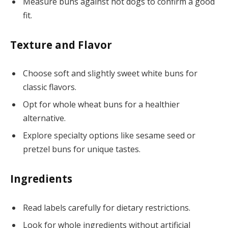
Measure buns against hot dogs to confirm a good
fit.
Texture and Flavor
Choose soft and slightly sweet white buns for
classic flavors.
Opt for whole wheat buns for a healthier
alternative.
Explore specialty options like sesame seed or
pretzel buns for unique tastes.
Ingredients
Read labels carefully for dietary restrictions.
Look for whole ingredients without artificial