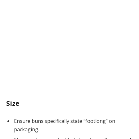
Size
Ensure buns specifically state “footlong” on
packaging.