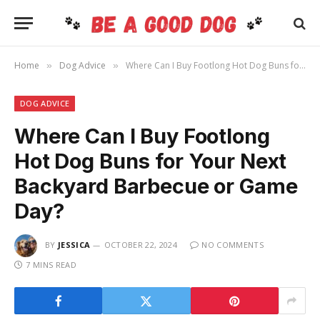
Home
Dog Advice
Where Can I Buy Footlong Hot Dog Buns for Your Next Backyard Barbecue or Game Day?
»
»
DOG ADVICE
Where Can I Buy Footlong
Hot Dog Buns for Your Next
Backyard Barbecue or Game
Day?
BY
JESSICA
OCTOBER 22, 2024
NO COMMENTS
7 MINS READ