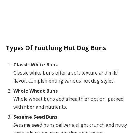
Types Of Footlong Hot Dog Buns
Classic White Buns
Classic white buns offer a soft texture and mild
flavor, complementing various hot dog styles.
Whole Wheat Buns
Whole wheat buns add a healthier option, packed
with fiber and nutrients.
Sesame Seed Buns
Sesame seed buns deliver a slight crunch and nutty