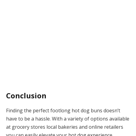
Conclusion
Finding the perfect footlong hot dog buns doesn’t
have to be a hassle. With a variety of options available
at grocery stores local bakeries and online retailers
you can easily elevate your hot dog experience.