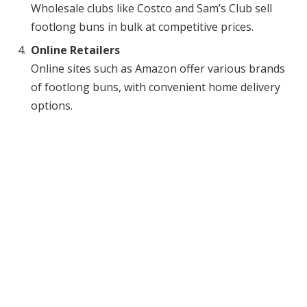
Wholesale clubs like Costco and Sam’s Club sell
footlong buns in bulk at competitive prices.
Online Retailers
Online sites such as Amazon offer various brands
of footlong buns, with convenient home delivery
options.