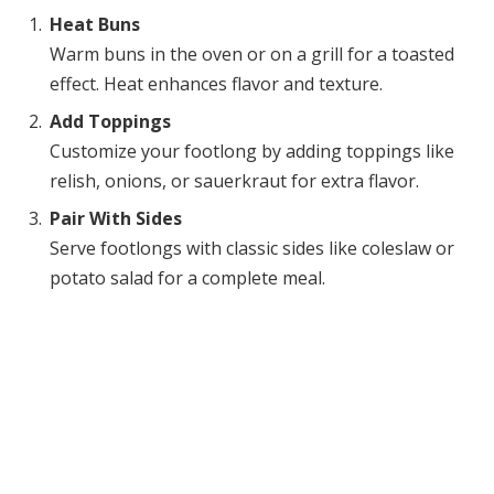
Heat Buns
Warm buns in the oven or on a grill for a toasted
effect. Heat enhances flavor and texture.
Add Toppings
Customize your footlong by adding toppings like
relish, onions, or sauerkraut for extra flavor.
Pair With Sides
Serve footlongs with classic sides like coleslaw or
potato salad for a complete meal.