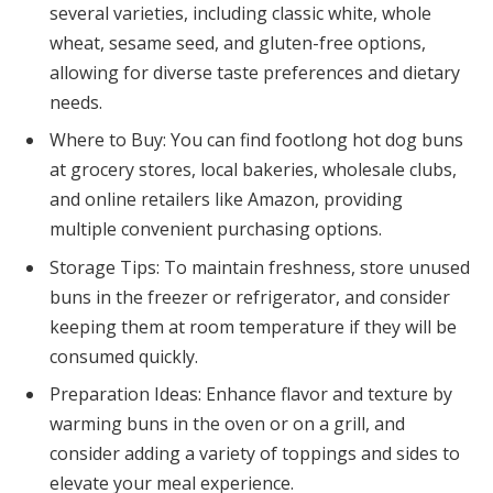
several varieties, including classic white, whole
wheat, sesame seed, and gluten-free options,
allowing for diverse taste preferences and dietary
needs.
Where to Buy: You can find footlong hot dog buns
at grocery stores, local bakeries, wholesale clubs,
and online retailers like Amazon, providing
multiple convenient purchasing options.
Storage Tips: To maintain freshness, store unused
buns in the freezer or refrigerator, and consider
keeping them at room temperature if they will be
consumed quickly.
Preparation Ideas: Enhance flavor and texture by
warming buns in the oven or on a grill, and
consider adding a variety of toppings and sides to
elevate your meal experience.