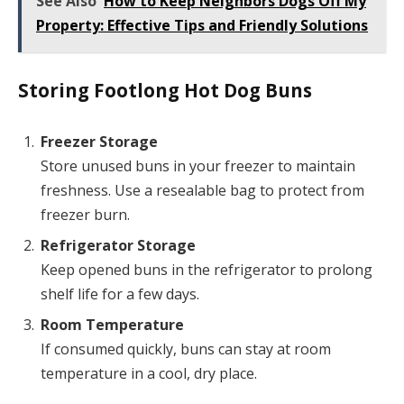
See Also
How to Keep Neighbors Dogs Off My
Property: Effective Tips and Friendly Solutions
Storing Footlong Hot Dog Buns
Freezer Storage
Store unused buns in your freezer to maintain
freshness. Use a resealable bag to protect from
freezer burn.
Refrigerator Storage
Keep opened buns in the refrigerator to prolong
shelf life for a few days.
Room Temperature
If consumed quickly, buns can stay at room
temperature in a cool, dry place.