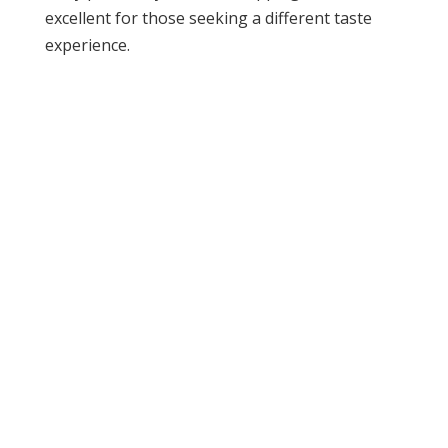
excellent for those seeking a different taste
experience.