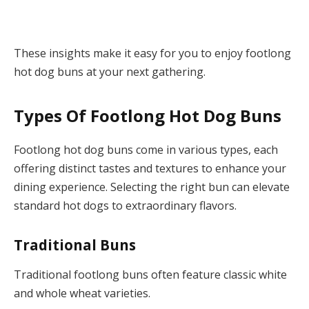
These insights make it easy for you to enjoy footlong
hot dog buns at your next gathering.
Types Of Footlong Hot Dog Buns
Footlong hot dog buns come in various types, each
offering distinct tastes and textures to enhance your
dining experience. Selecting the right bun can elevate
standard hot dogs to extraordinary flavors.
Traditional Buns
Traditional footlong buns often feature classic white
and whole wheat varieties.