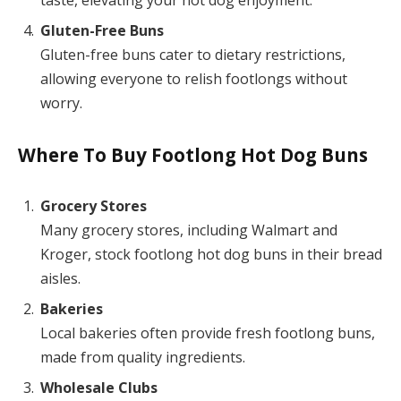
taste, elevating your hot dog enjoyment.
Gluten-Free Buns
Gluten-free buns cater to dietary restrictions,
allowing everyone to relish footlongs without
worry.
Where To Buy Footlong Hot Dog Buns
Grocery Stores
Many grocery stores, including Walmart and
Kroger, stock footlong hot dog buns in their bread
aisles.
Bakeries
Local bakeries often provide fresh footlong buns,
made from quality ingredients.
Wholesale Clubs