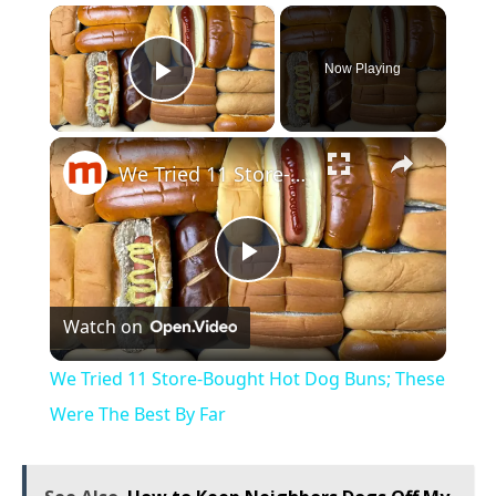
×
Now Playing
Play Video
×
We Tried 11 Store-Bought Hot Dog Buns; These Were The Best By Far
Play
Watch on
Video
We Tried 11 Store-Bought Hot Dog Buns; These
Were The Best By Far