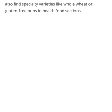
also find specialty varieties like whole wheat or
gluten-free buns in health food sections.