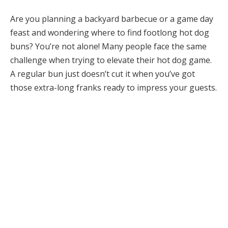
Are you planning a backyard barbecue or a game day
feast and wondering where to find footlong hot dog
buns? You’re not alone! Many people face the same
challenge when trying to elevate their hot dog game.
A regular bun just doesn’t cut it when you’ve got
those extra-long franks ready to impress your guests.