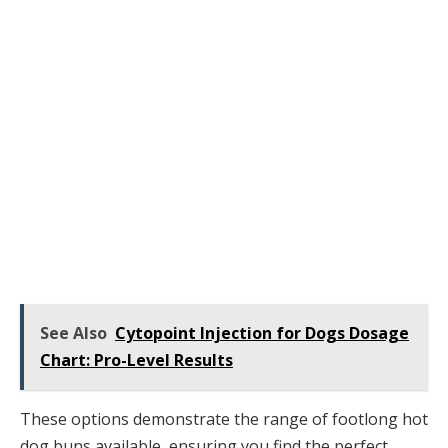
See Also
Cytopoint Injection for Dogs Dosage
Chart: Pro-Level Results
These options demonstrate the range of footlong hot
dog buns available, ensuring you find the perfect