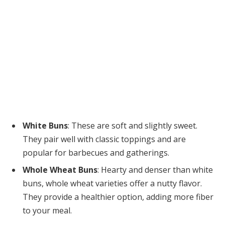
White Buns
: These are soft and slightly sweet.
They pair well with classic toppings and are
popular for barbecues and gatherings.
Whole Wheat Buns
: Hearty and denser than white
buns, whole wheat varieties offer a nutty flavor.
They provide a healthier option, adding more fiber
to your meal.