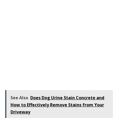
See Also
Does Dog Urine Stain Concrete and
How to Effectively Remove Stains from Your
Driveway