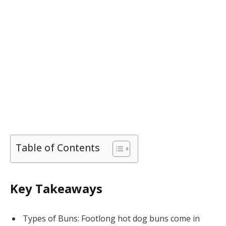
Table of Contents
Key Takeaways
Types of Buns: Footlong hot dog buns come in