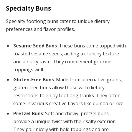
Specialty Buns
Specialty footlong buns cater to unique dietary
preferences and flavor profiles.
Sesame Seed Buns
: These buns come topped with
toasted sesame seeds, adding a crunchy texture
and a nutty taste. They complement gourmet
toppings well.
Gluten-Free Buns
: Made from alternative grains,
gluten-free buns allow those with dietary
restrictions to enjoy footlong franks. They often
come in various creative flavors like quinoa or rice.
Pretzel Buns
: Soft and chewy, pretzel buns
provide a unique twist with their salty exterior.
They pair nicely with bold toppings and are