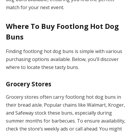
match for your next event.
Where To Buy Footlong Hot Dog
Buns
Finding footlong hot dog buns is simple with various
purchasing options available. Below, you’ll discover
where to locate these tasty buns.
Grocery Stores
Grocery stores often carry footlong hot dog buns in
their bread aisle. Popular chains like Walmart, Kroger,
and Safeway stock these buns, especially during
summer months for barbecues. To ensure availability,
check the store’s weekly ads or call ahead. You might