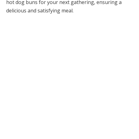
hot dog buns for your next gathering, ensuring a
delicious and satisfying meal.