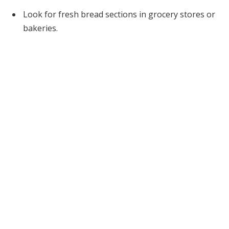
Look for fresh bread sections in grocery stores or
bakeries.