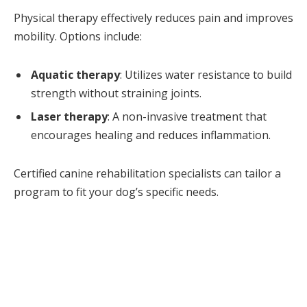
Physical therapy effectively reduces pain and improves
mobility. Options include:
Aquatic therapy
: Utilizes water resistance to build
strength without straining joints.
Laser therapy
: A non-invasive treatment that
encourages healing and reduces inflammation.
Certified canine rehabilitation specialists can tailor a
program to fit your dog’s specific needs.