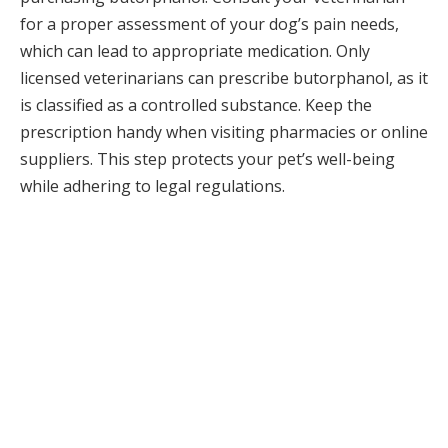
for a proper assessment of your dog’s pain needs,
which can lead to appropriate medication. Only
licensed veterinarians can prescribe butorphanol, as it
is classified as a controlled substance. Keep the
prescription handy when visiting pharmacies or online
suppliers. This step protects your pet’s well-being
while adhering to legal regulations.