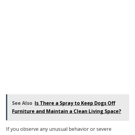
See Also
Is There a Spray to Keep Dogs Off
Furniture and Maintain a Clean Living Space?
If you observe any unusual behavior or severe