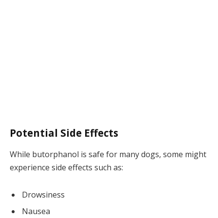
Potential Side Effects
While butorphanol is safe for many dogs, some might
experience side effects such as:
Drowsiness
Nausea