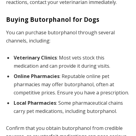
reactions, contact your veterinarian immediately.
Buying Butorphanol for Dogs
You can purchase butorphanol through several
channels, including:
Veterinary Clinics
: Most vets stock this
medication and can provide it during visits.
Online Pharmacies
: Reputable online pet
pharmacies may offer butorphanol, often at
competitive prices. Ensure you have a prescription.
Local Pharmacies
: Some pharmaceutical chains
carry pet medications, including butorphanol.
Confirm that you obtain butorphanol from credible