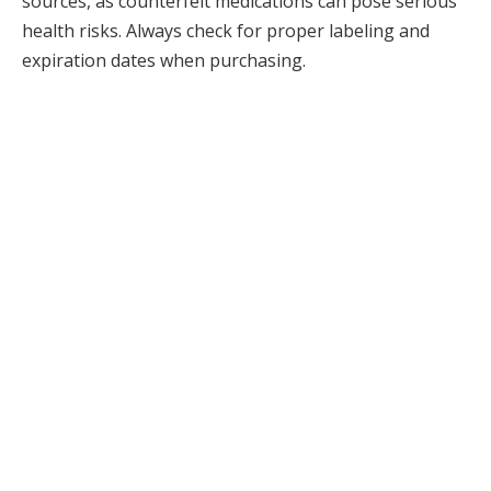
sources, as counterfeit medications can pose serious
health risks. Always check for proper labeling and
expiration dates when purchasing.