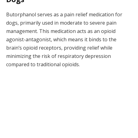
Butorphanol serves as a pain relief medication for
dogs, primarily used in moderate to severe pain
management. This medication acts as an opioid
agonist-antagonist, which means it binds to the
brain’s opioid receptors, providing relief while
minimizing the risk of respiratory depression
compared to traditional opioids.