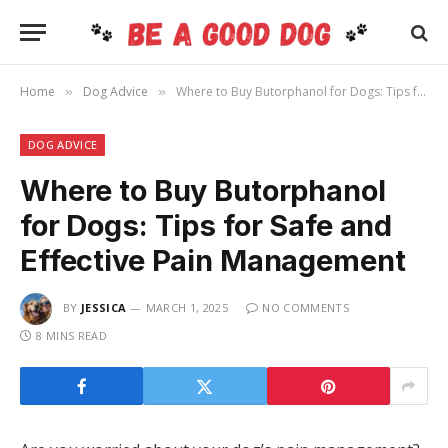
Home
Dog Advice
Where to Buy Butorphanol for Dogs: Tips for Safe and Effective Pain Management
»
»
DOG ADVICE
Where to Buy Butorphanol
for Dogs: Tips for Safe and
Effective Pain Management
BY
JESSICA
MARCH 1, 2025
NO COMMENTS
8 MINS READ