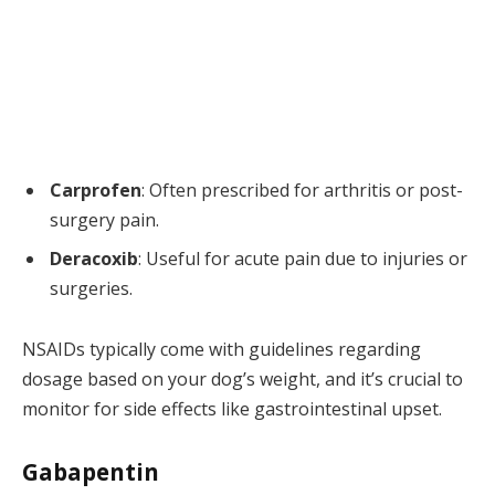
Carprofen
: Often prescribed for arthritis or post-
surgery pain.
Deracoxib
: Useful for acute pain due to injuries or
surgeries.
NSAIDs typically come with guidelines regarding
dosage based on your dog’s weight, and it’s crucial to
monitor for side effects like gastrointestinal upset.
Gabapentin