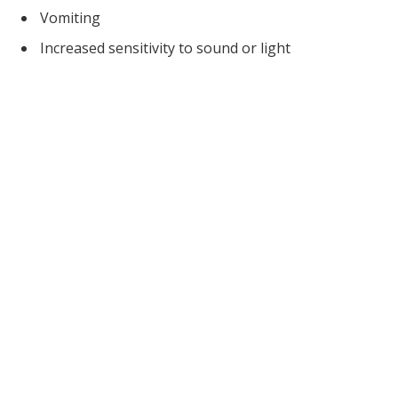
Vomiting
Increased sensitivity to sound or light