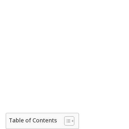
Table of Contents