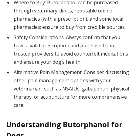
Where to Buy: Butorphanol can be purchased
through veterinary clinics, reputable online
pharmacies (with a prescription), and some local
pharmacies; ensure to buy from credible sources.
Safety Considerations: Always confirm that you
have a valid prescription and purchase from
trusted providers to avoid counterfeit medications
and ensure your dog’s health.
Alternative Pain Management: Consider discussing
other pain management options with your
veterinarian, such as NSAIDs, gabapentin, physical
therapy, or acupuncture for more comprehensive
care.
Understanding Butorphanol for
Dogs