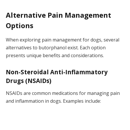
Alternative Pain Management
Options
When exploring pain management for dogs, several
alternatives to butorphanol exist. Each option
presents unique benefits and considerations.
Non-Steroidal Anti-Inflammatory
Drugs (NSAIDs)
NSAIDs are common medications for managing pain
and inflammation in dogs. Examples include: