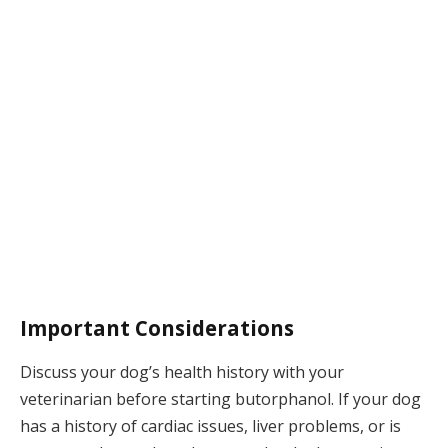
Important Considerations
Discuss your dog’s health history with your
veterinarian before starting butorphanol. If your dog
has a history of cardiac issues, liver problems, or is