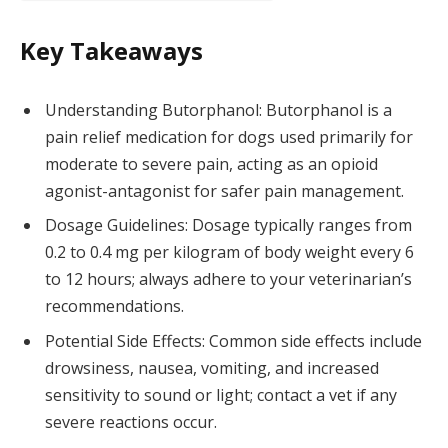
Key Takeaways
Understanding Butorphanol: Butorphanol is a
pain relief medication for dogs used primarily for
moderate to severe pain, acting as an opioid
agonist-antagonist for safer pain management.
Dosage Guidelines: Dosage typically ranges from
0.2 to 0.4 mg per kilogram of body weight every 6
to 12 hours; always adhere to your veterinarian’s
recommendations.
Potential Side Effects: Common side effects include
drowsiness, nausea, vomiting, and increased
sensitivity to sound or light; contact a vet if any
severe reactions occur.