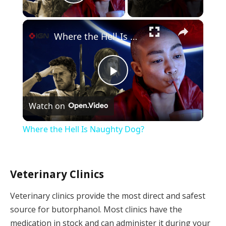
Play Video
×
Where the Hell Is Naughty Dog?
Play
Watch on
Video
Where the Hell Is Naughty Dog?
Veterinary Clinics
Veterinary clinics provide the most direct and safest
source for butorphanol. Most clinics have the
medication in stock and can administer it during your