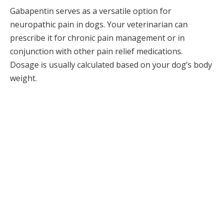
Gabapentin serves as a versatile option for
neuropathic pain in dogs. Your veterinarian can
prescribe it for chronic pain management or in
conjunction with other pain relief medications.
Dosage is usually calculated based on your dog’s body
weight.