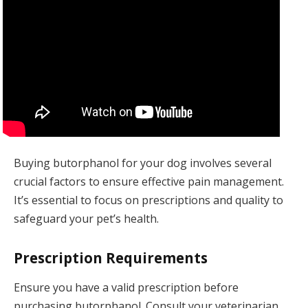
Buying butorphanol for your dog involves several
crucial factors to ensure effective pain management.
It’s essential to focus on prescriptions and quality to
safeguard your pet’s health.
Prescription Requirements
Ensure you have a valid prescription before
purchasing butorphanol. Consult your veterinarian