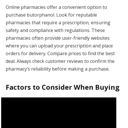
Online pharmacies offer a convenient option to
purchase butorphanol. Look for reputable
pharmacies that require a prescription, ensuring
safety and compliance with regulations. These
pharmacies often provide user-friendly websites
where you can upload your prescription and place
orders for delivery. Compare prices to find the best
deal. Always check customer reviews to confirm the
pharmacy’s reliability before making a purchase.
Factors to Consider When Buying