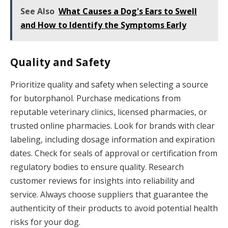
See Also
What Causes a Dog's Ears to Swell
and How to Identify the Symptoms Early
Quality and Safety
Prioritize quality and safety when selecting a source
for butorphanol. Purchase medications from
reputable veterinary clinics, licensed pharmacies, or
trusted online pharmacies. Look for brands with clear
labeling, including dosage information and expiration
dates. Check for seals of approval or certification from
regulatory bodies to ensure quality. Research
customer reviews for insights into reliability and
service. Always choose suppliers that guarantee the
authenticity of their products to avoid potential health
risks for your dog.