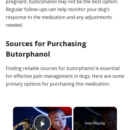
pregnant, butorphanol may not be the best option.
Regular follow-ups can help monitor your dog’s
response to the medication and any adjustments
needed.
Sources for Purchasing
Butorphanol
Finding reliable sources for butorphanol is essential
for effective pain management in dogs. Here are some
primary options for purchasing this medication.
×
Now Playing