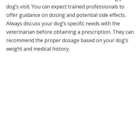
dog’s visit. You can expect trained professionals to
offer guidance on dosing and potential side effects.
Always discuss your dog’s specific needs with the
veterinarian before obtaining a prescription. They can
recommend the proper dosage based on your dog’s
weight and medical history.