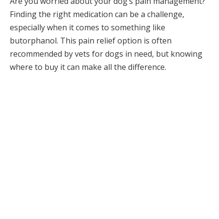
Are you worried about your dog’s pain management?
Finding the right medication can be a challenge,
especially when it comes to something like
butorphanol. This pain relief option is often
recommended by vets for dogs in need, but knowing
where to buy it can make all the difference.