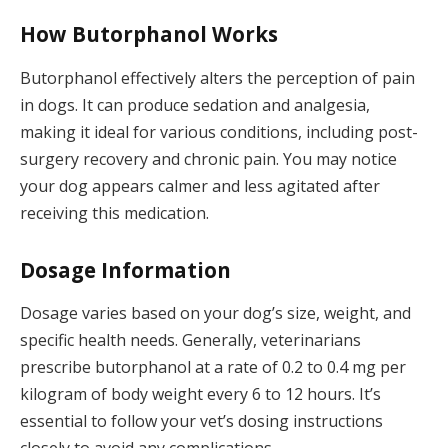
How Butorphanol Works
Butorphanol effectively alters the perception of pain
in dogs. It can produce sedation and analgesia,
making it ideal for various conditions, including post-
surgery recovery and chronic pain. You may notice
your dog appears calmer and less agitated after
receiving this medication.
Dosage Information
Dosage varies based on your dog’s size, weight, and
specific health needs. Generally, veterinarians
prescribe butorphanol at a rate of 0.2 to 0.4 mg per
kilogram of body weight every 6 to 12 hours. It’s
essential to follow your vet’s dosing instructions
closely to avoid any complications.