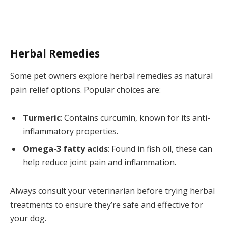
Herbal Remedies
Some pet owners explore herbal remedies as natural
pain relief options. Popular choices are:
Turmeric
: Contains curcumin, known for its anti-
inflammatory properties.
Omega-3 fatty acids
: Found in fish oil, these can
help reduce joint pain and inflammation.
Always consult your veterinarian before trying herbal
treatments to ensure they’re safe and effective for
your dog.