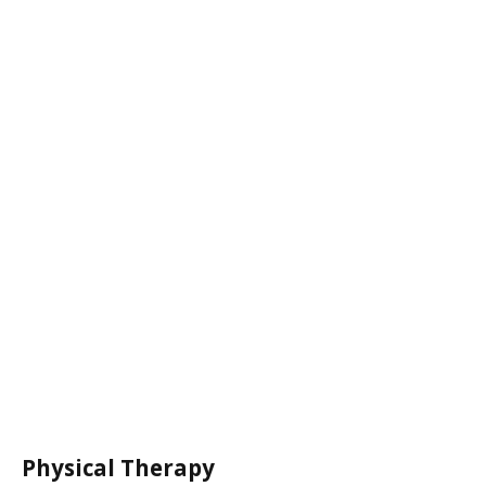
Physical Therapy