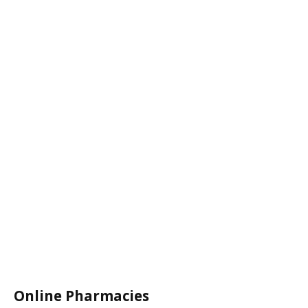
Online Pharmacies