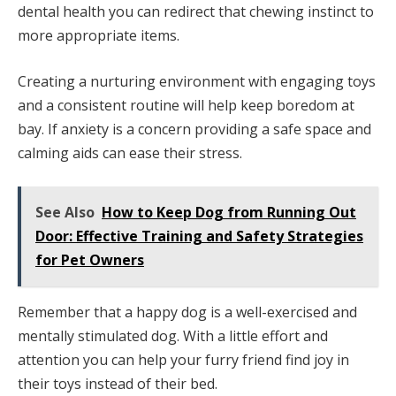
dental health you can redirect that chewing instinct to
more appropriate items.
Creating a nurturing environment with engaging toys
and a consistent routine will help keep boredom at
bay. If anxiety is a concern providing a safe space and
calming aids can ease their stress.
See Also
How to Keep Dog from Running Out
Door: Effective Training and Safety Strategies
for Pet Owners
Remember that a happy dog is a well-exercised and
mentally stimulated dog. With a little effort and
attention you can help your furry friend find joy in
their toys instead of their bed.