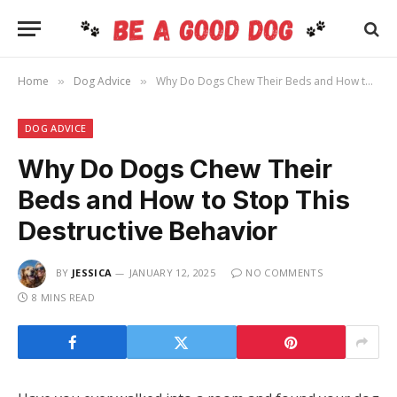
Home
Dog Advice
Why Do Dogs Chew Their Beds and How to Stop This Destructive Behavior
»
»
DOG ADVICE
Why Do Dogs Chew Their
Beds and How to Stop This
Destructive Behavior
BY
JESSICA
JANUARY 12, 2025
NO COMMENTS
8 MINS READ