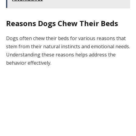
Reasons Dogs Chew Their Beds
Dogs often chew their beds for various reasons that
stem from their natural instincts and emotional needs.
Understanding these reasons helps address the
behavior effectively.