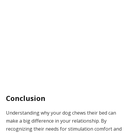
Conclusion
Understanding why your dog chews their bed can
make a big difference in your relationship. By
recognizing their needs for stimulation comfort and