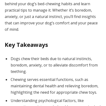
behind your dog’s bed-chewing habits and learn
practical tips to manage it. Whether it’s boredom,
anxiety, or just a natural instinct, you’ll find insights
that can improve your dog’s comfort and your peace
of mind.
Key Takeaways
Dogs chew their beds due to natural instincts,
boredom, anxiety, or to alleviate discomfort from
teething.
Chewing serves essential functions, such as
maintaining dental health and relieving boredom,
highlighting the need for appropriate chew toys.
Understanding psychological factors, like