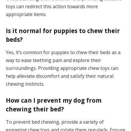
toys can redirect this action towards more
appropriate items.
Is it normal for puppies to chew their
beds?
Yes, it’s common for puppies to chew their beds as a
way to ease teething pain and explore their
surroundings. Providing appropriate chew toys can
help alleviate discomfort and satisfy their natural
chewing instincts.
How can I prevent my dog from
chewing their bed?
To prevent bed chewing, provide a variety of
engaging chew toys and rotate them regularly. Ensure