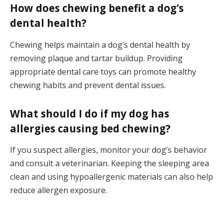
How does chewing benefit a dog’s
dental health?
Chewing helps maintain a dog’s dental health by
removing plaque and tartar buildup. Providing
appropriate dental care toys can promote healthy
chewing habits and prevent dental issues.
What should I do if my dog has
allergies causing bed chewing?
If you suspect allergies, monitor your dog’s behavior
and consult a veterinarian. Keeping the sleeping area
clean and using hypoallergenic materials can also help
reduce allergen exposure.