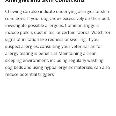
Allergies and Skin Conditions
Chewing can also indicate underlying allergies or skin
conditions. If your dog chews excessively on their bed,
investigate possible allergens. Common triggers
include pollen, dust mites, or certain fabrics. Watch for
signs of irritation like redness or swelling. If you
suspect allergies, consulting your veterinarian for
allergy testing is beneficial. Maintaining a clean
sleeping environment, including regularly washing
dog beds and using hypoallergenic materials, can also
reduce potential triggers.