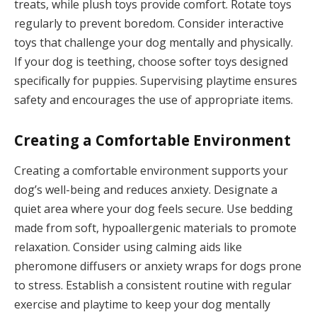
treats, while plush toys provide comfort. Rotate toys
regularly to prevent boredom. Consider interactive
toys that challenge your dog mentally and physically.
If your dog is teething, choose softer toys designed
specifically for puppies. Supervising playtime ensures
safety and encourages the use of appropriate items.
Creating a Comfortable Environment
Creating a comfortable environment supports your
dog’s well-being and reduces anxiety. Designate a
quiet area where your dog feels secure. Use bedding
made from soft, hypoallergenic materials to promote
relaxation. Consider using calming aids like
pheromone diffusers or anxiety wraps for dogs prone
to stress. Establish a consistent routine with regular
exercise and playtime to keep your dog mentally