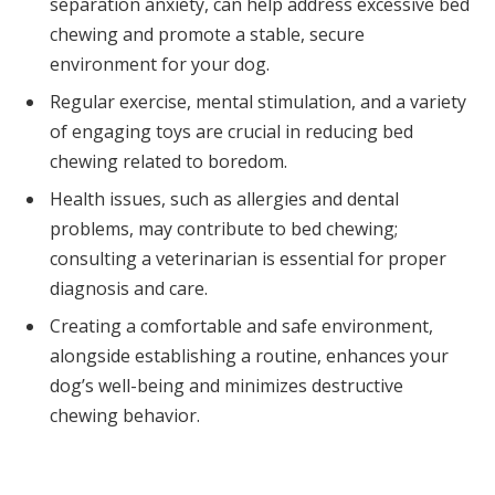
separation anxiety, can help address excessive bed
chewing and promote a stable, secure
environment for your dog.
Regular exercise, mental stimulation, and a variety
of engaging toys are crucial in reducing bed
chewing related to boredom.
Health issues, such as allergies and dental
problems, may contribute to bed chewing;
consulting a veterinarian is essential for proper
diagnosis and care.
Creating a comfortable and safe environment,
alongside establishing a routine, enhances your
dog’s well-being and minimizes destructive
chewing behavior.