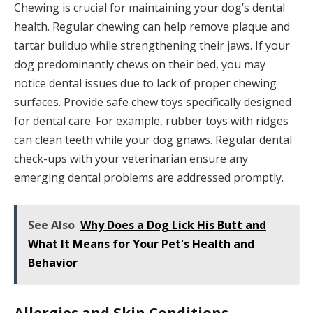
Chewing is crucial for maintaining your dog’s dental
health. Regular chewing can help remove plaque and
tartar buildup while strengthening their jaws. If your
dog predominantly chews on their bed, you may
notice dental issues due to lack of proper chewing
surfaces. Provide safe chew toys specifically designed
for dental care. For example, rubber toys with ridges
can clean teeth while your dog gnaws. Regular dental
check-ups with your veterinarian ensure any
emerging dental problems are addressed promptly.
See Also
Why Does a Dog Lick His Butt and
What It Means for Your Pet's Health and
Behavior