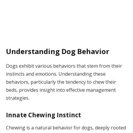
Understanding Dog Behavior
Dogs exhibit various behaviors that stem from their
instincts and emotions. Understanding these
behaviors, particularly the tendency to chew their
beds, provides insight into effective management
strategies.
Innate Chewing Instinct
Chewing is a natural behavior for dogs, deeply rooted