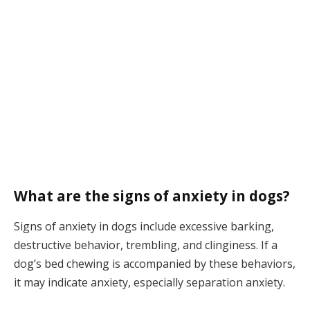
What are the signs of anxiety in dogs?
Signs of anxiety in dogs include excessive barking,
destructive behavior, trembling, and clinginess. If a
dog’s bed chewing is accompanied by these behaviors,
it may indicate anxiety, especially separation anxiety.