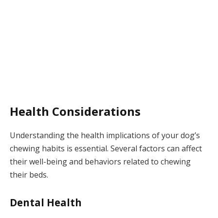
Health Considerations
Understanding the health implications of your dog’s
chewing habits is essential. Several factors can affect
their well-being and behaviors related to chewing
their beds.
Dental Health