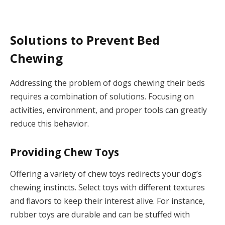
Solutions to Prevent Bed
Chewing
Addressing the problem of dogs chewing their beds
requires a combination of solutions. Focusing on
activities, environment, and proper tools can greatly
reduce this behavior.
Providing Chew Toys
Offering a variety of chew toys redirects your dog’s
chewing instincts. Select toys with different textures
and flavors to keep their interest alive. For instance,
rubber toys are durable and can be stuffed with