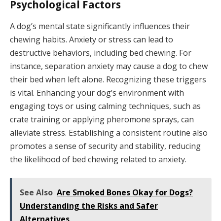
Psychological Factors
A dog’s mental state significantly influences their
chewing habits. Anxiety or stress can lead to
destructive behaviors, including bed chewing. For
instance, separation anxiety may cause a dog to chew
their bed when left alone. Recognizing these triggers
is vital. Enhancing your dog’s environment with
engaging toys or using calming techniques, such as
crate training or applying pheromone sprays, can
alleviate stress. Establishing a consistent routine also
promotes a sense of security and stability, reducing
the likelihood of bed chewing related to anxiety.
See Also
Are Smoked Bones Okay for Dogs?
Understanding the Risks and Safer
Alternatives