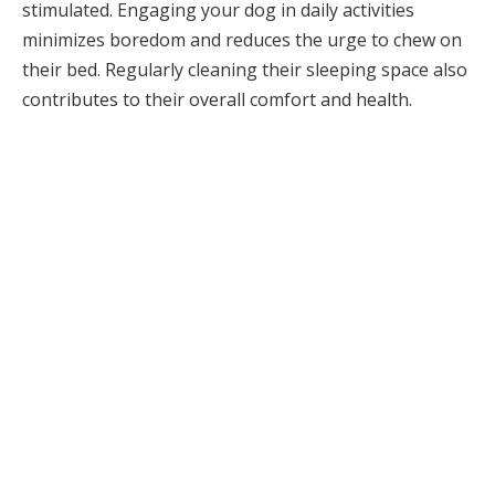
stimulated. Engaging your dog in daily activities
minimizes boredom and reduces the urge to chew on
their bed. Regularly cleaning their sleeping space also
contributes to their overall comfort and health.