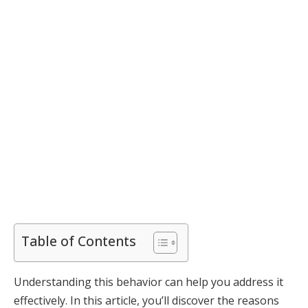
Table of Contents
Understanding this behavior can help you address it
effectively. In this article, you’ll discover the reasons