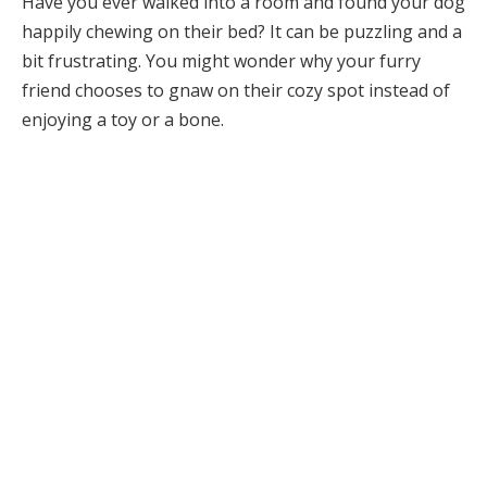
Have you ever walked into a room and found your dog
happily chewing on their bed? It can be puzzling and a
bit frustrating. You might wonder why your furry
friend chooses to gnaw on their cozy spot instead of
enjoying a toy or a bone.