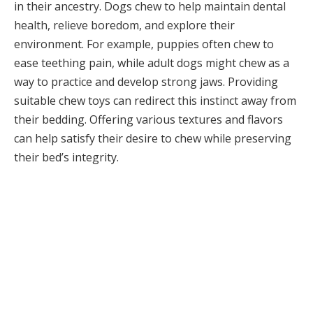
in their ancestry. Dogs chew to help maintain dental
health, relieve boredom, and explore their
environment. For example, puppies often chew to
ease teething pain, while adult dogs might chew as a
way to practice and develop strong jaws. Providing
suitable chew toys can redirect this instinct away from
their bedding. Offering various textures and flavors
can help satisfy their desire to chew while preserving
their bed’s integrity.