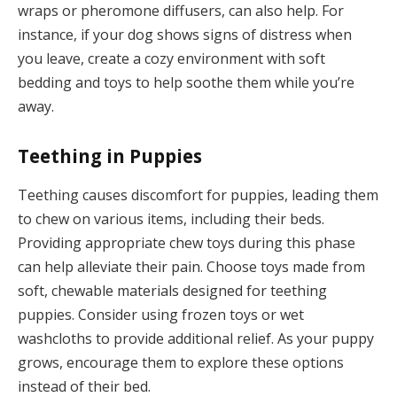
wraps or pheromone diffusers, can also help. For
instance, if your dog shows signs of distress when
you leave, create a cozy environment with soft
bedding and toys to help soothe them while you’re
away.
Teething in Puppies
Teething causes discomfort for puppies, leading them
to chew on various items, including their beds.
Providing appropriate chew toys during this phase
can help alleviate their pain. Choose toys made from
soft, chewable materials designed for teething
puppies. Consider using frozen toys or wet
washcloths to provide additional relief. As your puppy
grows, encourage them to explore these options
instead of their bed.