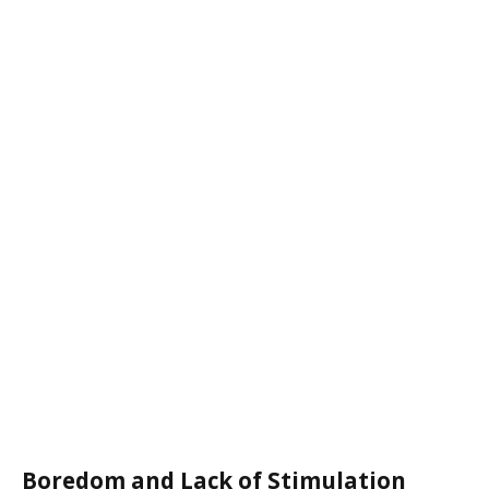
Boredom and Lack of Stimulation