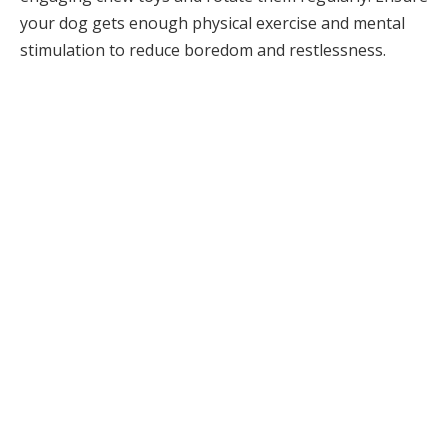
your dog gets enough physical exercise and mental
stimulation to reduce boredom and restlessness.