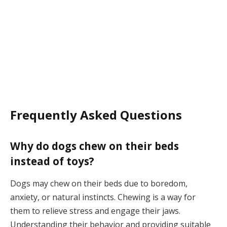
Frequently Asked Questions
Why do dogs chew on their beds
instead of toys?
Dogs may chew on their beds due to boredom,
anxiety, or natural instincts. Chewing is a way for
them to relieve stress and engage their jaws.
Understanding their behavior and providing suitable