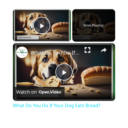
×
Now Playing
Play Video
×
What Do You Do If Your Dog Eats Bread?
Play
Watch on
Video
What Do You Do If Your Dog Eats Bread?