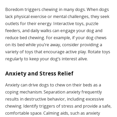
Boredom triggers chewing in many dogs. When dogs
lack physical exercise or mental challenges, they seek
outlets for their energy. Interactive toys, puzzle
feeders, and daily walks can engage your dog and
reduce bed chewing. For example, if your dog chews
on its bed while you’re away, consider providing a
variety of toys that encourage active play. Rotate toys
regularly to keep your dog’s interest alive.
Anxiety and Stress Relief
Anxiety can drive dogs to chew on their beds as a
coping mechanism. Separation anxiety frequently
results in destructive behavior, including excessive
chewing. Identify triggers of stress and provide a safe,
comfortable space. Calming aids, such as anxiety