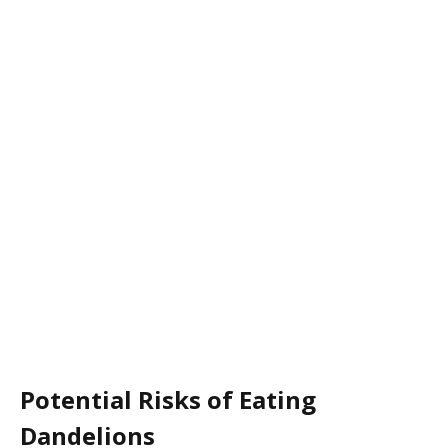
Potential Risks of Eating
Dandelions