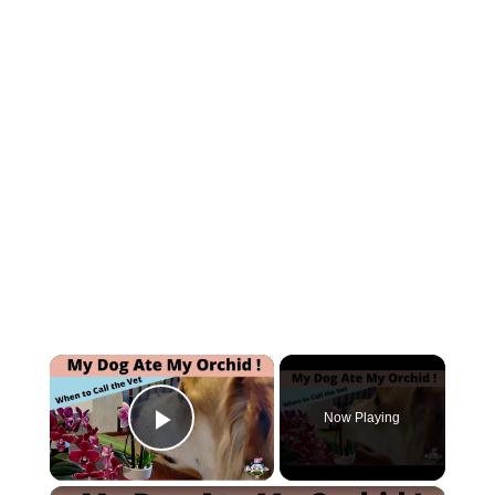
×
Now Playing
Play Video
×