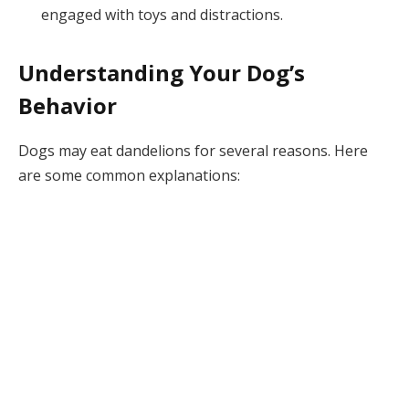
engaged with toys and distractions.
Understanding Your Dog’s
Behavior
Dogs may eat dandelions for several reasons. Here
are some common explanations: