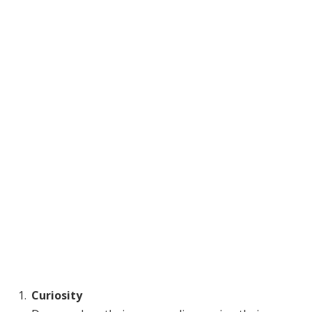
Curiosity