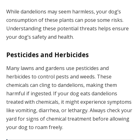
While dandelions may seem harmless, your dog’s
consumption of these plants can pose some risks.
Understanding these potential threats helps ensure
your dog’s safety and health.
Pesticides and Herbicides
Many lawns and gardens use pesticides and
herbicides to control pests and weeds. These
chemicals can cling to dandelions, making them
harmful if ingested. If your dog eats dandelions
treated with chemicals, it might experience symptoms
like vomiting, diarrhea, or lethargy. Always check your
yard for signs of chemical treatment before allowing
your dog to roam freely.