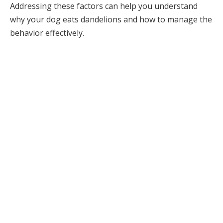
Addressing these factors can help you understand
why your dog eats dandelions and how to manage the
behavior effectively.