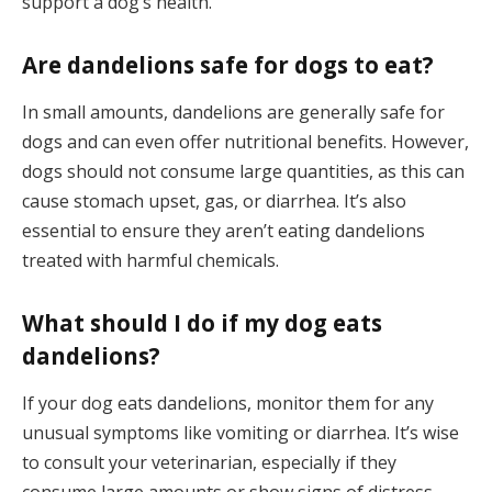
support a dog’s health.
Are dandelions safe for dogs to eat?
In small amounts, dandelions are generally safe for
dogs and can even offer nutritional benefits. However,
dogs should not consume large quantities, as this can
cause stomach upset, gas, or diarrhea. It’s also
essential to ensure they aren’t eating dandelions
treated with harmful chemicals.
What should I do if my dog eats
dandelions?
If your dog eats dandelions, monitor them for any
unusual symptoms like vomiting or diarrhea. It’s wise
to consult your veterinarian, especially if they