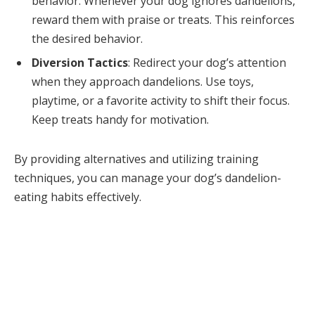
behavior. Whenever your dog ignores dandelions,
reward them with praise or treats. This reinforces
the desired behavior.
Diversion Tactics
: Redirect your dog’s attention
when they approach dandelions. Use toys,
playtime, or a favorite activity to shift their focus.
Keep treats handy for motivation.
By providing alternatives and utilizing training
techniques, you can manage your dog’s dandelion-
eating habits effectively.