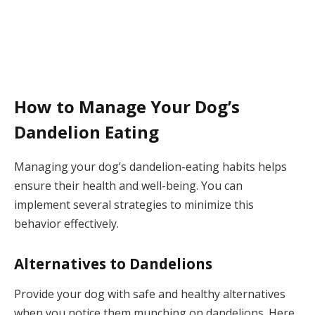
How to Manage Your Dog’s
Dandelion Eating
Managing your dog’s dandelion-eating habits helps
ensure their health and well-being. You can
implement several strategies to minimize this
behavior effectively.
Alternatives to Dandelions
Provide your dog with safe and healthy alternatives
when you notice them munching on dandelions. Here