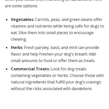
are some options:
Vegetables
: Carrots, peas, and green beans offer
vitamins and nutrients while being safe for dogs to
eat. Slice them into small pieces to encourage
chewing.
Herbs
: Fresh parsley, basil, and mint can provide
flavor and help freshen your dog’s breath. Add
small amounts to food or offer them as treats.
Commercial Treats
: Look for dog treats
containing vegetables or herbs. Choose those with
natural ingredients that fulfill your dog’s cravings
without the risks associated with dandelions.