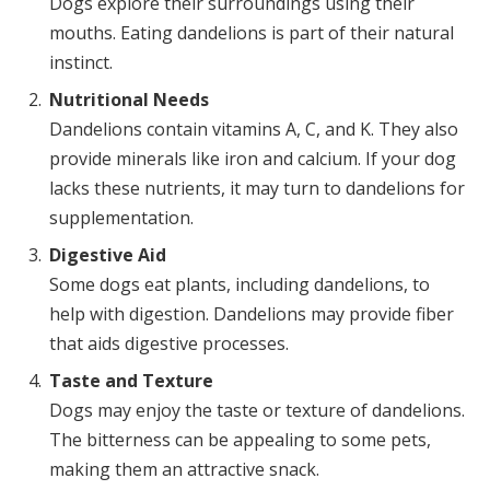
Dogs explore their surroundings using their
mouths. Eating dandelions is part of their natural
instinct.
Nutritional Needs
Dandelions contain vitamins A, C, and K. They also
provide minerals like iron and calcium. If your dog
lacks these nutrients, it may turn to dandelions for
supplementation.
Digestive Aid
Some dogs eat plants, including dandelions, to
help with digestion. Dandelions may provide fiber
that aids digestive processes.
Taste and Texture
Dogs may enjoy the taste or texture of dandelions.
The bitterness can be appealing to some pets,
making them an attractive snack.