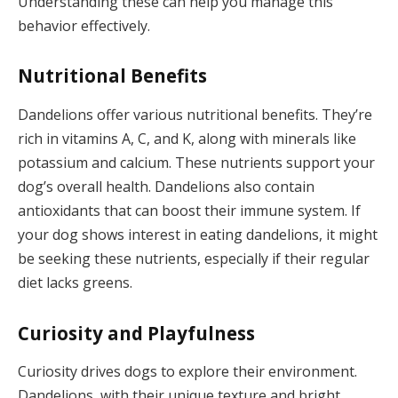
Understanding these can help you manage this
behavior effectively.
Nutritional Benefits
Dandelions offer various nutritional benefits. They’re
rich in vitamins A, C, and K, along with minerals like
potassium and calcium. These nutrients support your
dog’s overall health. Dandelions also contain
antioxidants that can boost their immune system. If
your dog shows interest in eating dandelions, it might
be seeking these nutrients, especially if their regular
diet lacks greens.
Curiosity and Playfulness
Curiosity drives dogs to explore their environment.
Dandelions, with their unique texture and bright