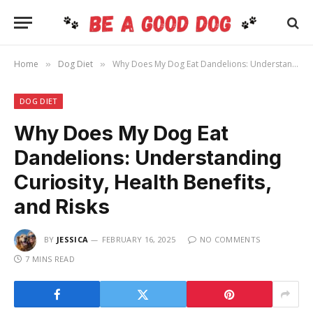
Home
Dog Diet
Why Does My Dog Eat Dandelions: Understanding Curiosity, Health Benefits, and Risks
»
»
DOG DIET
Why Does My Dog Eat
Dandelions: Understanding
Curiosity, Health Benefits,
and Risks
BY
JESSICA
FEBRUARY 16, 2025
NO COMMENTS
7 MINS READ