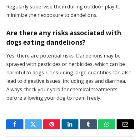
Regularly supervise them during outdoor play to
minimize their exposure to dandelions.
Are there any risks associated with
dogs eating dandelions?
Yes, there are potential risks. Dandelions may be
sprayed with pesticides or herbicides, which can be
harmful to dogs. Consuming large quantities can also
lead to digestive issues, including gas and diarrhea.
Always check your yard for chemical treatments
before allowing your dog to roam freely.
Facebook
Twitter
Pinterest
LinkedIn
Tumblr
WhatsApp
Email