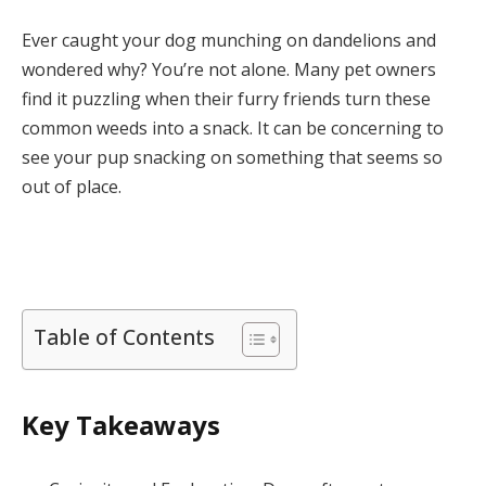
Ever caught your dog munching on dandelions and
wondered why? You’re not alone. Many pet owners
find it puzzling when their furry friends turn these
common weeds into a snack. It can be concerning to
see your pup snacking on something that seems so
out of place.
Table of Contents
Key Takeaways