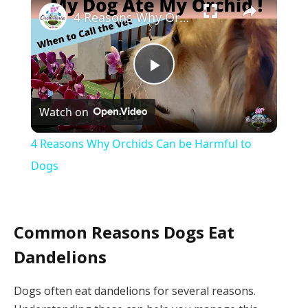
4 Reasons Why Orchids Can be Harmful to Dogs
Play
Watch on
Video
4 Reasons Why Orchids Can be Harmful to
Dogs
Common Reasons Dogs Eat
Dandelions
Dogs often eat dandelions for several reasons.