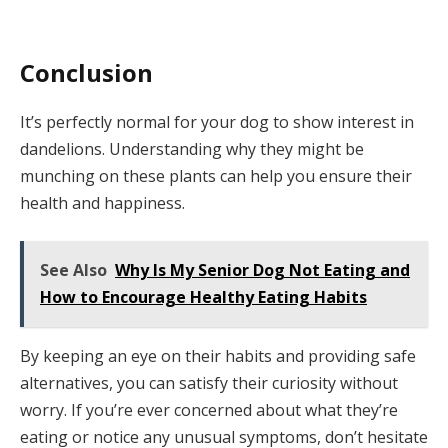
Conclusion
It’s perfectly normal for your dog to show interest in
dandelions. Understanding why they might be
munching on these plants can help you ensure their
health and happiness.
See Also
Why Is My Senior Dog Not Eating and
How to Encourage Healthy Eating Habits
By keeping an eye on their habits and providing safe
alternatives, you can satisfy their curiosity without
worry. If you’re ever concerned about what they’re
eating or notice any unusual symptoms, don’t hesitate