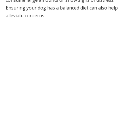
consume large amounts or show signs of distress.
Ensuring your dog has a balanced diet can also help
alleviate concerns.