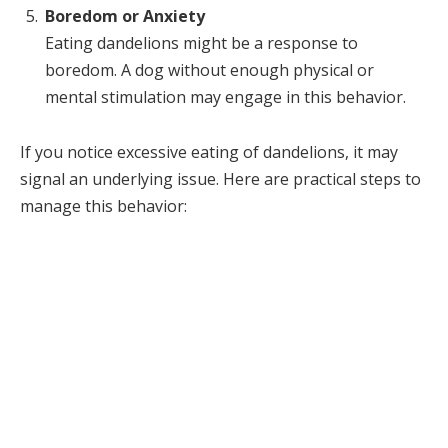
Boredom or Anxiety
Eating dandelions might be a response to
boredom. A dog without enough physical or
mental stimulation may engage in this behavior.
If you notice excessive eating of dandelions, it may
signal an underlying issue. Here are practical steps to
manage this behavior: