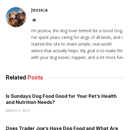
Jessica
Website
I’m Jessica, the dog lover behind Be a Good Dog.
I’ve spent years caring for dogs of all kinds, and I
started this site to share simple, real-world
advice that actually helps. My goal is to make life
with your dog easier, happier, and a lot more fun.
Related
Posts
Is Sundays Dog Food Good for Your Pet’s Health
and Nutrition Needs?
MARCH 9, 2025
Does Trader Joe’s Have Dog Food and What Are