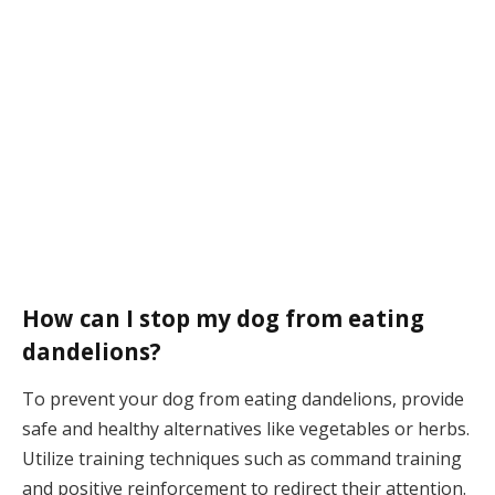
How can I stop my dog from eating
dandelions?
To prevent your dog from eating dandelions, provide
safe and healthy alternatives like vegetables or herbs.
Utilize training techniques such as command training
and positive reinforcement to redirect their attention.