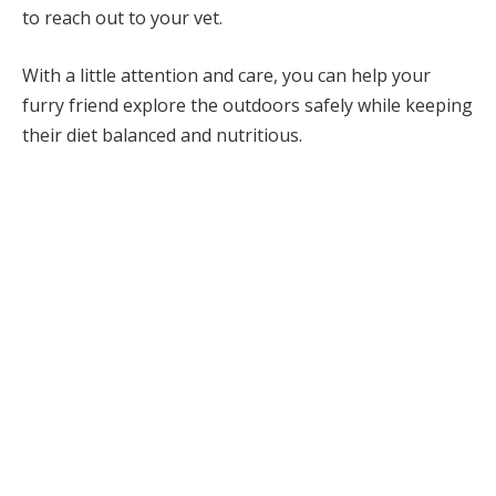
to reach out to your vet.
With a little attention and care, you can help your
furry friend explore the outdoors safely while keeping
their diet balanced and nutritious.