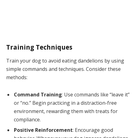
Training Techniques
Train your dog to avoid eating dandelions by using
simple commands and techniques. Consider these
methods:
Command Training
: Use commands like “leave it”
or “no.” Begin practicing in a distraction-free
environment, rewarding them with treats for
compliance.
Positive Reinforcement
: Encourage good