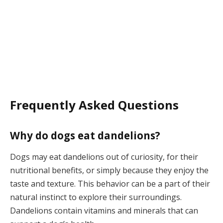
Frequently Asked Questions
Why do dogs eat dandelions?
Dogs may eat dandelions out of curiosity, for their
nutritional benefits, or simply because they enjoy the
taste and texture. This behavior can be a part of their
natural instinct to explore their surroundings.
Dandelions contain vitamins and minerals that can