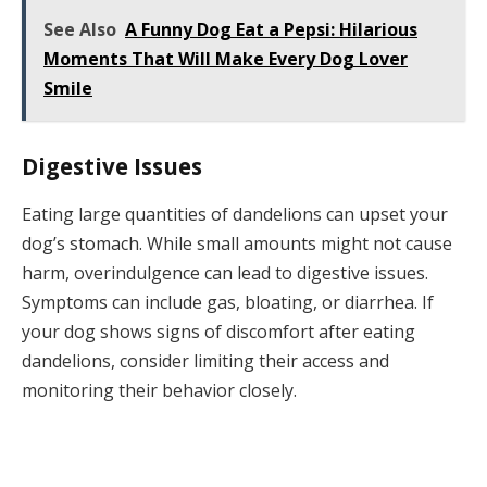
See Also
A Funny Dog Eat a Pepsi: Hilarious
Moments That Will Make Every Dog Lover
Smile
Digestive Issues
Eating large quantities of dandelions can upset your
dog’s stomach. While small amounts might not cause
harm, overindulgence can lead to digestive issues.
Symptoms can include gas, bloating, or diarrhea. If
your dog shows signs of discomfort after eating
dandelions, consider limiting their access and
monitoring their behavior closely.