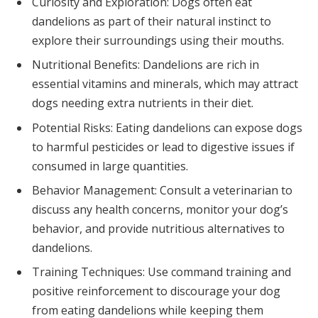
Curiosity and Exploration: Dogs often eat
dandelions as part of their natural instinct to
explore their surroundings using their mouths.
Nutritional Benefits: Dandelions are rich in
essential vitamins and minerals, which may attract
dogs needing extra nutrients in their diet.
Potential Risks: Eating dandelions can expose dogs
to harmful pesticides or lead to digestive issues if
consumed in large quantities.
Behavior Management: Consult a veterinarian to
discuss any health concerns, monitor your dog’s
behavior, and provide nutritious alternatives to
dandelions.
Training Techniques: Use command training and
positive reinforcement to discourage your dog
from eating dandelions while keeping them