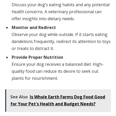
Discuss your dog’s eating habits and any potential
health concerns. A veterinary professional can
offer insights into dietary needs.
Monitor and Redirect
Observe your dog while outside. If it starts eating
dandelions frequently, redirect its attention to toys
or treats to distract it.
Provide Proper Nutrition
Ensure your dog receives a balanced diet. High-
quality food can reduce its desire to seek out
plants for nourishment.
See Also
Is Whole Earth Farms Dog Food Good
for Your Pet's Health and Budget Needs?