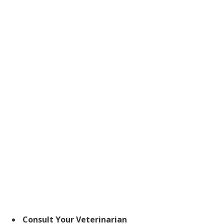
Consult Your Veterinarian