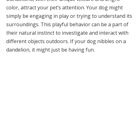
color, attract your pet’s attention. Your dog might
simply be engaging in play or trying to understand its
surroundings. This playful behavior can be a part of
their natural instinct to investigate and interact with
different objects outdoors. If your dog nibbles on a
dandelion, it might just be having fun.