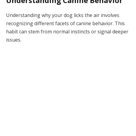
Understanding Canine Behavior
Understanding why your dog licks the air involves
recognizing different facets of canine behavior. This
habit can stem from normal instincts or signal deeper
issues.