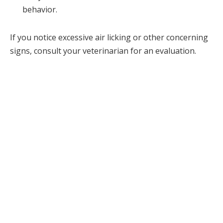
behavior.
If you notice excessive air licking or other concerning
signs, consult your veterinarian for an evaluation.