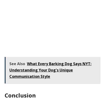
See Also
What Every Barking Dog Says NYT:
Understanding Your Dog's Unique
Communication Style
Conclusion