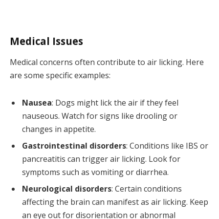
Medical Issues
Medical concerns often contribute to air licking. Here
are some specific examples:
Nausea
: Dogs might lick the air if they feel
nauseous. Watch for signs like drooling or
changes in appetite.
Gastrointestinal disorders
: Conditions like IBS or
pancreatitis can trigger air licking. Look for
symptoms such as vomiting or diarrhea.
Neurological disorders
: Certain conditions
affecting the brain can manifest as air licking. Keep
an eye out for disorientation or abnormal