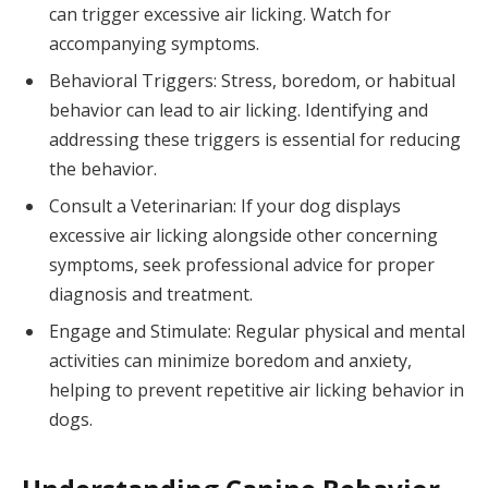
can trigger excessive air licking. Watch for
accompanying symptoms.
Behavioral Triggers: Stress, boredom, or habitual
behavior can lead to air licking. Identifying and
addressing these triggers is essential for reducing
the behavior.
Consult a Veterinarian: If your dog displays
excessive air licking alongside other concerning
symptoms, seek professional advice for proper
diagnosis and treatment.
Engage and Stimulate: Regular physical and mental
activities can minimize boredom and anxiety,
helping to prevent repetitive air licking behavior in
dogs.