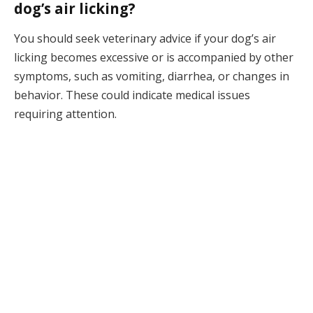
dog’s air licking?
You should seek veterinary advice if your dog’s air
licking becomes excessive or is accompanied by other
symptoms, such as vomiting, diarrhea, or changes in
behavior. These could indicate medical issues
requiring attention.