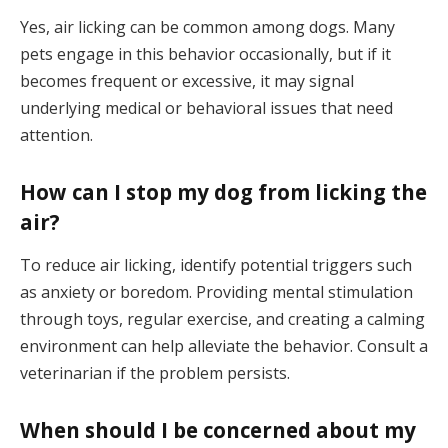
Yes, air licking can be common among dogs. Many
pets engage in this behavior occasionally, but if it
becomes frequent or excessive, it may signal
underlying medical or behavioral issues that need
attention.
How can I stop my dog from licking the
air?
To reduce air licking, identify potential triggers such
as anxiety or boredom. Providing mental stimulation
through toys, regular exercise, and creating a calming
environment can help alleviate the behavior. Consult a
veterinarian if the problem persists.
When should I be concerned about my