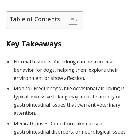
Table of Contents
Key Takeaways
Normal Instincts: Air licking can be a normal
behavior for dogs, helping them explore their
environment or show affection.
Monitor Frequency: While occasional air licking is
typical, excessive licking may indicate anxiety or
gastrointestinal issues that warrant veterinary
attention.
Medical Causes: Conditions like nausea,
gastrointestinal disorders, or neurological issues