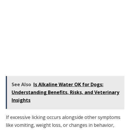
See Also
Is Alkaline Water OK for Dogs:
Understanding Benefits, Risks, and Veterinary
Insights
If excessive licking occurs alongside other symptoms
like vomiting, weight loss, or changes in behavior,