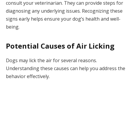
consult your veterinarian. They can provide steps for
diagnosing any underlying issues. Recognizing these
signs early helps ensure your dog’s health and well-
being.
Potential Causes of Air Licking
Dogs may lick the air for several reasons.
Understanding these causes can help you address the
behavior effectively.