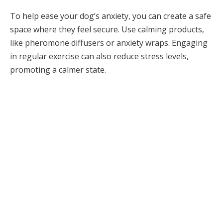
To help ease your dog’s anxiety, you can create a safe
space where they feel secure. Use calming products,
like pheromone diffusers or anxiety wraps. Engaging
in regular exercise can also reduce stress levels,
promoting a calmer state.