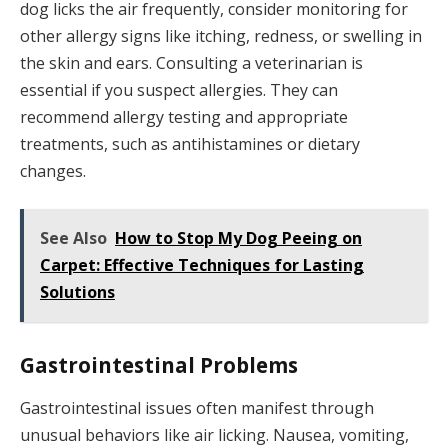
dog licks the air frequently, consider monitoring for
other allergy signs like itching, redness, or swelling in
the skin and ears. Consulting a veterinarian is
essential if you suspect allergies. They can
recommend allergy testing and appropriate
treatments, such as antihistamines or dietary
changes.
See Also
How to Stop My Dog Peeing on
Carpet: Effective Techniques for Lasting
Solutions
Gastrointestinal Problems
Gastrointestinal issues often manifest through
unusual behaviors like air licking. Nausea, vomiting,