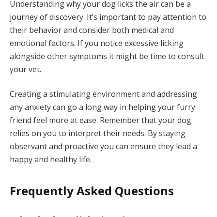
Understanding why your dog licks the air can be a
journey of discovery. It’s important to pay attention to
their behavior and consider both medical and
emotional factors. If you notice excessive licking
alongside other symptoms it might be time to consult
your vet.
Creating a stimulating environment and addressing
any anxiety can go a long way in helping your furry
friend feel more at ease. Remember that your dog
relies on you to interpret their needs. By staying
observant and proactive you can ensure they lead a
happy and healthy life.
Frequently Asked Questions