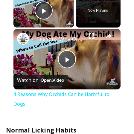
Now Playing
Play Video
×
4 Reasons Why Orchids Can be Harmful to Dogs
Play
Watch on
Video
4 Reasons Why Orchids Can be Harmful to
Dogs
Normal Licking Habits