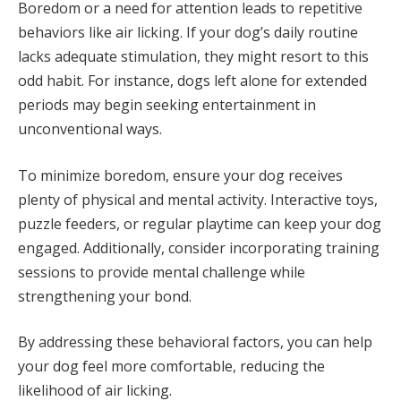
Boredom or a need for attention leads to repetitive
behaviors like air licking. If your dog’s daily routine
lacks adequate stimulation, they might resort to this
odd habit. For instance, dogs left alone for extended
periods may begin seeking entertainment in
unconventional ways.
To minimize boredom, ensure your dog receives
plenty of physical and mental activity. Interactive toys,
puzzle feeders, or regular playtime can keep your dog
engaged. Additionally, consider incorporating training
sessions to provide mental challenge while
strengthening your bond.
By addressing these behavioral factors, you can help
your dog feel more comfortable, reducing the
likelihood of air licking.