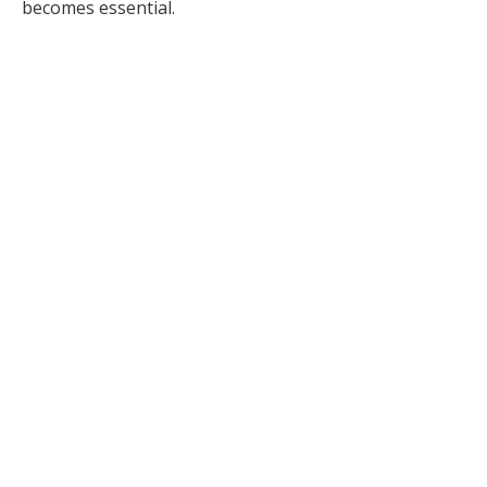
becomes essential.