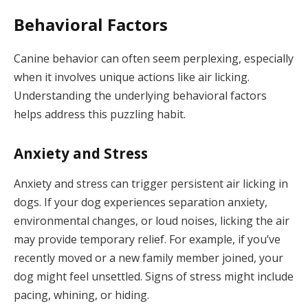
Behavioral Factors
Canine behavior can often seem perplexing, especially
when it involves unique actions like air licking.
Understanding the underlying behavioral factors
helps address this puzzling habit.
Anxiety and Stress
Anxiety and stress can trigger persistent air licking in
dogs. If your dog experiences separation anxiety,
environmental changes, or loud noises, licking the air
may provide temporary relief. For example, if you’ve
recently moved or a new family member joined, your
dog might feel unsettled. Signs of stress might include
pacing, whining, or hiding.