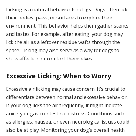
Licking is a natural behavior for dogs. Dogs often lick
their bodies, paws, or surfaces to explore their
environment. This behavior helps them gather scents
and tastes. For example, after eating, your dog may
lick the air as a leftover residue wafts through the
space. Licking may also serve as a way for dogs to
show affection or comfort themselves.
Excessive Licking: When to Worry
Excessive air licking may cause concern. It’s crucial to
differentiate between normal and excessive behavior.
If your dog licks the air frequently, it might indicate
anxiety or gastrointestinal distress. Conditions such
as allergies, nausea, or even neurological issues could
also be at play. Monitoring your dog’s overall health