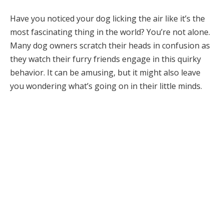
Have you noticed your dog licking the air like it’s the
most fascinating thing in the world? You’re not alone.
Many dog owners scratch their heads in confusion as
they watch their furry friends engage in this quirky
behavior. It can be amusing, but it might also leave
you wondering what’s going on in their little minds.