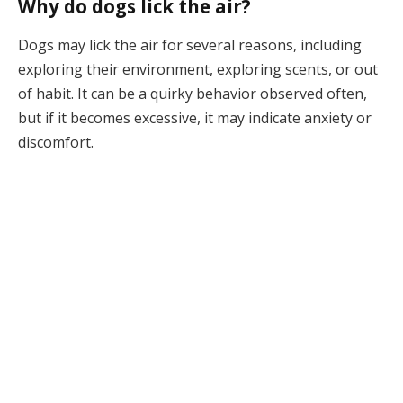
Why do dogs lick the air?
Dogs may lick the air for several reasons, including
exploring their environment, exploring scents, or out
of habit. It can be a quirky behavior observed often,
but if it becomes excessive, it may indicate anxiety or
discomfort.