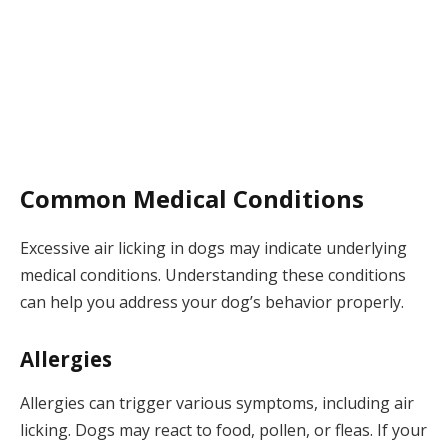
Common Medical Conditions
Excessive air licking in dogs may indicate underlying
medical conditions. Understanding these conditions
can help you address your dog’s behavior properly.
Allergies
Allergies can trigger various symptoms, including air
licking. Dogs may react to food, pollen, or fleas. If your