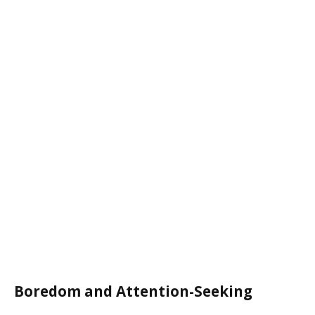
Boredom and Attention-Seeking