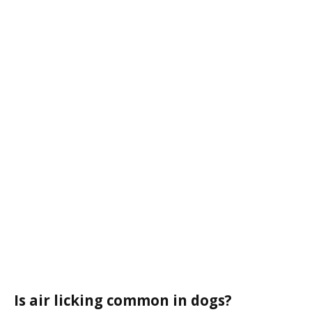
Is air licking common in dogs?