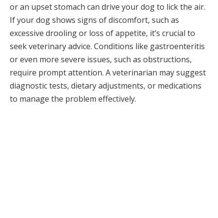
or an upset stomach can drive your dog to lick the air.
If your dog shows signs of discomfort, such as
excessive drooling or loss of appetite, it’s crucial to
seek veterinary advice. Conditions like gastroenteritis
or even more severe issues, such as obstructions,
require prompt attention. A veterinarian may suggest
diagnostic tests, dietary adjustments, or medications
to manage the problem effectively.