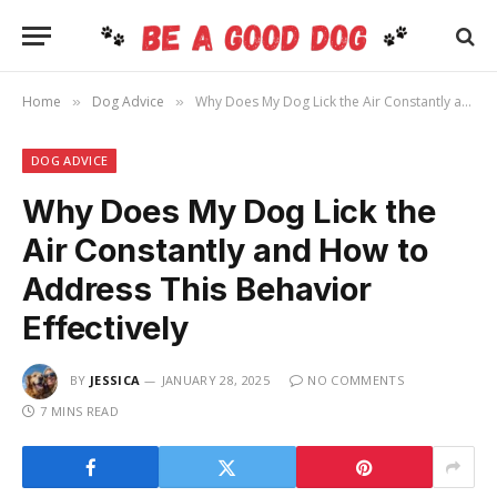
Home
Dog Advice
Why Does My Dog Lick the Air Constantly and How to Address This Behavior Effectively
»
»
DOG ADVICE
Why Does My Dog Lick the
Air Constantly and How to
Address This Behavior
Effectively
BY
JESSICA
JANUARY 28, 2025
NO COMMENTS
7 MINS READ