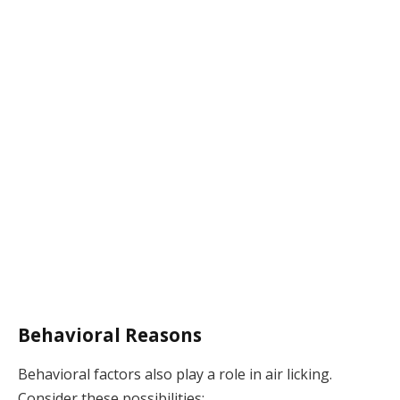
Behavioral Reasons
Behavioral factors also play a role in air licking.
Consider these possibilities: