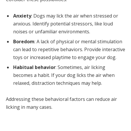
Anxiety
: Dogs may lick the air when stressed or
anxious. Identify potential stressors, like loud
noises or unfamiliar environments.
Boredom
: A lack of physical or mental stimulation
can lead to repetitive behaviors. Provide interactive
toys or increased playtime to engage your dog.
Habitual behavior
: Sometimes, air licking
becomes a habit. If your dog licks the air when
relaxed, distraction techniques may help.
Addressing these behavioral factors can reduce air
licking in many cases.