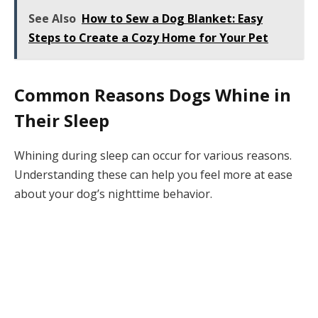
See Also
How to Sew a Dog Blanket: Easy
Steps to Create a Cozy Home for Your Pet
Common Reasons Dogs Whine in
Their Sleep
Whining during sleep can occur for various reasons.
Understanding these can help you feel more at ease
about your dog’s nighttime behavior.