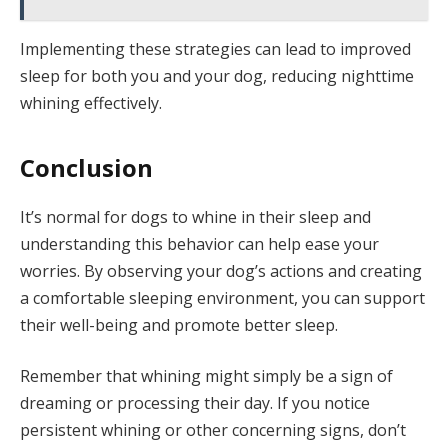
Implementing these strategies can lead to improved
sleep for both you and your dog, reducing nighttime
whining effectively.
Conclusion
It’s normal for dogs to whine in their sleep and
understanding this behavior can help ease your
worries. By observing your dog’s actions and creating
a comfortable sleeping environment, you can support
their well-being and promote better sleep.
Remember that whining might simply be a sign of
dreaming or processing their day. If you notice
persistent whining or other concerning signs, don’t