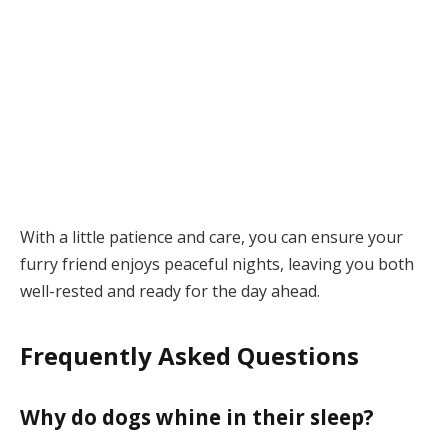
With a little patience and care, you can ensure your
furry friend enjoys peaceful nights, leaving you both
well-rested and ready for the day ahead.
Frequently Asked Questions
Why do dogs whine in their sleep?