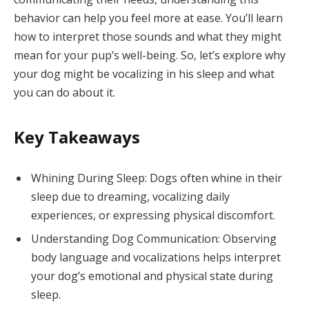
behavior can help you feel more at ease. You’ll learn
how to interpret those sounds and what they might
mean for your pup’s well-being. So, let’s explore why
your dog might be vocalizing in his sleep and what
you can do about it.
Key Takeaways
Whining During Sleep: Dogs often whine in their
sleep due to dreaming, vocalizing daily
experiences, or expressing physical discomfort.
Understanding Dog Communication: Observing
body language and vocalizations helps interpret
your dog’s emotional and physical state during
sleep.