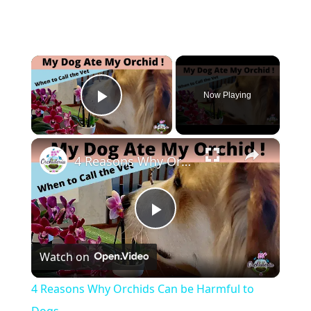
×
Now Playing
Play Video
×
4 Reasons Why Orchids Can be Harmful to Dogs
Play
Watch on
Video
4 Reasons Why Orchids Can be Harmful to