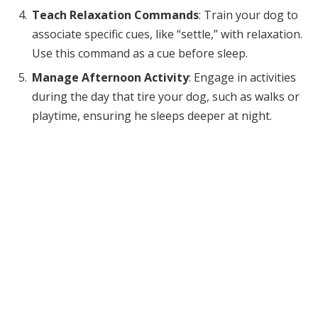
Teach Relaxation Commands
: Train your dog to
associate specific cues, like “settle,” with relaxation.
Use this command as a cue before sleep.
Manage Afternoon Activity
: Engage in activities
during the day that tire your dog, such as walks or
playtime, ensuring he sleeps deeper at night.