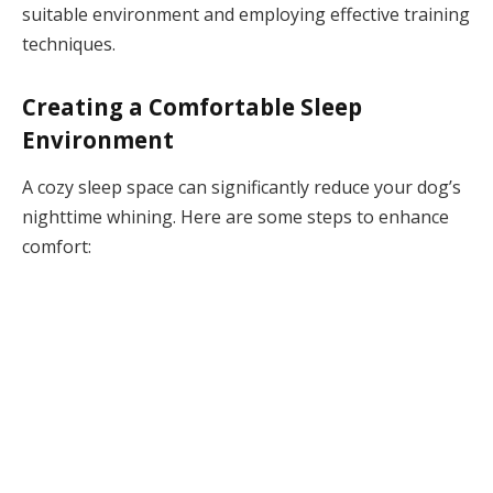
suitable environment and employing effective training
techniques.
Creating a Comfortable Sleep
Environment
A cozy sleep space can significantly reduce your dog’s
nighttime whining. Here are some steps to enhance
comfort: