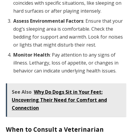
coincides with specific situations, like sleeping on
hard surfaces or after playing intensely.
Assess Environmental Factors
: Ensure that your
dog’s sleeping area is comfortable. Check the
bedding for support and warmth. Look for noises
or lights that might disturb their rest.
Monitor Health
: Pay attention to any signs of
illness. Lethargy, loss of appetite, or changes in
behavior can indicate underlying health issues.
See Also
Why Do Dogs Sit in Your Feet:
Uncovering Their Need for Comfort and
Connection
When to Consult a Veterinarian