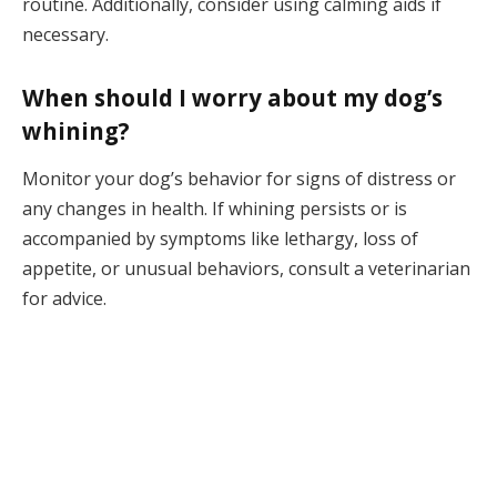
routine. Additionally, consider using calming aids if
necessary.
When should I worry about my dog’s
whining?
Monitor your dog’s behavior for signs of distress or
any changes in health. If whining persists or is
accompanied by symptoms like lethargy, loss of
appetite, or unusual behaviors, consult a veterinarian
for advice.