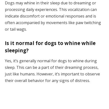
Dogs may whine in their sleep due to dreaming or
processing daily experiences. This vocalization can
indicate discomfort or emotional responses and is
often accompanied by movements like paw twitching
or tail wags.
Is it normal for dogs to whine while
sleeping?
Yes, it’s generally normal for dogs to whine during
sleep. This can be a part of their dreaming process,
just like humans. However, it’s important to observe
their overall behavior for any signs of distress.