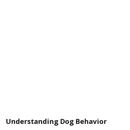
Understanding Dog Behavior