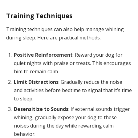
Training Techniques
Training techniques can also help manage whining
during sleep. Here are practical methods:
Positive Reinforcement
: Reward your dog for
quiet nights with praise or treats. This encourages
him to remain calm.
Limit Distractions
: Gradually reduce the noise
and activities before bedtime to signal that it’s time
to sleep.
Desensitize to Sounds
: If external sounds trigger
whining, gradually expose your dog to these
noises during the day while rewarding calm
behavior.