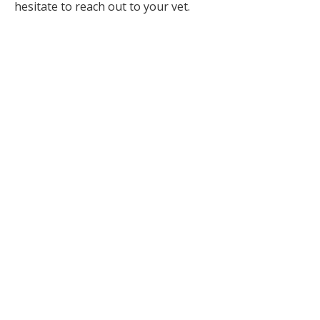
hesitate to reach out to your vet.