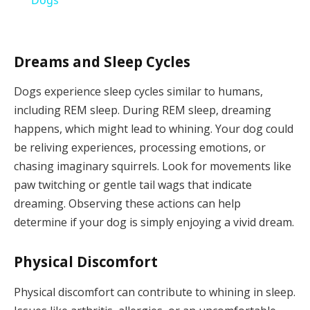
Dogs
Dreams and Sleep Cycles
Dogs experience sleep cycles similar to humans,
including REM sleep. During REM sleep, dreaming
happens, which might lead to whining. Your dog could
be reliving experiences, processing emotions, or
chasing imaginary squirrels. Look for movements like
paw twitching or gentle tail wags that indicate
dreaming. Observing these actions can help
determine if your dog is simply enjoying a vivid dream.
Physical Discomfort
Physical discomfort can contribute to whining in sleep.