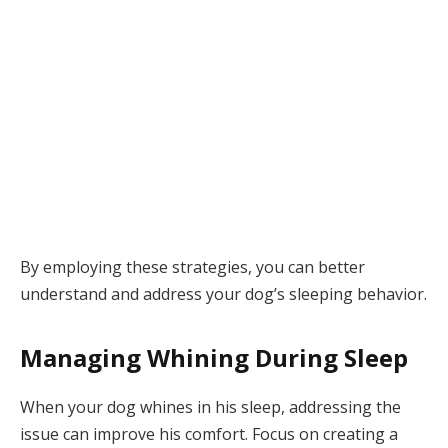
By employing these strategies, you can better
understand and address your dog’s sleeping behavior.
Managing Whining During Sleep
When your dog whines in his sleep, addressing the
issue can improve his comfort. Focus on creating a