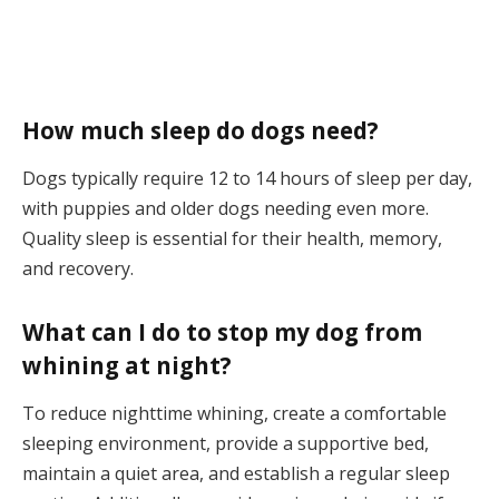
How much sleep do dogs need?
Dogs typically require 12 to 14 hours of sleep per day,
with puppies and older dogs needing even more.
Quality sleep is essential for their health, memory,
and recovery.
What can I do to stop my dog from
whining at night?
To reduce nighttime whining, create a comfortable
sleeping environment, provide a supportive bed,
maintain a quiet area, and establish a regular sleep