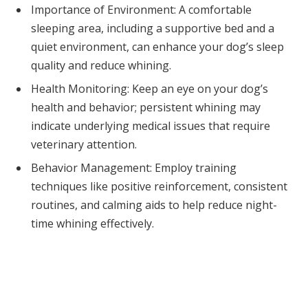
Importance of Environment: A comfortable
sleeping area, including a supportive bed and a
quiet environment, can enhance your dog’s sleep
quality and reduce whining.
Health Monitoring: Keep an eye on your dog’s
health and behavior; persistent whining may
indicate underlying medical issues that require
veterinary attention.
Behavior Management: Employ training
techniques like positive reinforcement, consistent
routines, and calming aids to help reduce night-
time whining effectively.