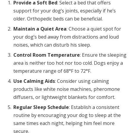
Provide a Soft Bed
: Select a bed that offers
support for your dog’s joints, especially if he’s
older. Orthopedic beds can be beneficial.
Maintain a Quiet Area
: Choose a quiet spot for
your dog’s bed away from distractions and loud
noises, which can disturb his sleep.
Control Room Temperature
: Ensure the sleeping
area is neither too hot nor too cold. Dogs enjoy a
temperature range of 68°F to 72°F.
Use Calming Aids
: Consider using calming
products like white noise machines, pheromone
diffusers, or lightweight blankets for comfort.
Regular Sleep Schedule
: Establish a consistent
routine by encouraging your dog to sleep at the
same times each night, helping him feel more
secure.