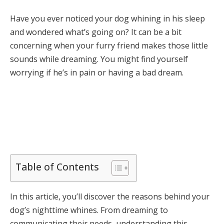
Have you ever noticed your dog whining in his sleep
and wondered what’s going on? It can be a bit
concerning when your furry friend makes those little
sounds while dreaming. You might find yourself
worrying if he’s in pain or having a bad dream.
Table of Contents
In this article, you’ll discover the reasons behind your
dog’s nighttime whines. From dreaming to
communicating their needs, understanding this