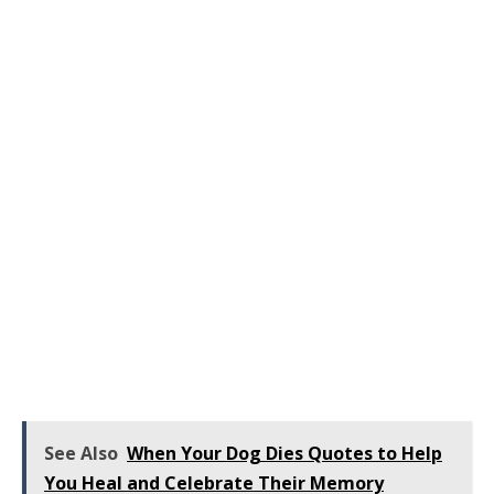
See Also
When Your Dog Dies Quotes to Help
You Heal and Celebrate Their Memory