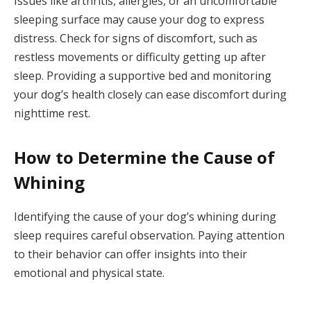
Issues like arthritis, allergies, or an uncomfortable
sleeping surface may cause your dog to express
distress. Check for signs of discomfort, such as
restless movements or difficulty getting up after
sleep. Providing a supportive bed and monitoring
your dog’s health closely can ease discomfort during
nighttime rest.
How to Determine the Cause of
Whining
Identifying the cause of your dog’s whining during
sleep requires careful observation. Paying attention
to their behavior can offer insights into their
emotional and physical state.