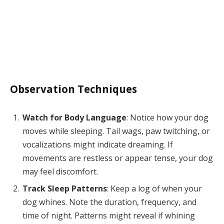
Observation Techniques
Watch for Body Language
: Notice how your dog
moves while sleeping. Tail wags, paw twitching, or
vocalizations might indicate dreaming. If
movements are restless or appear tense, your dog
may feel discomfort.
Track Sleep Patterns
: Keep a log of when your
dog whines. Note the duration, frequency, and
time of night. Patterns might reveal if whining