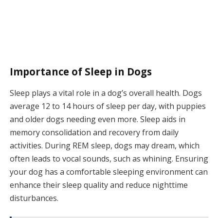
Importance of Sleep in Dogs
Sleep plays a vital role in a dog’s overall health. Dogs
average 12 to 14 hours of sleep per day, with puppies
and older dogs needing even more. Sleep aids in
memory consolidation and recovery from daily
activities. During REM sleep, dogs may dream, which
often leads to vocal sounds, such as whining. Ensuring
your dog has a comfortable sleeping environment can
enhance their sleep quality and reduce nighttime
disturbances.