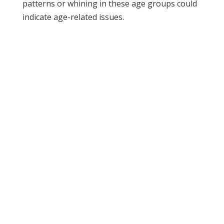
patterns or whining in these age groups could
indicate age-related issues.