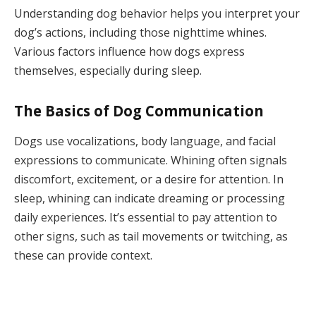
Understanding dog behavior helps you interpret your
dog’s actions, including those nighttime whines.
Various factors influence how dogs express
themselves, especially during sleep.
The Basics of Dog Communication
Dogs use vocalizations, body language, and facial
expressions to communicate. Whining often signals
discomfort, excitement, or a desire for attention. In
sleep, whining can indicate dreaming or processing
daily experiences. It’s essential to pay attention to
other signs, such as tail movements or twitching, as
these can provide context.