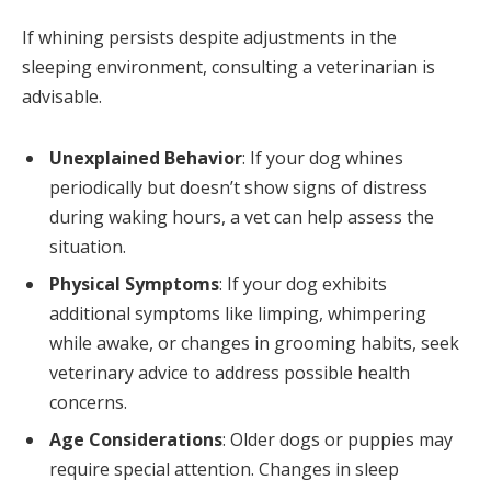
If whining persists despite adjustments in the
sleeping environment, consulting a veterinarian is
advisable.
Unexplained Behavior
: If your dog whines
periodically but doesn’t show signs of distress
during waking hours, a vet can help assess the
situation.
Physical Symptoms
: If your dog exhibits
additional symptoms like limping, whimpering
while awake, or changes in grooming habits, seek
veterinary advice to address possible health
concerns.
Age Considerations
: Older dogs or puppies may
require special attention. Changes in sleep