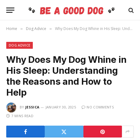
Home
Dog Advice
Why Does My Dog Whine in His Sleep: Understanding the Reasons and How to Help
»
»
DOG ADVICE
Why Does My Dog Whine in
His Sleep: Understanding
the Reasons and How to
Help
BY
JESSICA
JANUARY 30, 2025
NO COMMENTS
7 MINS READ