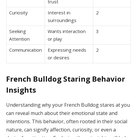
trust
Curiosity
Interest in
2
surroundings
Seeking
Wants interaction
3
Attention
or play
Communication
Expressing needs
2
or desires
French Bulldog Staring Behavior
Insights
Understanding why your French Bulldog stares at you
can reveal much about their emotional state and
intentions. This behavior, often rooted in their social
nature, can signify affection, curiosity, or even a