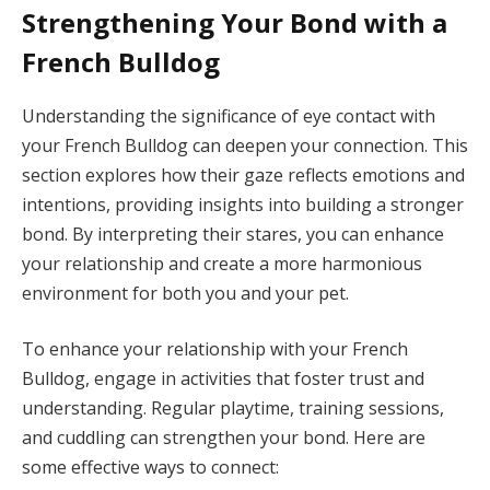
Strengthening Your Bond with a
French Bulldog
Understanding the significance of eye contact with
your French Bulldog can deepen your connection. This
section explores how their gaze reflects emotions and
intentions, providing insights into building a stronger
bond. By interpreting their stares, you can enhance
your relationship and create a more harmonious
environment for both you and your pet.
To enhance your relationship with your French
Bulldog, engage in activities that foster trust and
understanding. Regular playtime, training sessions,
and cuddling can strengthen your bond. Here are
some effective ways to connect: