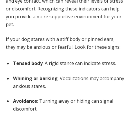
and eye contact, which can reveal their levels of stress
or discomfort. Recognizing these indicators can help
you provide a more supportive environment for your
pet.
If your dog stares with a stiff body or pinned ears,
they may be anxious or fearful. Look for these signs:
Tensed body
: A rigid stance can indicate stress.
Whining or barking
: Vocalizations may accompany
anxious stares.
Avoidance
: Turning away or hiding can signal
discomfort.