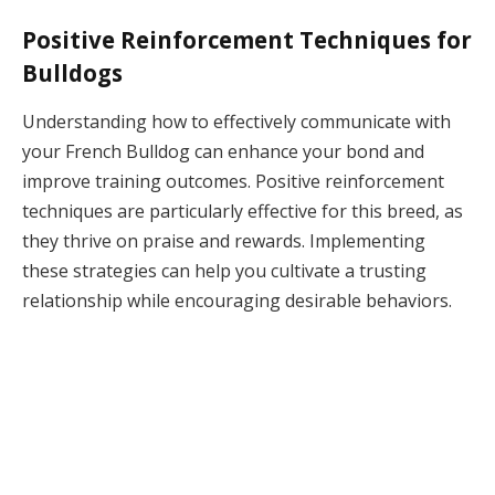
Positive Reinforcement Techniques for
Bulldogs
Understanding how to effectively communicate with
your French Bulldog can enhance your bond and
improve training outcomes. Positive reinforcement
techniques are particularly effective for this breed, as
they thrive on praise and rewards. Implementing
these strategies can help you cultivate a trusting
relationship while encouraging desirable behaviors.