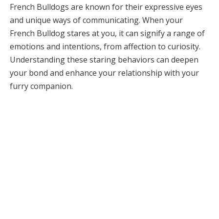
French Bulldogs are known for their expressive eyes
and unique ways of communicating. When your
French Bulldog stares at you, it can signify a range of
emotions and intentions, from affection to curiosity.
Understanding these staring behaviors can deepen
your bond and enhance your relationship with your
furry companion.