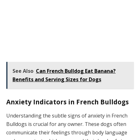
See Also
Can French Bulldog Eat Banana?
Benefits and Serving Sizes for Dogs
Anxiety Indicators in French Bulldogs
Understanding the subtle signs of anxiety in French
Bulldogs is crucial for any owner. These dogs often
communicate their feelings through body language