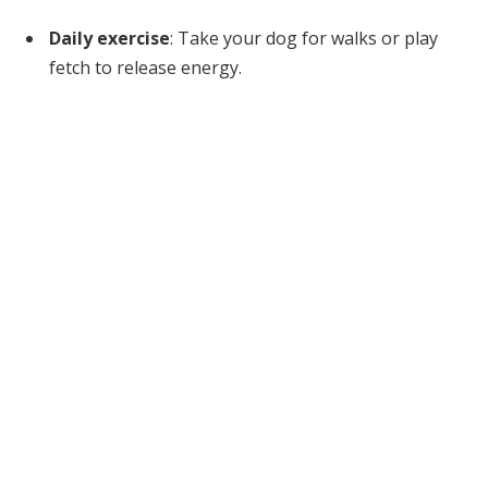
Daily exercise
: Take your dog for walks or play
fetch to release energy.