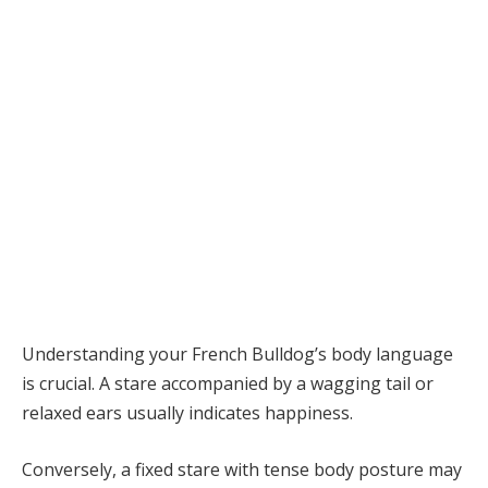
Understanding your French Bulldog’s body language
is crucial. A stare accompanied by a wagging tail or
relaxed ears usually indicates happiness.
Conversely, a fixed stare with tense body posture may