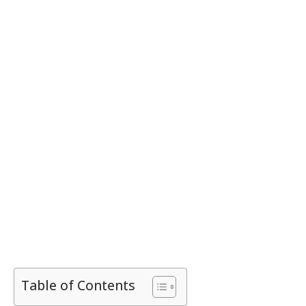
Table of Contents