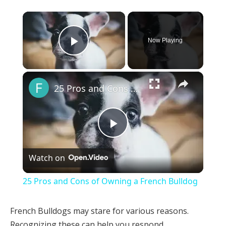
×
Now Playing
Play Video
×
25 Pros and Cons of Owning a French Bulldog
Play
Watch on
Video
25 Pros and Cons of Owning a French Bulldog
French Bulldogs may stare for various reasons.
Recognizing these can help you respond