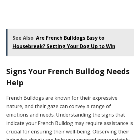
See Also
Are French Bulldogs Easy to
Housebreak? Setting Your Dog Up to Win
Signs Your French Bulldog Needs
Help
French Bulldogs are known for their expressive
nature, and their gaze can convey a range of
emotions and needs. Understanding the signs that
indicate your French Bulldog may require assistance is
crucial for ensuring their well-being. Observing their
behavior closely can help you respond appropriately