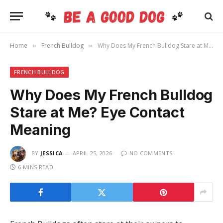
Home
French Bulldog
Why Does My French Bulldog Stare at Me? Eye Contact Meaning
»
»
FRENCH BULLDOG
Why Does My French Bulldog
Stare at Me? Eye Contact
Meaning
BY
JESSICA
APRIL 25, 2026
NO COMMENTS
6 MINS READ