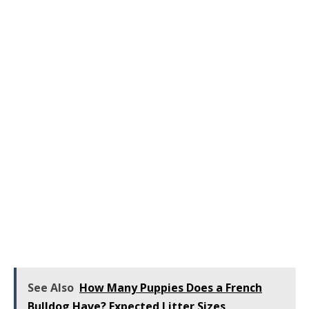
See Also
How Many Puppies Does a French
Bulldog Have? Expected Litter Sizes