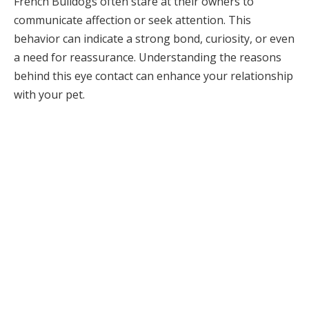
French Bulldogs often stare at their owners to
communicate affection or seek attention. This
behavior can indicate a strong bond, curiosity, or even
a need for reassurance. Understanding the reasons
behind this eye contact can enhance your relationship
with your pet.