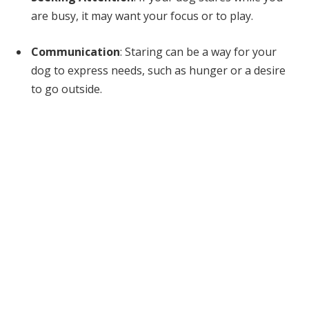
are busy, it may want your focus or to play.
Communication
: Staring can be a way for your
dog to express needs, such as hunger or a desire
to go outside.