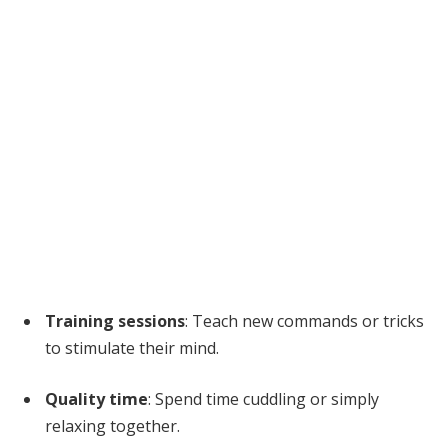
Training sessions
: Teach new commands or tricks
to stimulate their mind.
Quality time
: Spend time cuddling or simply
relaxing together.