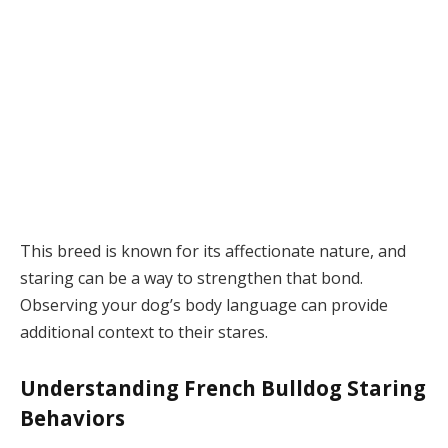
This breed is known for its affectionate nature, and
staring can be a way to strengthen that bond.
Observing your dog’s body language can provide
additional context to their stares.
Understanding French Bulldog Staring
Behaviors