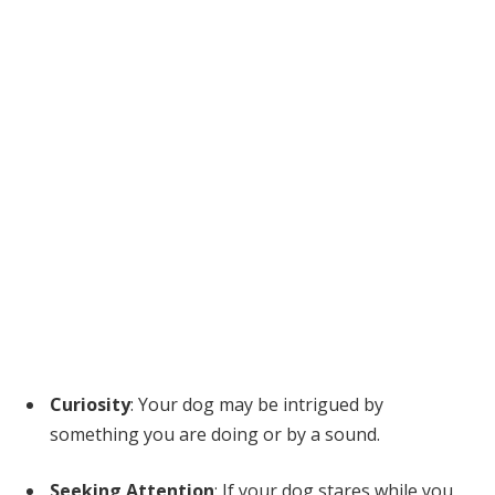
Curiosity
: Your dog may be intrigued by
something you are doing or by a sound.
Seeking Attention
: If your dog stares while you