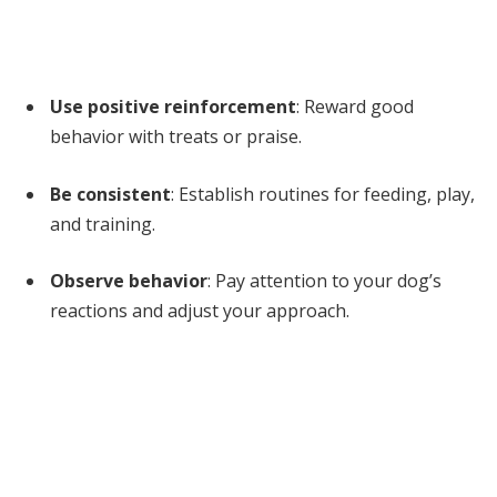
Use positive reinforcement
: Reward good
behavior with treats or praise.
Be consistent
: Establish routines for feeding, play,
and training.
Observe behavior
: Pay attention to your dog’s
reactions and adjust your approach.