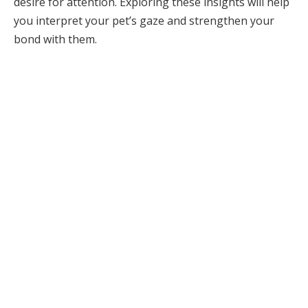
desire for attention. Exploring these insights will help
you interpret your pet’s gaze and strengthen your
bond with them.