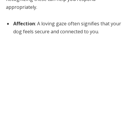
appropriately.
Affection
: A loving gaze often signifies that your
dog feels secure and connected to you.