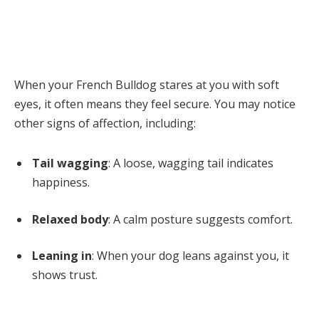
When your French Bulldog stares at you with soft
eyes, it often means they feel secure. You may notice
other signs of affection, including:
Tail wagging
: A loose, wagging tail indicates
happiness.
Relaxed body
: A calm posture suggests comfort.
Leaning in
: When your dog leans against you, it
shows trust.