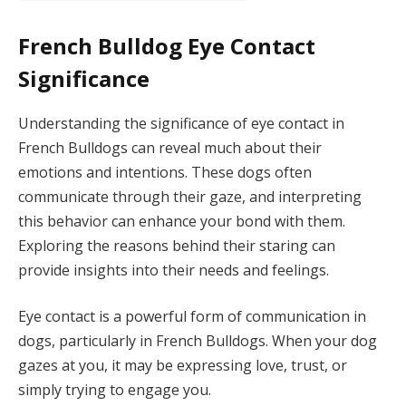
French Bulldog Eye Contact
Significance
Understanding the significance of eye contact in
French Bulldogs can reveal much about their
emotions and intentions. These dogs often
communicate through their gaze, and interpreting
this behavior can enhance your bond with them.
Exploring the reasons behind their staring can
provide insights into their needs and feelings.
Eye contact is a powerful form of communication in
dogs, particularly in French Bulldogs. When your dog
gazes at you, it may be expressing love, trust, or
simply trying to engage you.