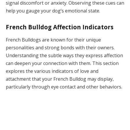
signal discomfort or anxiety. Observing these cues can
help you gauge your dog’s emotional state.
French Bulldog Affection Indicators
French Bulldogs are known for their unique
personalities and strong bonds with their owners.
Understanding the subtle ways they express affection
can deepen your connection with them. This section
explores the various indicators of love and
attachment that your French Bulldog may display,
particularly through eye contact and other behaviors.