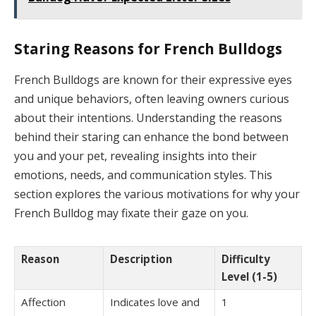
Staring Reasons for French Bulldogs
French Bulldogs are known for their expressive eyes
and unique behaviors, often leaving owners curious
about their intentions. Understanding the reasons
behind their staring can enhance the bond between
you and your pet, revealing insights into their
emotions, needs, and communication styles. This
section explores the various motivations for why your
French Bulldog may fixate their gaze on you.
Reason
Description
Difficulty
Level (1-5)
Affection
Indicates love and
1