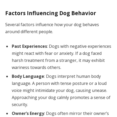
Factors Influencing Dog Behavior
Several factors influence how your dog behaves
around different people.
Past Experiences
: Dogs with negative experiences
might react with fear or anxiety. If a dog faced
harsh treatment from a stranger, it may exhibit
wariness towards others.
Body Language
: Dogs interpret human body
language. A person with tense posture or a loud
voice might intimidate your dog, causing unease.
Approaching your dog calmly promotes a sense of
security.
Owner’s Energy
: Dogs often mirror their owner’s