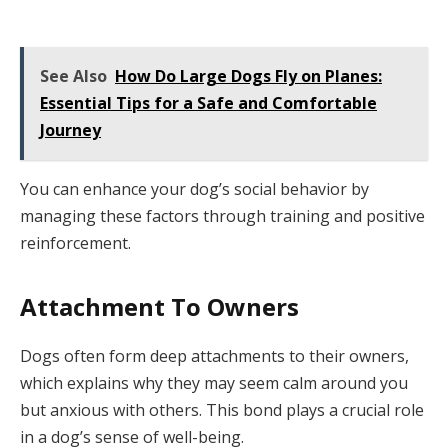
See Also
How Do Large Dogs Fly on Planes:
Essential Tips for a Safe and Comfortable
Journey
You can enhance your dog’s social behavior by
managing these factors through training and positive
reinforcement.
Attachment To Owners
Dogs often form deep attachments to their owners,
which explains why they may seem calm around you
but anxious with others. This bond plays a crucial role
in a dog’s sense of well-being.