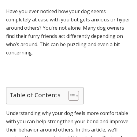
Have you ever noticed how your dog seems
completely at ease with you but gets anxious or hyper
around others? You’re not alone. Many dog owners
find their furry friends act differently depending on
who’s around. This can be puzzling and even a bit
concerning.
Table of Contents
Understanding why your dog feels more comfortable
with you can help strengthen your bond and improve
their behavior around others. In this article, we’ll