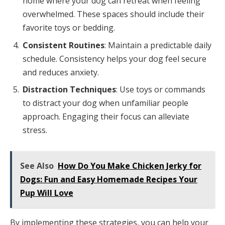
home where your dog can retreat when feeling
overwhelmed. These spaces should include their
favorite toys or bedding.
Consistent Routines
: Maintain a predictable daily
schedule. Consistency helps your dog feel secure
and reduces anxiety.
Distraction Techniques
: Use toys or commands
to distract your dog when unfamiliar people
approach. Engaging their focus can alleviate
stress.
See Also
How Do You Make Chicken Jerky for
Dogs: Fun and Easy Homemade Recipes Your
Pup Will Love
By implementing these strategies, you can help your