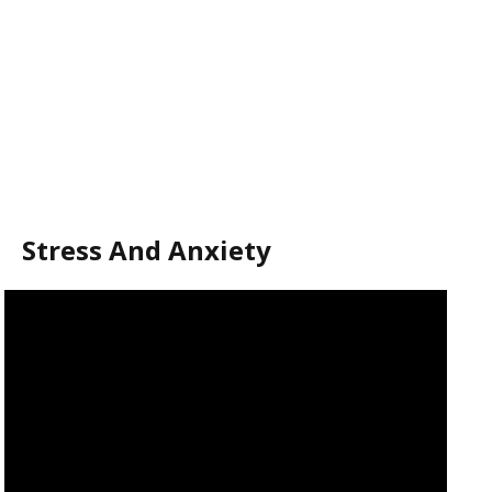
Stress And Anxiety