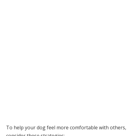
To help your dog feel more comfortable with others,
consider these strategies: