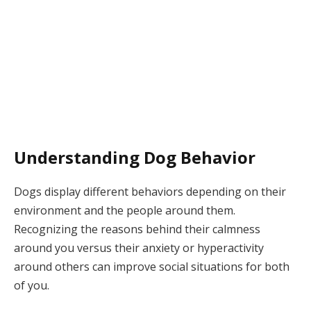
Understanding Dog Behavior
Dogs display different behaviors depending on their
environment and the people around them.
Recognizing the reasons behind their calmness
around you versus their anxiety or hyperactivity
around others can improve social situations for both
of you.