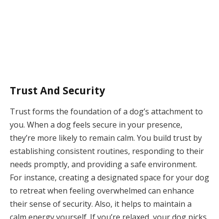
Trust And Security
Trust forms the foundation of a dog’s attachment to
you. When a dog feels secure in your presence,
they’re more likely to remain calm. You build trust by
establishing consistent routines, responding to their
needs promptly, and providing a safe environment.
For instance, creating a designated space for your dog
to retreat when feeling overwhelmed can enhance
their sense of security. Also, it helps to maintain a
calm energy yourself. If you’re relaxed, your dog picks