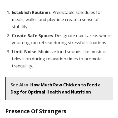
Establish Routines
: Predictable schedules for
meals, walks, and playtime create a sense of
stability.
Create Safe Spaces
: Designate quiet areas where
your dog can retreat during stressful situations.
Limit Noise
: Minimize loud sounds like music or
television during relaxation times to promote
tranquility.
See Also
How Much Raw Chicken to Feed a
Dog for Optimal Health and Nutrition
Presence Of Strangers