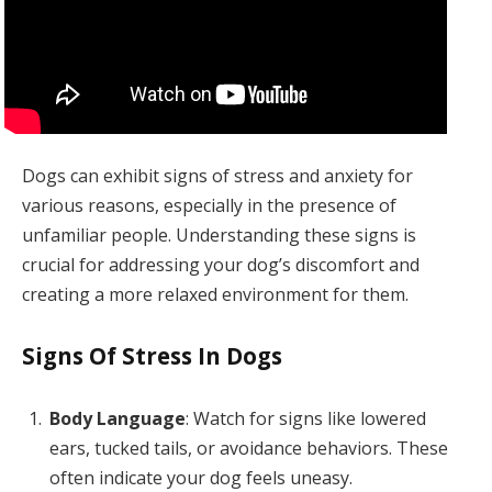
Dogs can exhibit signs of stress and anxiety for
various reasons, especially in the presence of
unfamiliar people. Understanding these signs is
crucial for addressing your dog’s discomfort and
creating a more relaxed environment for them.
Signs Of Stress In Dogs
Body Language
: Watch for signs like lowered
ears, tucked tails, or avoidance behaviors. These
often indicate your dog feels uneasy.