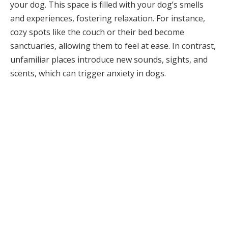
your dog. This space is filled with your dog’s smells
and experiences, fostering relaxation. For instance,
cozy spots like the couch or their bed become
sanctuaries, allowing them to feel at ease. In contrast,
unfamiliar places introduce new sounds, sights, and
scents, which can trigger anxiety in dogs.