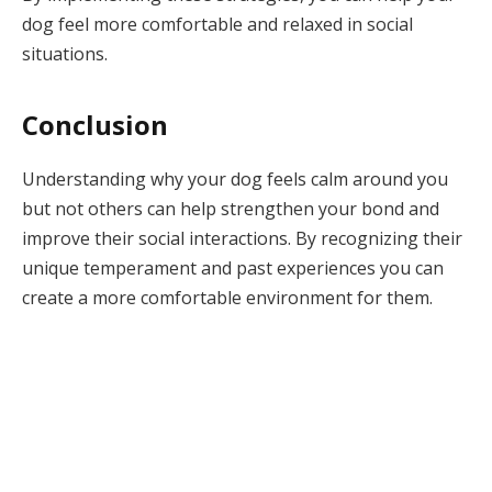
dog feel more comfortable and relaxed in social
situations.
Conclusion
Understanding why your dog feels calm around you
but not others can help strengthen your bond and
improve their social interactions. By recognizing their
unique temperament and past experiences you can
create a more comfortable environment for them.