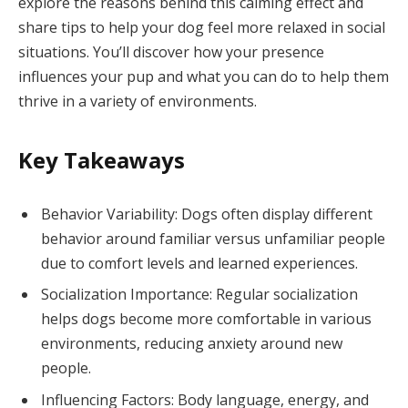
explore the reasons behind this calming effect and
share tips to help your dog feel more relaxed in social
situations. You’ll discover how your presence
influences your pup and what you can do to help them
thrive in a variety of environments.
Key Takeaways
Behavior Variability: Dogs often display different
behavior around familiar versus unfamiliar people
due to comfort levels and learned experiences.
Socialization Importance: Regular socialization
helps dogs become more comfortable in various
environments, reducing anxiety around new
people.
Influencing Factors: Body language, energy, and