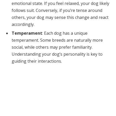
emotional state. If you feel relaxed, your dog likely
follows suit. Conversely, if you’re tense around
others, your dog may sense this change and react
accordingly.
Temperament
: Each dog has a unique
temperament. Some breeds are naturally more
social, while others may prefer familiarity.
Understanding your dog’s personality is key to
guiding their interactions.