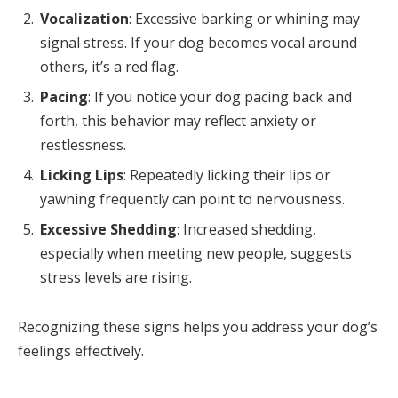
Vocalization
: Excessive barking or whining may
signal stress. If your dog becomes vocal around
others, it’s a red flag.
Pacing
: If you notice your dog pacing back and
forth, this behavior may reflect anxiety or
restlessness.
Licking Lips
: Repeatedly licking their lips or
yawning frequently can point to nervousness.
Excessive Shedding
: Increased shedding,
especially when meeting new people, suggests
stress levels are rising.
Recognizing these signs helps you address your dog’s
feelings effectively.