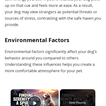
up on that cue and feels more at ease. As a result,
your dog may view strangers as potential threats or
sources of stress, contrasting with the safe haven you
provide.
Environmental Factors
Environmental factors significantly affect your dog’s
behavior around you compared to others.
Understanding these influences helps you create a
more comfortable atmosphere for your pet.
×
Now Playing