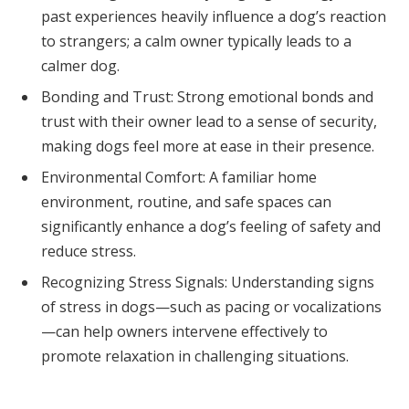
past experiences heavily influence a dog’s reaction
to strangers; a calm owner typically leads to a
calmer dog.
Bonding and Trust: Strong emotional bonds and
trust with their owner lead to a sense of security,
making dogs feel more at ease in their presence.
Environmental Comfort: A familiar home
environment, routine, and safe spaces can
significantly enhance a dog’s feeling of safety and
reduce stress.
Recognizing Stress Signals: Understanding signs
of stress in dogs—such as pacing or vocalizations
—can help owners intervene effectively to
promote relaxation in challenging situations.