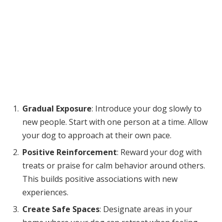
Gradual Exposure
: Introduce your dog slowly to
new people. Start with one person at a time. Allow
your dog to approach at their own pace.
Positive Reinforcement
: Reward your dog with
treats or praise for calm behavior around others.
This builds positive associations with new
experiences.
Create Safe Spaces
: Designate areas in your