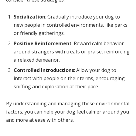
Socialization
: Gradually introduce your dog to
new people in controlled environments, like parks
or friendly gatherings.
Positive Reinforcement
: Reward calm behavior
around strangers with treats or praise, reinforcing
a relaxed demeanor.
Controlled Introductions
: Allow your dog to
interact with people on their terms, encouraging
sniffing and exploration at their pace.
By understanding and managing these environmental
factors, you can help your dog feel calmer around you
and more at ease with others.