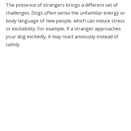
The presence of strangers brings a different set of
challenges. Dogs often sense the unfamiliar energy or
body language of new people, which can induce stress
or excitability. For example, if a stranger approaches
your dog excitedly, it may react anxiously instead of
calmly.