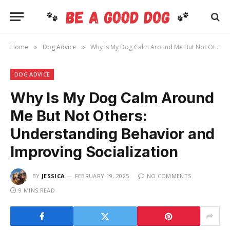
Home
Dog Advice
Why Is My Dog Calm Around Me But Not Others: Understanding Behavior and Improving Socialization
»
»
DOG ADVICE
Why Is My Dog Calm Around
Me But Not Others:
Understanding Behavior and
Improving Socialization
BY
JESSICA
FEBRUARY 19, 2025
NO COMMENTS
9 MINS READ