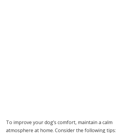
To improve your dog’s comfort, maintain a calm
atmosphere at home. Consider the following tips: