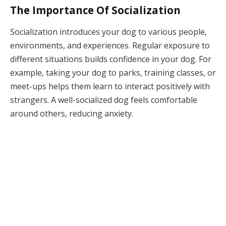
The Importance Of Socialization
Socialization introduces your dog to various people,
environments, and experiences. Regular exposure to
different situations builds confidence in your dog. For
example, taking your dog to parks, training classes, or
meet-ups helps them learn to interact positively with
strangers. A well-socialized dog feels comfortable
around others, reducing anxiety.