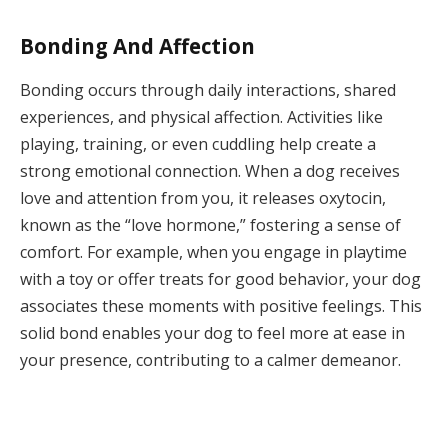
Bonding And Affection
Bonding occurs through daily interactions, shared
experiences, and physical affection. Activities like
playing, training, or even cuddling help create a
strong emotional connection. When a dog receives
love and attention from you, it releases oxytocin,
known as the “love hormone,” fostering a sense of
comfort. For example, when you engage in playtime
with a toy or offer treats for good behavior, your dog
associates these moments with positive feelings. This
solid bond enables your dog to feel more at ease in
your presence, contributing to a calmer demeanor.