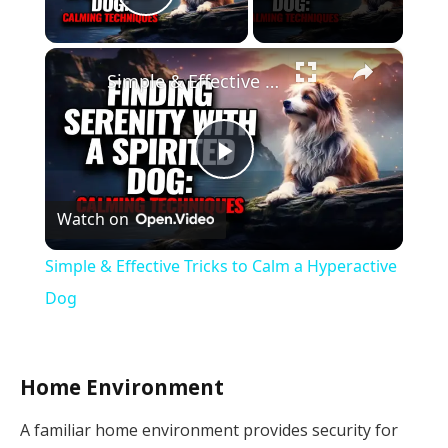
Play Video
×
Simple & Effective Tricks to Calm a Hyperactive Dog
Play
Watch on
Video
Simple & Effective Tricks to Calm a Hyperactive
Dog
Home Environment
A familiar home environment provides security for