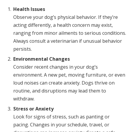
Health Issues
Observe your dog’s physical behavior. If they’re
acting differently, a health concern may exist,
ranging from minor ailments to serious conditions.
Always consult a veterinarian if unusual behavior
persists.
Environmental Changes
Consider recent changes in your dog’s
environment. A new pet, moving furniture, or even
loud noises can create anxiety. Dogs thrive on
routine, and disruptions may lead them to
withdraw.
Stress or Anxiety
Look for signs of stress, such as panting or
pacing. Changes in your schedule, travel, or