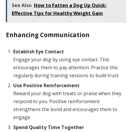
See Also
How to Fatten a Dog Up Quick:
Effective Tips for Healthy Weight Gain
Enhancing Communication
Establish Eye Contact
Engage your dog by using eye contact. This
encourages them to pay attention. Practice this
regularly during training sessions to build trust.
Use Positive Reinforcement
Reward your dog with treats or praise when they
respond to you. Positive reinforcement
strengthens the bond and encourages them to
engage.
Spend Quality Time Together