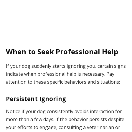
When to Seek Professional Help
If your dog suddenly starts ignoring you, certain signs
indicate when professional help is necessary. Pay
attention to these specific behaviors and situations:
Persistent Ignoring
Notice if your dog consistently avoids interaction for
more than a few days. If the behavior persists despite
your efforts to engage, consulting a veterinarian or