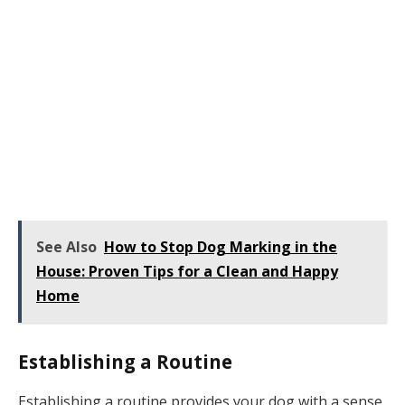
See Also
How to Stop Dog Marking in the
House: Proven Tips for a Clean and Happy
Home
Establishing a Routine
Establishing a routine provides your dog with a sense