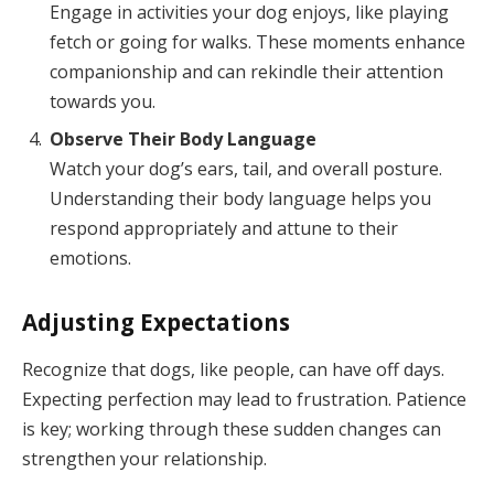
Engage in activities your dog enjoys, like playing
fetch or going for walks. These moments enhance
companionship and can rekindle their attention
towards you.
Observe Their Body Language
Watch your dog’s ears, tail, and overall posture.
Understanding their body language helps you
respond appropriately and attune to their
emotions.
Adjusting Expectations
Recognize that dogs, like people, can have off days.
Expecting perfection may lead to frustration. Patience
is key; working through these sudden changes can
strengthen your relationship.