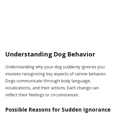
Understanding Dog Behavior
Understanding why your dog suddenly ignores you
involves recognizing key aspects of canine behavior.
Dogs communicate through body language,
vocalizations, and their actions. Each change can
reflect their feelings or circumstances.
Possible Reasons for Sudden Ignorance