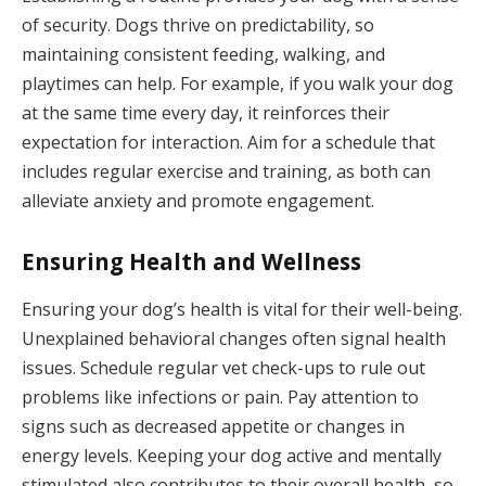
of security. Dogs thrive on predictability, so
maintaining consistent feeding, walking, and
playtimes can help. For example, if you walk your dog
at the same time every day, it reinforces their
expectation for interaction. Aim for a schedule that
includes regular exercise and training, as both can
alleviate anxiety and promote engagement.
Ensuring Health and Wellness
Ensuring your dog’s health is vital for their well-being.
Unexplained behavioral changes often signal health
issues. Schedule regular vet check-ups to rule out
problems like infections or pain. Pay attention to
signs such as decreased appetite or changes in
energy levels. Keeping your dog active and mentally
stimulated also contributes to their overall health, so