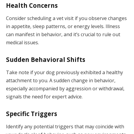
Health Concerns
Consider scheduling a vet visit if you observe changes
in appetite, sleep patterns, or energy levels. Illness
can manifest in behavior, and it’s crucial to rule out
medical issues.
Sudden Behavioral Shifts
Take note if your dog previously exhibited a healthy
attachment to you. A sudden change in behavior,
especially accompanied by aggression or withdrawal,
signals the need for expert advice.
Specific Triggers
Identify any potential triggers that may coincide with