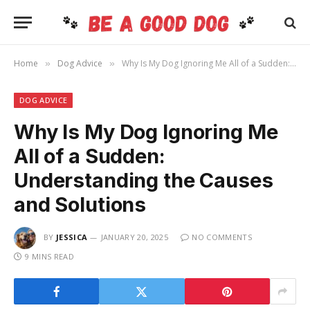
Home
Dog Advice
Why Is My Dog Ignoring Me All of a Sudden: Understanding the Causes and Solutions
»
»
DOG ADVICE
Why Is My Dog Ignoring Me
All of a Sudden:
Understanding the Causes
and Solutions
BY
JESSICA
JANUARY 20, 2025
NO COMMENTS
9 MINS READ