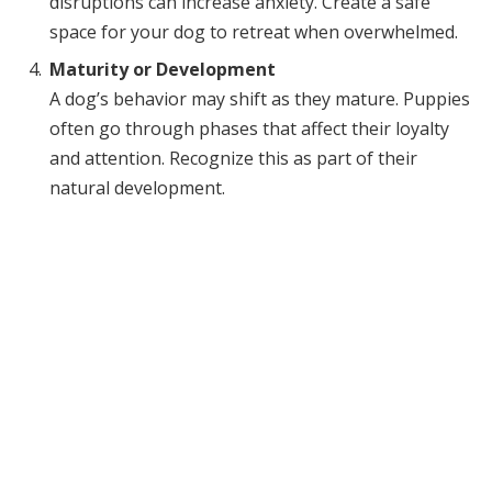
disruptions can increase anxiety. Create a safe
space for your dog to retreat when overwhelmed.
Maturity or Development
A dog’s behavior may shift as they mature. Puppies
often go through phases that affect their loyalty
and attention. Recognize this as part of their
natural development.