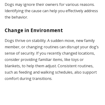
Dogs may ignore their owners for various reasons.
Identifying the cause can help you effectively address
the behavior.
Change in Environment
Dogs thrive on stability. A sudden move, new family
member, or changing routines can disrupt your dog’s
sense of security. If you recently changed locations,
consider providing familiar items, like toys or
blankets, to help them adjust. Consistent routines,
such as feeding and walking schedules, also support
comfort during transitions.