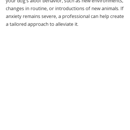
your dog’s aloof behavior, such as new environments,
changes in routine, or introductions of new animals. If
anxiety remains severe, a professional can help create
a tailored approach to alleviate it.