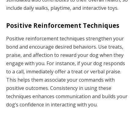
include daily walks, playtime, and interactive toys.
Positive Reinforcement Techniques
Positive reinforcement techniques strengthen your
bond and encourage desired behaviors. Use treats,
praise, and affection to reward your dog when they
engage with you. For instance, if your dog responds
to a call, immediately offer a treat or verbal praise.
This helps them associate your commands with
positive outcomes. Consistency in using these
techniques enhances communication and builds your
dog’s confidence in interacting with you.