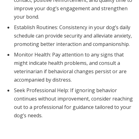
improve your dog’s engagement and strengthen
your bond.
Establish Routines: Consistency in your dog’s daily
schedule can provide security and alleviate anxiety,
promoting better interaction and companionship.
Monitor Health: Pay attention to any signs that
might indicate health problems, and consult a
veterinarian if behavioral changes persist or are
accompanied by distress.
Seek Professional Help: If ignoring behavior
continues without improvement, consider reaching
out to a professional for guidance tailored to your
dog’s needs.