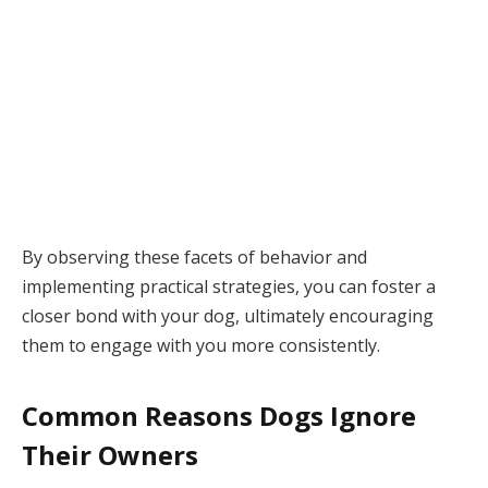
By observing these facets of behavior and
implementing practical strategies, you can foster a
closer bond with your dog, ultimately encouraging
them to engage with you more consistently.
Common Reasons Dogs Ignore
Their Owners