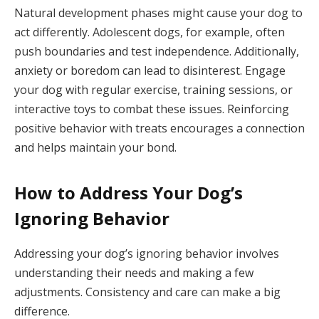
Natural development phases might cause your dog to
act differently. Adolescent dogs, for example, often
push boundaries and test independence. Additionally,
anxiety or boredom can lead to disinterest. Engage
your dog with regular exercise, training sessions, or
interactive toys to combat these issues. Reinforcing
positive behavior with treats encourages a connection
and helps maintain your bond.
How to Address Your Dog’s
Ignoring Behavior
Addressing your dog’s ignoring behavior involves
understanding their needs and making a few
adjustments. Consistency and care can make a big
difference.