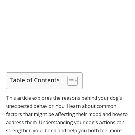
Table of Contents
This article explores the reasons behind your dog’s
unexpected behavior. You’ll learn about common
factors that might be affecting their mood and how to
address them. Understanding your dog’s actions can
strengthen your bond and help you both feel more