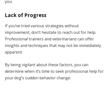
you.
Lack of Progress
If you’ve tried various strategies without
improvement, don’t hesitate to reach out for help.
Professional trainers and veterinarians can offer
insights and techniques that may not be immediately
apparent.
By being vigilant about these factors, you can
determine when it’s time to seek professional help for
your dog’s sudden behavior change.