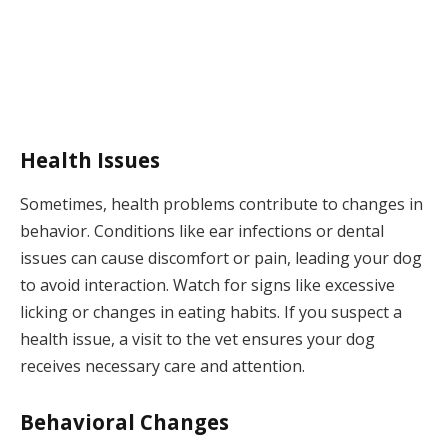
Health Issues
Sometimes, health problems contribute to changes in
behavior. Conditions like ear infections or dental
issues can cause discomfort or pain, leading your dog
to avoid interaction. Watch for signs like excessive
licking or changes in eating habits. If you suspect a
health issue, a visit to the vet ensures your dog
receives necessary care and attention.
Behavioral Changes