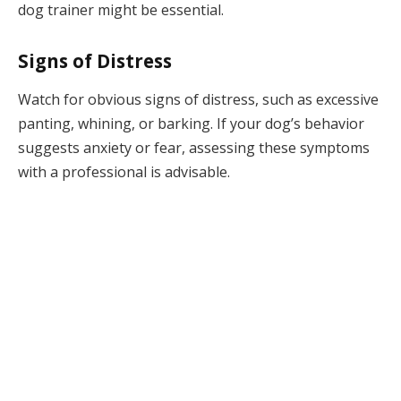
dog trainer might be essential.
Signs of Distress
Watch for obvious signs of distress, such as excessive
panting, whining, or barking. If your dog’s behavior
suggests anxiety or fear, assessing these symptoms
with a professional is advisable.