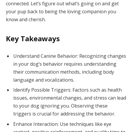
connected. Let’s figure out what’s going on and get
your pup back to being the loving companion you
know and cherish.
Key Takeaways
Understand Canine Behavior: Recognizing changes
in your dog’s behavior requires understanding
their communication methods, including body
language and vocalizations.
Identify Possible Triggers: Factors such as health
issues, environmental changes, and stress can lead
to your dog ignoring you. Observing these
triggers is crucial for addressing the behavior.
Enhance Interaction: Use techniques like eye
contact, positive reinforcement, and quality time to