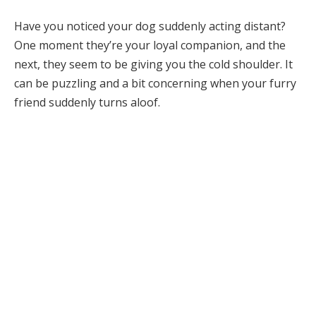
Have you noticed your dog suddenly acting distant?
One moment they’re your loyal companion, and the
next, they seem to be giving you the cold shoulder. It
can be puzzling and a bit concerning when your furry
friend suddenly turns aloof.