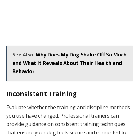
See Also
Why Does My Dog Shake Off So Much
and What It Reveals About Their Health and
Behavior
Inconsistent Training
Evaluate whether the training and discipline methods
you use have changed. Professional trainers can
provide guidance on consistent training techniques
that ensure your dog feels secure and connected to