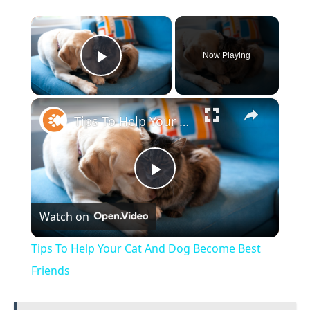
×
Now Playing
Play Video
×
Tips To Help Your Cat And Dog Become Best Friends
Play
Watch on
Video
Tips To Help Your Cat And Dog Become Best
Friends