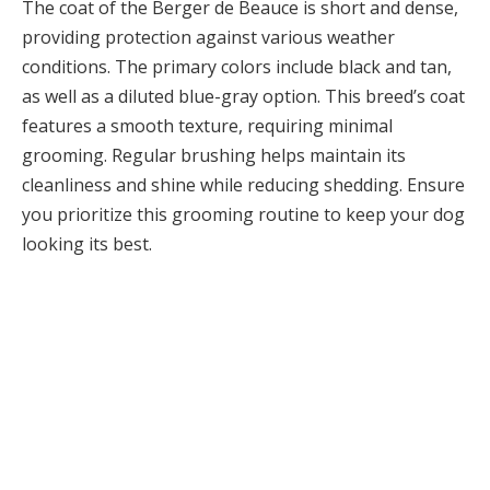
The coat of the Berger de Beauce is short and dense,
providing protection against various weather
conditions. The primary colors include black and tan,
as well as a diluted blue-gray option. This breed’s coat
features a smooth texture, requiring minimal
grooming. Regular brushing helps maintain its
cleanliness and shine while reducing shedding. Ensure
you prioritize this grooming routine to keep your dog
looking its best.