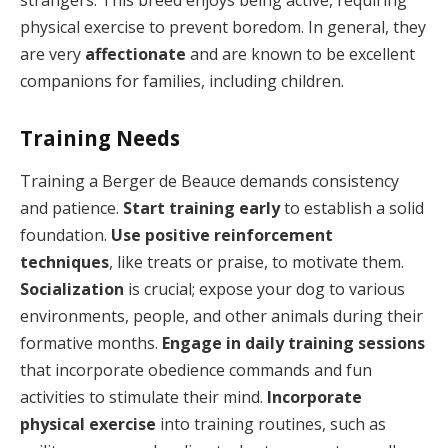
strangers. This breed enjoys being active, requiring
physical exercise to prevent boredom. In general, they
are very
affectionate
and are known to be excellent
companions for families, including children.
Training Needs
Training a Berger de Beauce demands consistency
and patience.
Start training early
to establish a solid
foundation.
Use positive reinforcement
techniques
, like treats or praise, to motivate them.
Socialization
is crucial; expose your dog to various
environments, people, and other animals during their
formative months.
Engage in daily training sessions
that incorporate obedience commands and fun
activities to stimulate their mind.
Incorporate
physical exercise
into training routines, such as