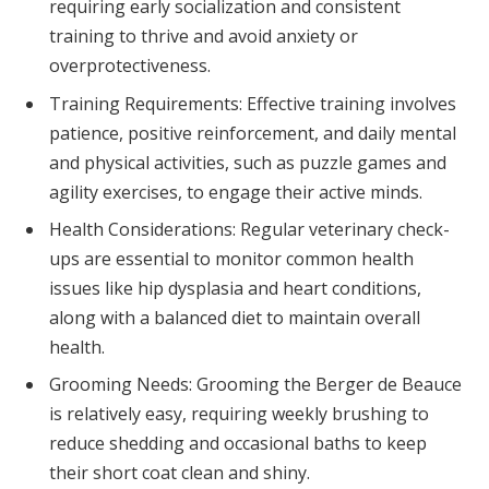
requiring early socialization and consistent
training to thrive and avoid anxiety or
overprotectiveness.
Training Requirements: Effective training involves
patience, positive reinforcement, and daily mental
and physical activities, such as puzzle games and
agility exercises, to engage their active minds.
Health Considerations: Regular veterinary check-
ups are essential to monitor common health
issues like hip dysplasia and heart conditions,
along with a balanced diet to maintain overall
health.
Grooming Needs: Grooming the Berger de Beauce
is relatively easy, requiring weekly brushing to
reduce shedding and occasional baths to keep
their short coat clean and shiny.