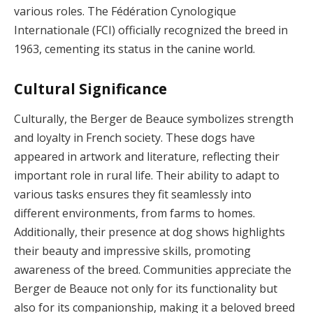
various roles. The Fédération Cynologique
Internationale (FCI) officially recognized the breed in
1963, cementing its status in the canine world.
Cultural Significance
Culturally, the Berger de Beauce symbolizes strength
and loyalty in French society. These dogs have
appeared in artwork and literature, reflecting their
important role in rural life. Their ability to adapt to
various tasks ensures they fit seamlessly into
different environments, from farms to homes.
Additionally, their presence at dog shows highlights
their beauty and impressive skills, promoting
awareness of the breed. Communities appreciate the
Berger de Beauce not only for its functionality but
also for its companionship, making it a beloved breed