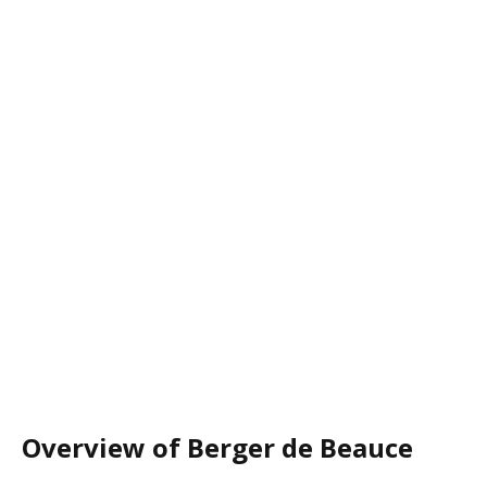
Overview of Berger de Beauce