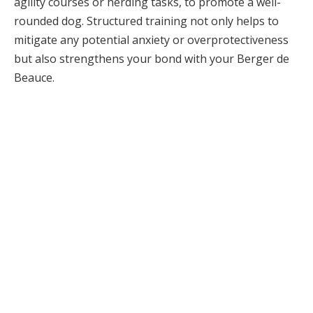
agility courses or herding tasks, to promote a well-
rounded dog. Structured training not only helps to
mitigate any potential anxiety or overprotectiveness
but also strengthens your bond with your Berger de
Beauce.