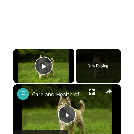
×
Now Playing
Play Video
×
Care and Health of the Berger Picard
Play