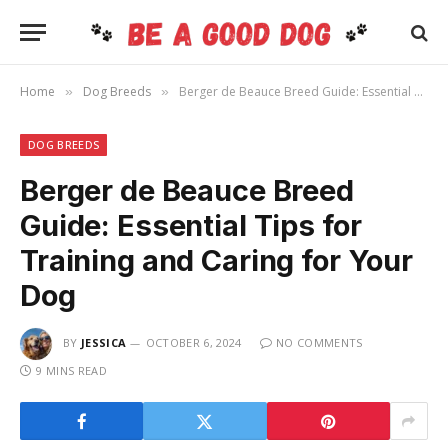
Home
Dog Breeds
Berger de Beauce Breed Guide: Essential Tips for Training and Caring for Your Dog
»
»
DOG BREEDS
Berger de Beauce Breed
Guide: Essential Tips for
Training and Caring for Your
Dog
BY
JESSICA
OCTOBER 6, 2024
NO COMMENTS
9 MINS READ