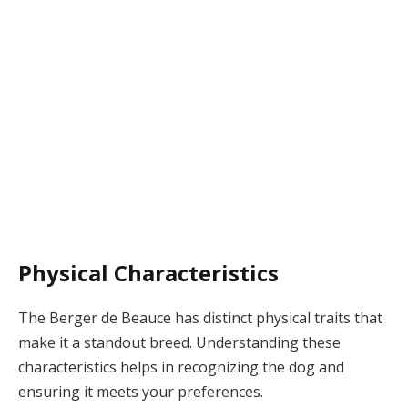
Physical Characteristics
The Berger de Beauce has distinct physical traits that
make it a standout breed. Understanding these
characteristics helps in recognizing the dog and
ensuring it meets your preferences.