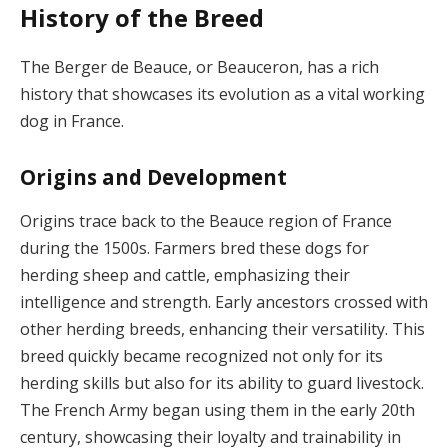
History of the Breed
The Berger de Beauce, or Beauceron, has a rich
history that showcases its evolution as a vital working
dog in France.
Origins and Development
Origins trace back to the Beauce region of France
during the 1500s. Farmers bred these dogs for
herding sheep and cattle, emphasizing their
intelligence and strength. Early ancestors crossed with
other herding breeds, enhancing their versatility. This
breed quickly became recognized not only for its
herding skills but also for its ability to guard livestock.
The French Army began using them in the early 20th
century, showcasing their loyalty and trainability in