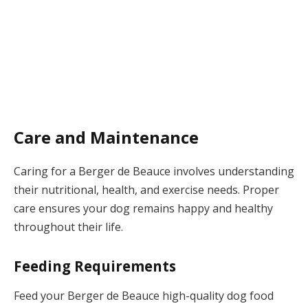
Care and Maintenance
Caring for a Berger de Beauce involves understanding
their nutritional, health, and exercise needs. Proper
care ensures your dog remains happy and healthy
throughout their life.
Feeding Requirements
Feed your Berger de Beauce high-quality dog food