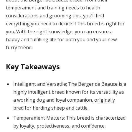
temperament and training needs to health
considerations and grooming tips, you’ll find
everything you need to decide if this breed is right for
you. With the right knowledge, you can ensure a
happy and fulfilling life for both you and your new
furry friend.
Key Takeaways
Intelligent and Versatile: The Berger de Beauce is a
highly intelligent breed known for its versatility as
a working dog and loyal companion, originally
bred for herding sheep and cattle.
Temperament Matters: This breed is characterized
by loyalty, protectiveness, and confidence,