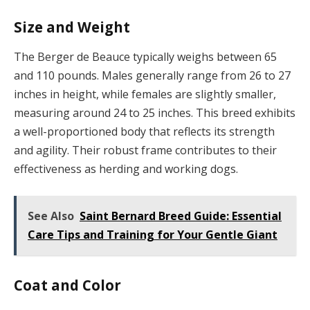
Size and Weight
The Berger de Beauce typically weighs between 65
and 110 pounds. Males generally range from 26 to 27
inches in height, while females are slightly smaller,
measuring around 24 to 25 inches. This breed exhibits
a well-proportioned body that reflects its strength
and agility. Their robust frame contributes to their
effectiveness as herding and working dogs.
See Also
Saint Bernard Breed Guide: Essential
Care Tips and Training for Your Gentle Giant
Coat and Color