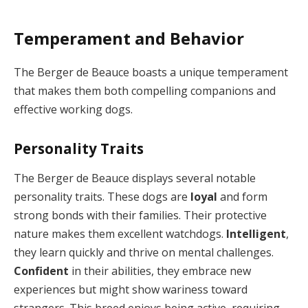
Temperament and Behavior
The Berger de Beauce boasts a unique temperament
that makes them both compelling companions and
effective working dogs.
Personality Traits
The Berger de Beauce displays several notable
personality traits. These dogs are
loyal
and form
strong bonds with their families. Their protective
nature makes them excellent watchdogs.
Intelligent
,
they learn quickly and thrive on mental challenges.
Confident
in their abilities, they embrace new
experiences but might show wariness toward