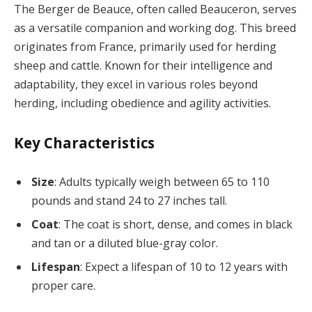
The Berger de Beauce, often called Beauceron, serves
as a versatile companion and working dog. This breed
originates from France, primarily used for herding
sheep and cattle. Known for their intelligence and
adaptability, they excel in various roles beyond
herding, including obedience and agility activities.
Key Characteristics
Size
: Adults typically weigh between 65 to 110
pounds and stand 24 to 27 inches tall.
Coat
: The coat is short, dense, and comes in black
and tan or a diluted blue-gray color.
Lifespan
: Expect a lifespan of 10 to 12 years with
proper care.