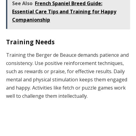
See Also
French Spaniel Breed Guide:
Essential Care Tips and Training for Happy
Companionship
Training Needs
Training the Berger de Beauce demands patience and
consistency. Use positive reinforcement techniques,
such as rewards or praise, for effective results. Daily
mental and physical stimulation keeps them engaged
and happy. Activities like fetch or puzzle games work
well to challenge them intellectually.