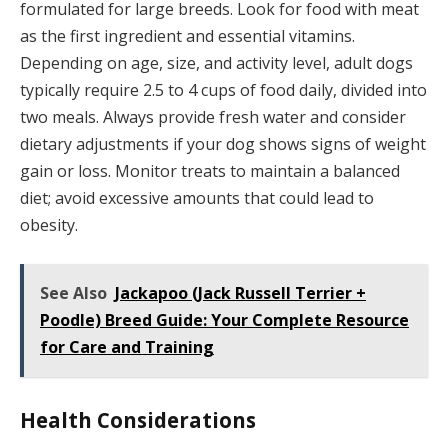
formulated for large breeds. Look for food with meat
as the first ingredient and essential vitamins.
Depending on age, size, and activity level, adult dogs
typically require 2.5 to 4 cups of food daily, divided into
two meals. Always provide fresh water and consider
dietary adjustments if your dog shows signs of weight
gain or loss. Monitor treats to maintain a balanced
diet; avoid excessive amounts that could lead to
obesity.
See Also
Jackapoo (Jack Russell Terrier +
Poodle) Breed Guide: Your Complete Resource
for Care and Training
Health Considerations