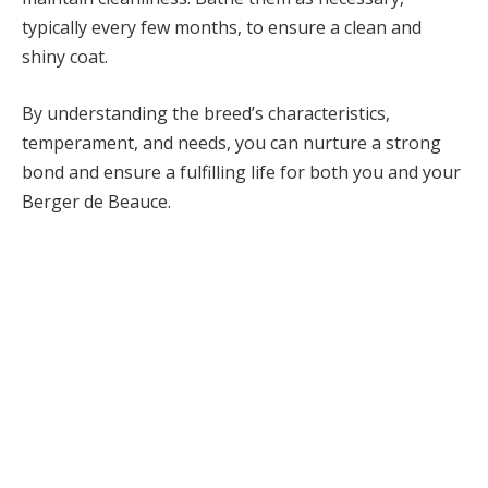
typically every few months, to ensure a clean and
shiny coat.
By understanding the breed’s characteristics,
temperament, and needs, you can nurture a strong
bond and ensure a fulfilling life for both you and your
Berger de Beauce.