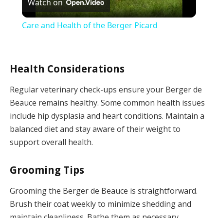
Watch on
Video
Care and Health of the Berger Picard
Health Considerations
Regular veterinary check-ups ensure your Berger de
Beauce remains healthy. Some common health issues
include hip dysplasia and heart conditions. Maintain a
balanced diet and stay aware of their weight to
support overall health.
Grooming Tips
Grooming the Berger de Beauce is straightforward.
Brush their coat weekly to minimize shedding and
maintain cleanliness. Bathe them as necessary,