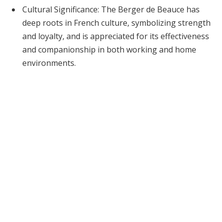
Cultural Significance: The Berger de Beauce has
deep roots in French culture, symbolizing strength
and loyalty, and is appreciated for its effectiveness
and companionship in both working and home
environments.