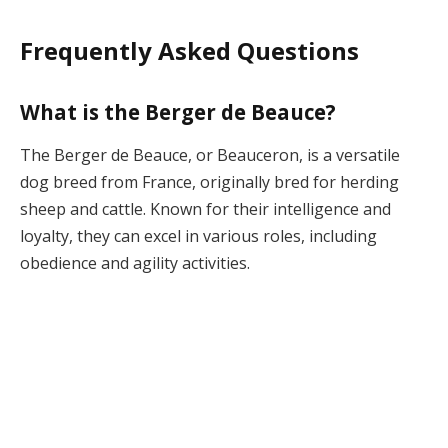
Frequently Asked Questions
What is the Berger de Beauce?
The Berger de Beauce, or Beauceron, is a versatile
dog breed from France, originally bred for herding
sheep and cattle. Known for their intelligence and
loyalty, they can excel in various roles, including
obedience and agility activities.