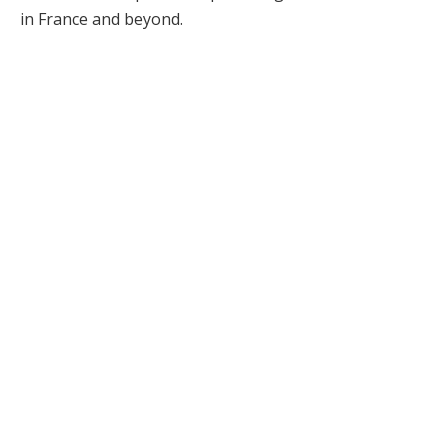
in France and beyond.