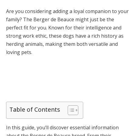
Are you considering adding a loyal companion to your
family? The Berger de Beauce might just be the
perfect fit for you. Known for their intelligence and
strong work ethic, these dogs have a rich history as
herding animals, making them both versatile and
loving pets.
Table of Contents
In this guide, you’ll discover essential information
about the Berger de Beauce breed. From their