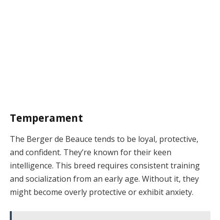
Temperament
The Berger de Beauce tends to be loyal, protective,
and confident. They’re known for their keen
intelligence. This breed requires consistent training
and socialization from an early age. Without it, they
might become overly protective or exhibit anxiety.