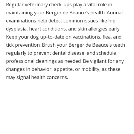
Regular veterinary check-ups play a vital role in
maintaining your Berger de Beauce’s health. Annual
examinations help detect common issues like hip
dysplasia, heart conditions, and skin allergies early.
Keep your dog up-to-date on vaccinations, flea, and
tick prevention. Brush your Berger de Beauce’s teeth
regularly to prevent dental disease, and schedule
professional cleanings as needed. Be vigilant for any
changes in behavior, appetite, or mobility, as these
may signal health concerns.