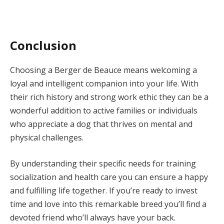
Conclusion
Choosing a Berger de Beauce means welcoming a
loyal and intelligent companion into your life. With
their rich history and strong work ethic they can be a
wonderful addition to active families or individuals
who appreciate a dog that thrives on mental and
physical challenges.
By understanding their specific needs for training
socialization and health care you can ensure a happy
and fulfilling life together. If you’re ready to invest
time and love into this remarkable breed you’ll find a
devoted friend who’ll always have your back.