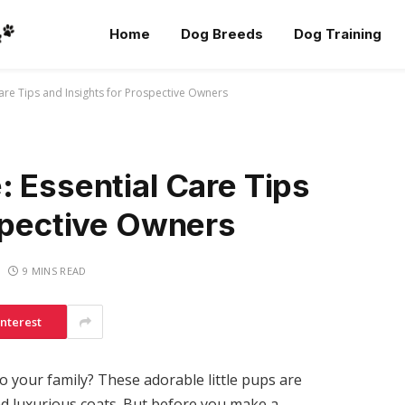
Home
Dog Breeds
Dog Training
are Tips and Insights for Prospective Owners
 Essential Care Tips
ospective Owners
9 MINS READ
interest
o your family? These adorable little pups are
d luxurious coats. But before you make a