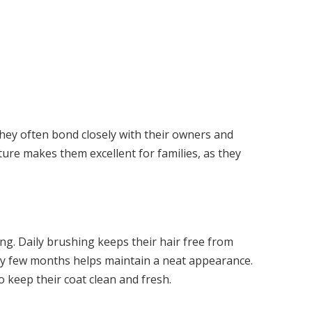
hey often bond closely with their owners and
ure makes them excellent for families, as they
g. Daily brushing keeps their hair free from
ery few months helps maintain a neat appearance.
keep their coat clean and fresh.