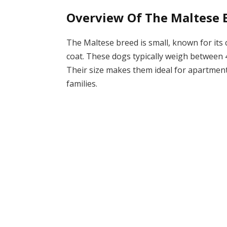
Overview Of The Maltese 
The Maltese breed is small, known for its
coat. These dogs typically weigh between 4
Their size makes them ideal for apartment
families.