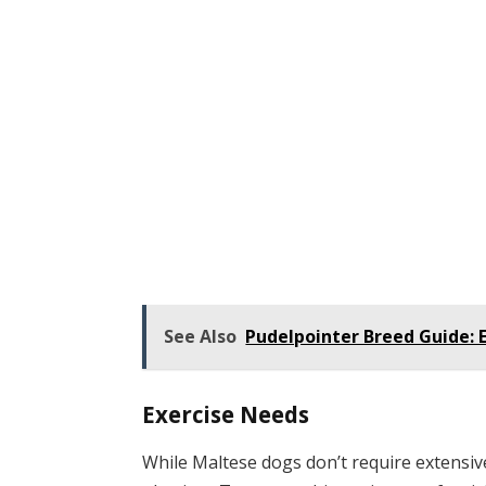
See Also
Pudelpointer Breed Guide: E
Exercise Needs
While Maltese dogs don’t require extensive