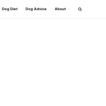
Dog Diet
Dog Advice
About