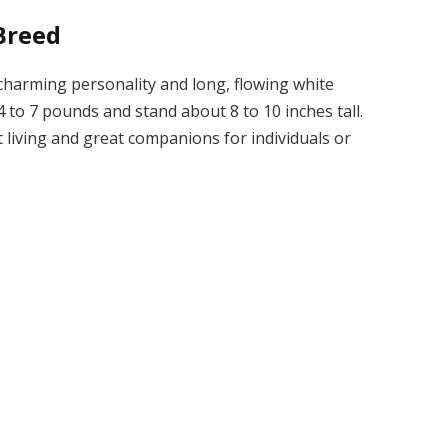
Breed
 charming personality and long, flowing white
 to 7 pounds and stand about 8 to 10 inches tall.
 living and great companions for individuals or