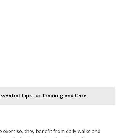
ssential Tips for Training and Care
 exercise, they benefit from daily walks and