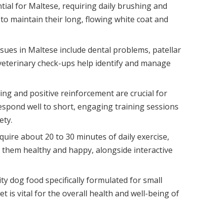
tial for Maltese, requiring daily brushing and
to maintain their long, flowing white coat and
ues in Maltese include dental problems, patellar
veterinary check-ups help identify and manage
ning and positive reinforcement are crucial for
respond well to short, engaging training sessions
ety.
uire about 20 to 30 minutes of daily exercise,
p them healthy and happy, alongside interactive
ty dog food specifically formulated for small
 is vital for the overall health and well-being of