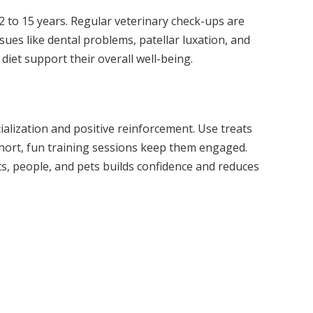
12 to 15 years. Regular veterinary check-ups are
ues like dental problems, patellar luxation, and
 diet support their overall well-being.
ialization and positive reinforcement. Use treats
hort, fun training sessions keep them engaged.
s, people, and pets builds confidence and reduces