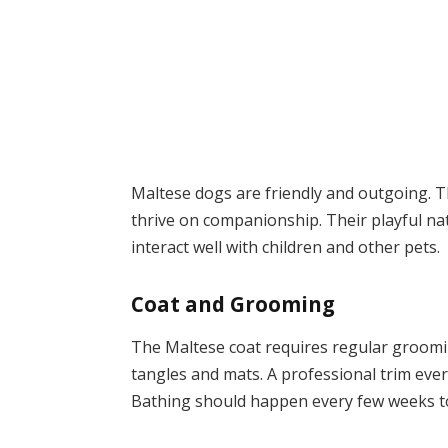
Maltese dogs are friendly and outgoing. T
thrive on companionship. Their playful nat
interact well with children and other pets.
Coat and Grooming
The Maltese coat requires regular groomin
tangles and mats. A professional trim ev
Bathing should happen every few weeks to 