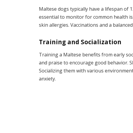
Maltese dogs typically have a lifespan of 
essential to monitor for common health iss
skin allergies. Vaccinations and a balanced
Training and Socialization
Training a Maltese benefits from early soc
and praise to encourage good behavior. S
Socializing them with various environment
anxiety.