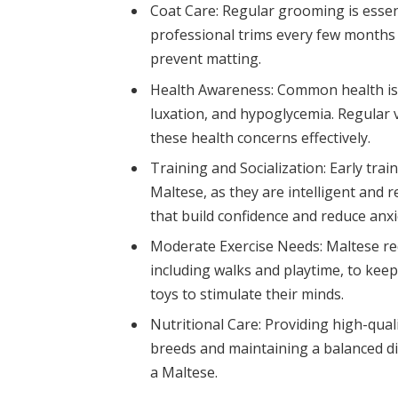
Coat Care: Regular grooming is essen
professional trims every few months 
prevent matting.
Health Awareness: Common health iss
luxation, and hypoglycemia. Regular 
these health concerns effectively.
Training and Socialization: Early trai
Maltese, as they are intelligent and 
that build confidence and reduce anxi
Moderate Exercise Needs: Maltese req
including walks and playtime, to kee
toys to stimulate their minds.
Nutritional Care: Providing high-quali
breeds and maintaining a balanced diet
a Maltese.