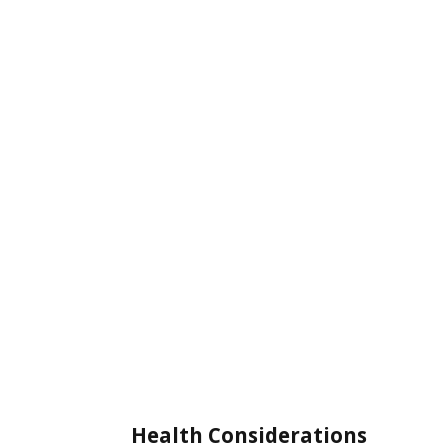
Health Considerations