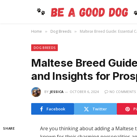
Home
Dog Breeds
Maltese Breed Guide: Essential C
»
»
DOG BREEDS
Maltese Breed Guide:
and Insights for Pr
BY
JESSICA
OCTOBER 6, 2024
NO COMMENTS
Facebook
Twitter
P
Are you thinking about adding a Maltese t
SHARE
known for their charming personalities an