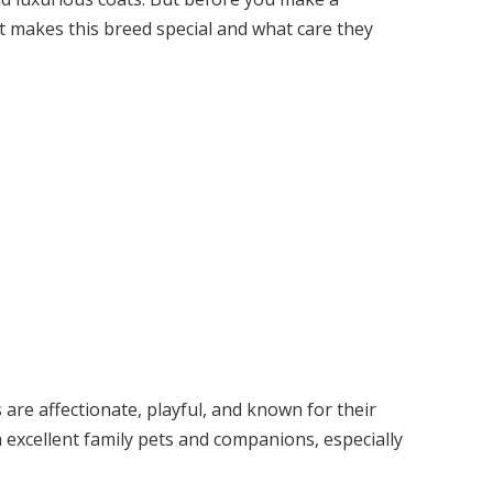
at makes this breed special and what care they
re affectionate, playful, and known for their
excellent family pets and companions, especially