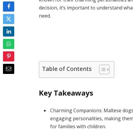
decision, it’s important to understand wh
need.
Table of Contents
Key Takeaways
Charming Companions: Maltese dogs a
engaging personalities, making them 
for families with children.