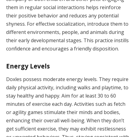
them in regular social interactions helps reinforce
their positive behavior and reduces any potential
shyness. For effective socialization, introduce them to
different environments, people, and animals during
their early developmental stages. This practice instills
confidence and encourages a friendly disposition.
Energy Levels
Doxles possess moderate energy levels. They require
daily physical activity, including walks and playtime, to
stay healthy and happy. Aim for at least 30 to 60
minutes of exercise each day. Activities such as fetch
or agility games stimulate their minds and bodies,
enhancing their overall well-being. When they don’t
get sufficient exercise, they may exhibit restlessness