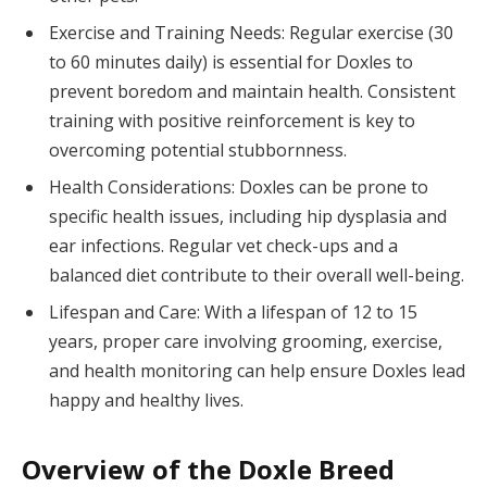
Exercise and Training Needs: Regular exercise (30
to 60 minutes daily) is essential for Doxles to
prevent boredom and maintain health. Consistent
training with positive reinforcement is key to
overcoming potential stubbornness.
Health Considerations: Doxles can be prone to
specific health issues, including hip dysplasia and
ear infections. Regular vet check-ups and a
balanced diet contribute to their overall well-being.
Lifespan and Care: With a lifespan of 12 to 15
years, proper care involving grooming, exercise,
and health monitoring can help ensure Doxles lead
happy and healthy lives.
Overview of the Doxle Breed