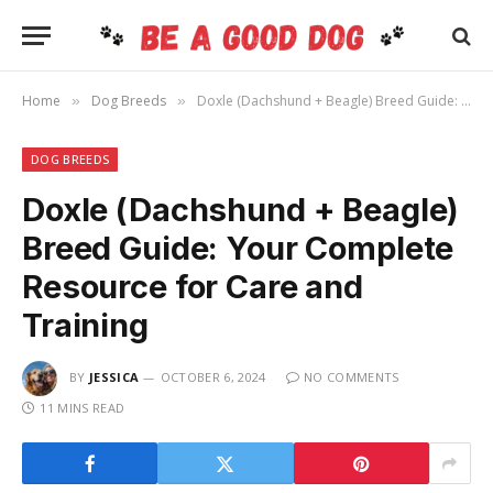
Home
Dog Breeds
Doxle (Dachshund + Beagle) Breed Guide: Your Complete Resource for Care and Training
»
»
DOG BREEDS
Doxle (Dachshund + Beagle)
Breed Guide: Your Complete
Resource for Care and
Training
BY
JESSICA
OCTOBER 6, 2024
NO COMMENTS
11 MINS READ