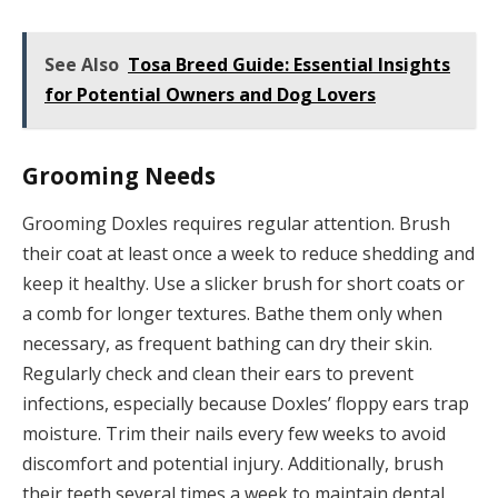
See Also
Tosa Breed Guide: Essential Insights
for Potential Owners and Dog Lovers
Grooming Needs
Grooming Doxles requires regular attention. Brush
their coat at least once a week to reduce shedding and
keep it healthy. Use a slicker brush for short coats or
a comb for longer textures. Bathe them only when
necessary, as frequent bathing can dry their skin.
Regularly check and clean their ears to prevent
infections, especially because Doxles’ floppy ears trap
moisture. Trim their nails every few weeks to avoid
discomfort and potential injury. Additionally, brush
their teeth several times a week to maintain dental