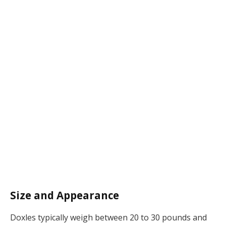
Size and Appearance
Doxles typically weigh between 20 to 30 pounds and