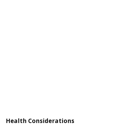
Health Considerations