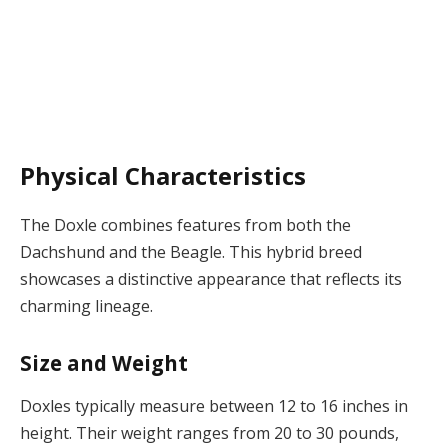
Physical Characteristics
The Doxle combines features from both the
Dachshund and the Beagle. This hybrid breed
showcases a distinctive appearance that reflects its
charming lineage.
Size and Weight
Doxles typically measure between 12 to 16 inches in
height. Their weight ranges from 20 to 30 pounds,