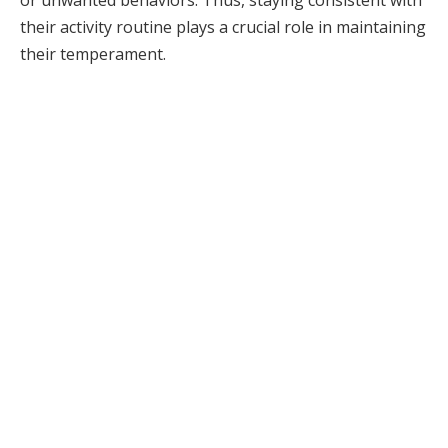
or unwanted behaviors. Thus, staying consistent with
their activity routine plays a crucial role in maintaining
their temperament.