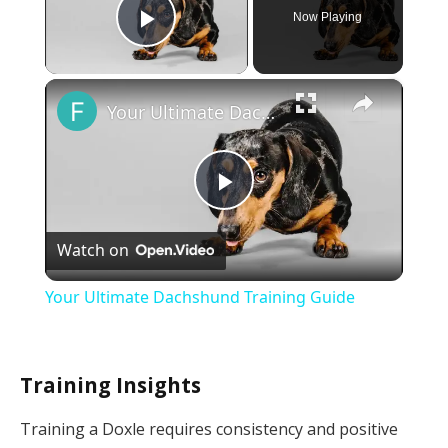
Now Playing
Play Video
×
Your Ultimate Dachshund Training Guide
Play
Watch on
Video
Your Ultimate Dachshund Training Guide
Training Insights
Training a Doxle requires consistency and positive