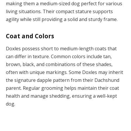
making them a medium-sized dog perfect for various
living situations. Their compact stature supports
agility while still providing a solid and sturdy frame.
Coat and Colors
Doxles possess short to medium-length coats that
can differ in texture. Common colors include tan,
brown, black, and combinations of these shades,
often with unique markings. Some Doxles may inherit
the signature dapple pattern from their Dachshund
parent. Regular grooming helps maintain their coat
health and manage shedding, ensuring a well-kept
dog.