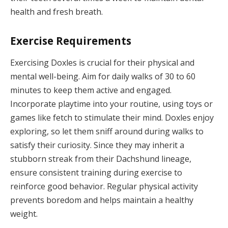
health and fresh breath.
Exercise Requirements
Exercising Doxles is crucial for their physical and
mental well-being. Aim for daily walks of 30 to 60
minutes to keep them active and engaged.
Incorporate playtime into your routine, using toys or
games like fetch to stimulate their mind. Doxles enjoy
exploring, so let them sniff around during walks to
satisfy their curiosity. Since they may inherit a
stubborn streak from their Dachshund lineage,
ensure consistent training during exercise to
reinforce good behavior. Regular physical activity
prevents boredom and helps maintain a healthy
weight.