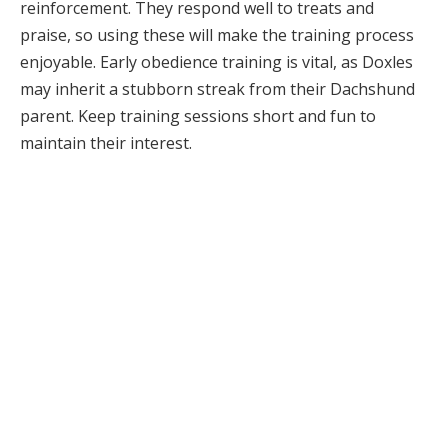
reinforcement. They respond well to treats and
praise, so using these will make the training process
enjoyable. Early obedience training is vital, as Doxles
may inherit a stubborn streak from their Dachshund
parent. Keep training sessions short and fun to
maintain their interest.