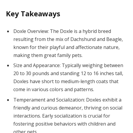
Key Takeaways
Doxle Overview: The Doxle is a hybrid breed
resulting from the mix of Dachshund and Beagle,
known for their playful and affectionate nature,
making them great family pets.
Size and Appearance: Typically weighing between
20 to 30 pounds and standing 12 to 16 inches tall,
Doxles have short to medium-length coats that
come in various colors and patterns.
Temperament and Socialization: Doxles exhibit a
friendly and curious demeanor, thriving on social
interactions. Early socialization is crucial for
fostering positive behaviors with children and
other pets.