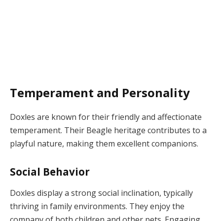
Temperament and Personality
Doxles are known for their friendly and affectionate
temperament. Their Beagle heritage contributes to a
playful nature, making them excellent companions.
Social Behavior
Doxles display a strong social inclination, typically
thriving in family environments. They enjoy the
company of both children and other pets. Engaging