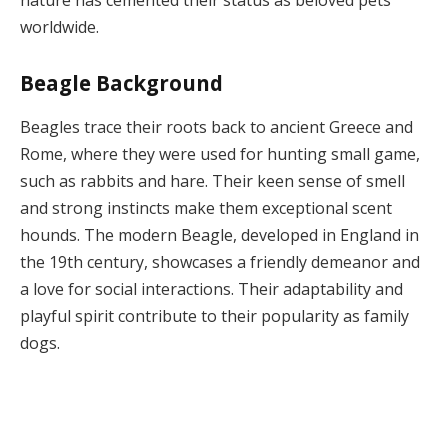
worldwide.
Beagle Background
Beagles trace their roots back to ancient Greece and
Rome, where they were used for hunting small game,
such as rabbits and hare. Their keen sense of smell
and strong instincts make them exceptional scent
hounds. The modern Beagle, developed in England in
the 19th century, showcases a friendly demeanor and
a love for social interactions. Their adaptability and
playful spirit contribute to their popularity as family
dogs.