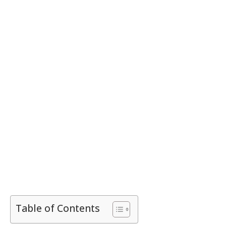
Table of Contents