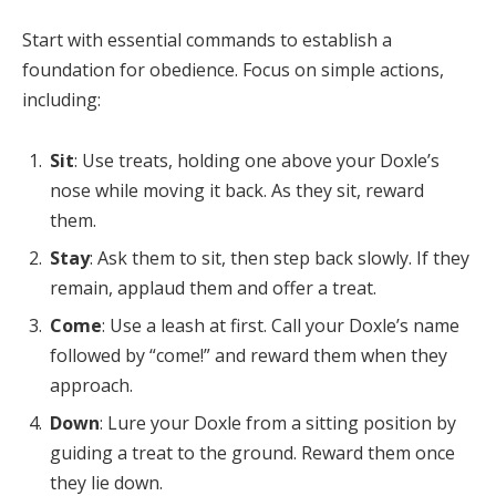
Start with essential commands to establish a
foundation for obedience. Focus on simple actions,
including:
Sit
: Use treats, holding one above your Doxle’s
nose while moving it back. As they sit, reward
them.
Stay
: Ask them to sit, then step back slowly. If they
remain, applaud them and offer a treat.
Come
: Use a leash at first. Call your Doxle’s name
followed by “come!” and reward them when they
approach.
Down
: Lure your Doxle from a sitting position by
guiding a treat to the ground. Reward them once
they lie down.