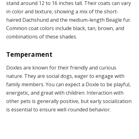
stand around 12 to 16 inches tall. Their coats can vary
in color and texture, showing a mix of the short-
haired Dachshund and the medium-length Beagle fur.
Common coat colors include black, tan, brown, and
combinations of these shades.
Temperament
Doxles are known for their friendly and curious
nature. They are social dogs, eager to engage with
family members. You can expect a Doxle to be playful,
energetic, and great with children. Interaction with
other pets is generally positive, but early socialization
is essential to ensure well-rounded behavior.