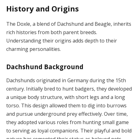
History and Origins
The Doxle, a blend of Dachshund and Beagle, inherits
rich histories from both parent breeds.
Understanding their origins adds depth to their
charming personalities.
Dachshund Background
Dachshunds originated in Germany during the 15th
century. Initially bred to hunt badgers, they developed
a unique body structure, with short legs and a long
torso. This design allowed them to dig into burrows
and pursue underground prey effectively. Over time,
they adopted various roles from hunting small game
to serving as loyal companions. Their playful and bold
nature has cemented their status as beloved pets