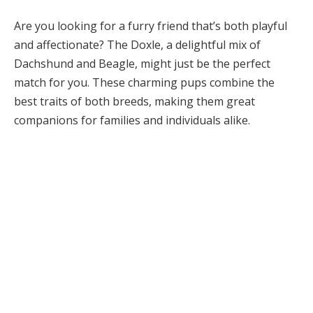
Are you looking for a furry friend that’s both playful
and affectionate? The Doxle, a delightful mix of
Dachshund and Beagle, might just be the perfect
match for you. These charming pups combine the
best traits of both breeds, making them great
companions for families and individuals alike.