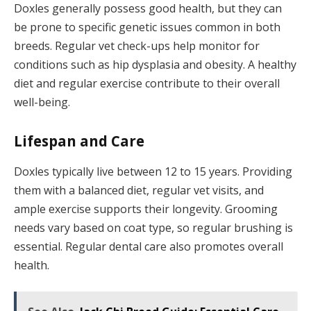
Doxles generally possess good health, but they can
be prone to specific genetic issues common in both
breeds. Regular vet check-ups help monitor for
conditions such as hip dysplasia and obesity. A healthy
diet and regular exercise contribute to their overall
well-being.
Lifespan and Care
Doxles typically live between 12 to 15 years. Providing
them with a balanced diet, regular vet visits, and
ample exercise supports their longevity. Grooming
needs vary based on coat type, so regular brushing is
essential. Regular dental care also promotes overall
health.