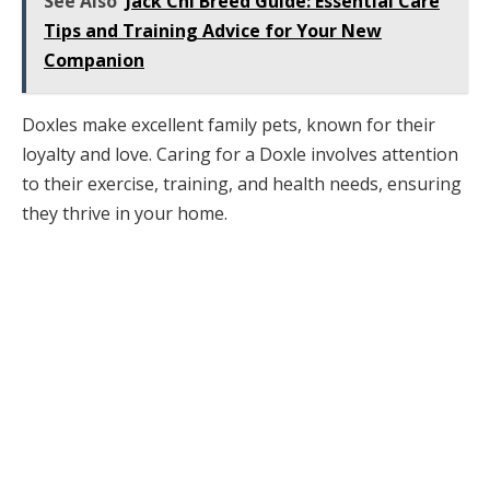
See Also
Jack Chi Breed Guide: Essential Care
Tips and Training Advice for Your New
Companion
Doxles make excellent family pets, known for their
loyalty and love. Caring for a Doxle involves attention
to their exercise, training, and health needs, ensuring
they thrive in your home.