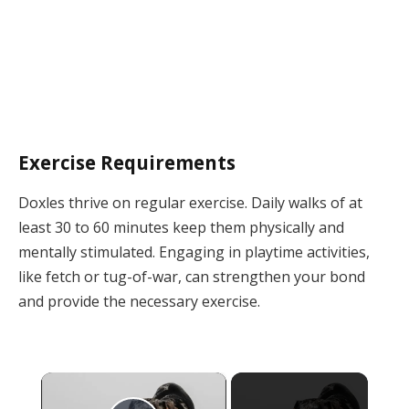
Exercise Requirements
Doxles thrive on regular exercise. Daily walks of at
least 30 to 60 minutes keep them physically and
mentally stimulated. Engaging in playtime activities,
like fetch or tug-of-war, can strengthen your bond
and provide the necessary exercise.
×