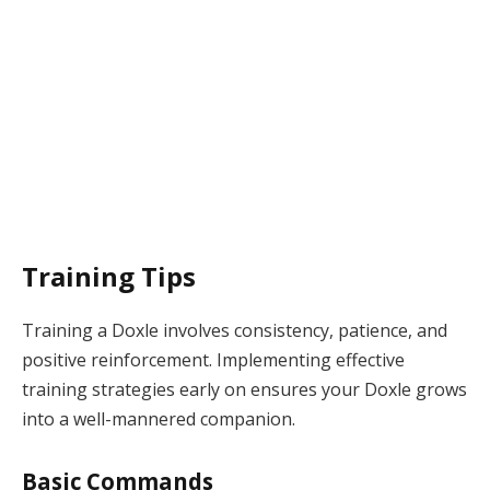
Training Tips
Training a Doxle involves consistency, patience, and
positive reinforcement. Implementing effective
training strategies early on ensures your Doxle grows
into a well-mannered companion.
Basic Commands