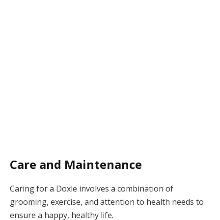
Care and Maintenance
Caring for a Doxle involves a combination of
grooming, exercise, and attention to health needs to
ensure a happy, healthy life.