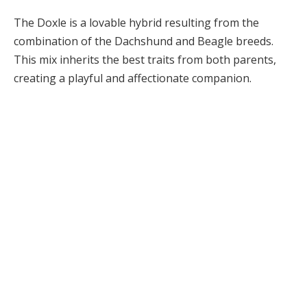
The Doxle is a lovable hybrid resulting from the
combination of the Dachshund and Beagle breeds.
This mix inherits the best traits from both parents,
creating a playful and affectionate companion.