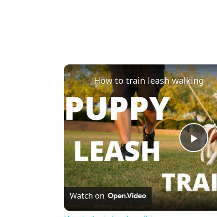
How to train leash walking
Pla
Vi
Watch on