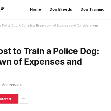
Home
Dog Breeds
Dog Training
 a Police Dog: A Complete Breakdown of Expenses and Considerations
t to Train a Police Dog:
wn of Expenses and
9 MINS READ
interest