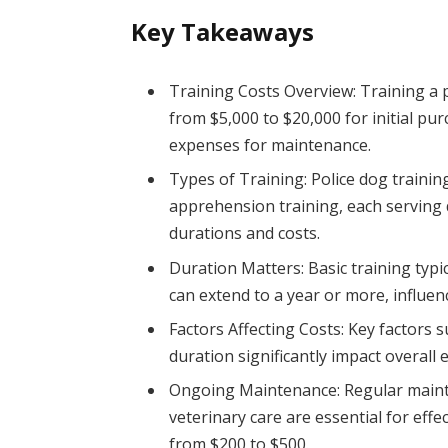
Key Takeaways
Training Costs Overview: Training a p
from $5,000 to $20,000 for initial pu
expenses for maintenance.
Types of Training: Police dog trainin
apprehension training, each serving 
durations and costs.
Duration Matters: Basic training typic
can extend to a year or more, influen
Factors Affecting Costs: Key factors 
duration significantly impact overall
Ongoing Maintenance: Regular mainten
veterinary care are essential for eff
from $200 to $500.