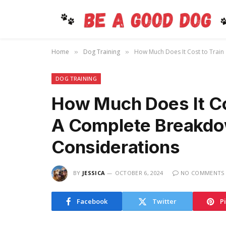
Home
Dog Training
How Much Does It Cost to Train
»
»
DOG TRAINING
How Much Does It Cos
A Complete Breakdo
Considerations
BY
JESSICA
OCTOBER 6, 2024
NO COMMENTS
Facebook
Twitter
P