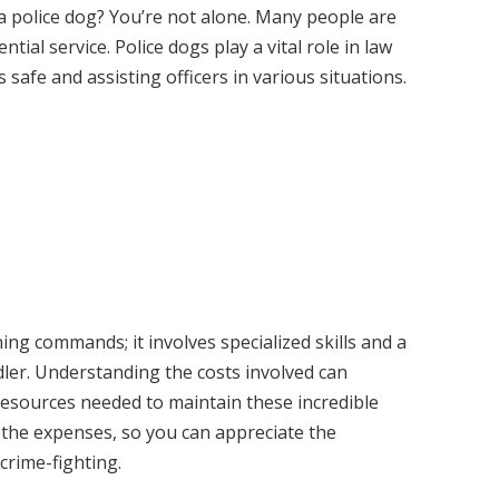
a police dog? You’re not alone. Many people are
ntial service. Police dogs play a vital role in law
afe and assisting officers in various situations.
hing commands; it involves specialized skills and a
ler. Understanding the costs involved can
resources needed to maintain these incredible
n the expenses, so you can appreciate the
crime-fighting.