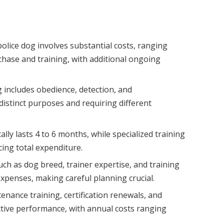
olice dog involves substantial costs, ranging
rchase and training, with additional ongoing
g includes obedience, detection, and
distinct purposes and requiring different
ally lasts 4 to 6 months, while specialized training
cing total expenditure.
such as dog breed, trainer expertise, and training
 expenses, making careful planning crucial.
ance training, certification renewals, and
ective performance, with annual costs ranging