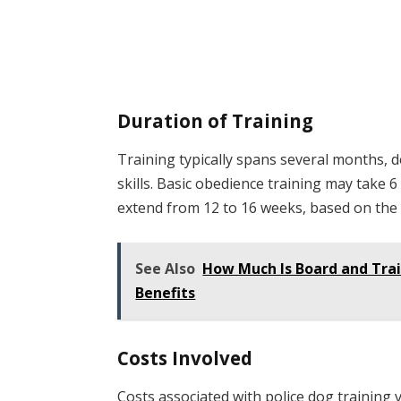
Duration of Training
Training typically spans several months, 
skills. Basic obedience training may take 
extend from 12 to 16 weeks, based on the 
See Also
How Much Is Board and Trai
Benefits
Costs Involved
Costs associated with police dog training