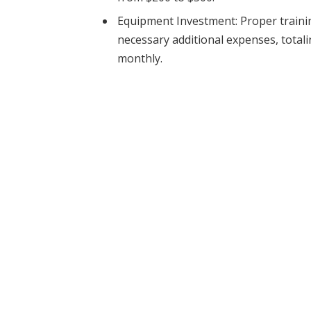
Equipment Investment: Proper traini
necessary additional expenses, totali
monthly.