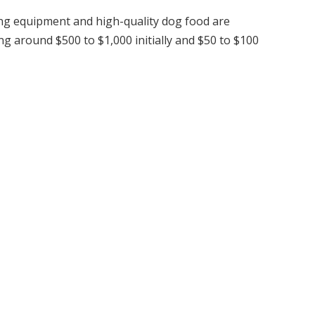
ng equipment and high-quality dog food are
ng around $500 to $1,000 initially and $50 to $100