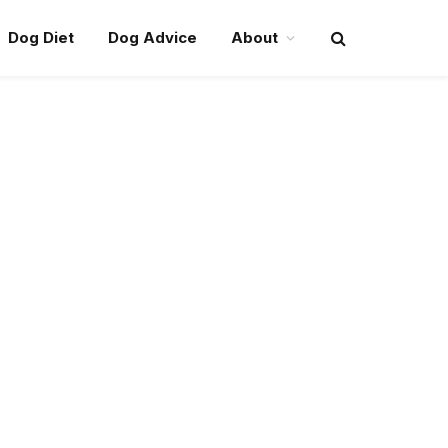
Dog Diet
Dog Advice
About