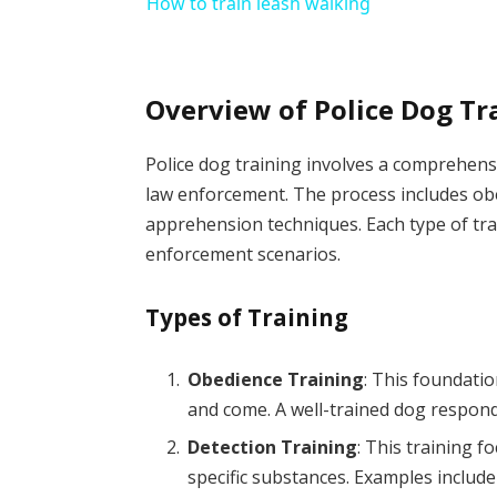
How to train leash walking
Overview of Police Dog Tr
Police dog training involves a comprehens
law enforcement. The process includes obed
apprehension techniques. Each type of trai
enforcement scenarios.
Types of Training
Obedience Training
: This foundatio
and come. A well-trained dog respon
Detection Training
: This training f
specific substances. Examples include