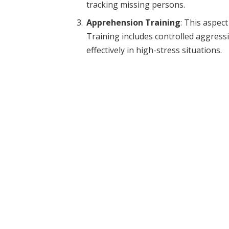
tracking missing persons.
Apprehension Training
: This aspec
Training includes controlled aggress
effectively in high-stress situations.