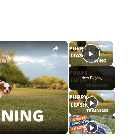
×
×
Play Vide
Now Playing
y
deo