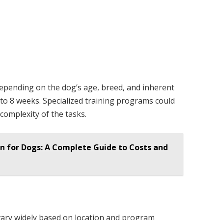
depending on the dog’s age, breed, and inherent
6 to 8 weeks. Specialized training programs could
complexity of the tasks.
n for Dogs: A Complete Guide to Costs and
 vary widely based on location and program