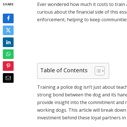
Ever wondered how much it costs to train 
SHARE
curious about the financial side of this esse
enforcement, helping to keep communities s
Table of Contents
Training a police dog isn’t just about teac
strong bond between the dog and its hand
provide insight into the commitment and 
working dogs. This article will break dow
investment behind these loyal partners in 