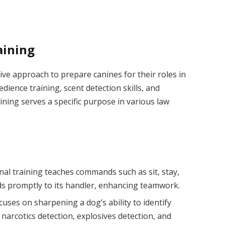
aining
ive approach to prepare canines for their roles in
ience training, scent detection skills, and
ning serves a specific purpose in various law
nal training teaches commands such as sit, stay,
ds promptly to its handler, enhancing teamwork.
ocuses on sharpening a dog’s ability to identify
 narcotics detection, explosives detection, and