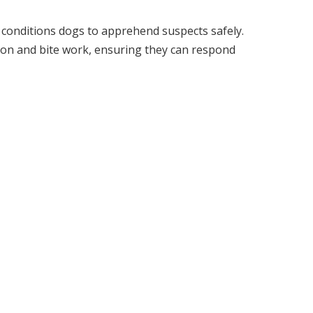
t conditions dogs to apprehend suspects safely.
ion and bite work, ensuring they can respond