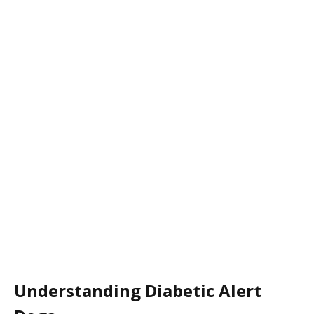
Understanding Diabetic Alert