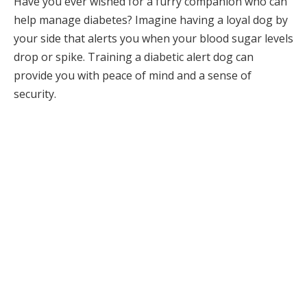
Have you ever wished for a furry companion who can
help manage diabetes? Imagine having a loyal dog by
your side that alerts you when your blood sugar levels
drop or spike. Training a diabetic alert dog can
provide you with peace of mind and a sense of
security.