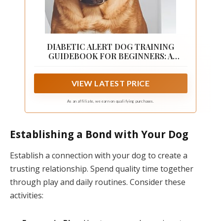
DIABETIC ALERT DOG TRAINING
GUIDEBOOK FOR BEGINNERS: A
Complete Step-by-Step Handbook on
How to Train Your Own Diabetic Alert
VIEW LATEST PRICE
Dog on Detection ... Management
(POSITIVE REINFORCEMENT PET
HOME)
As an affiliate, we earn on qualifying purchases.
Establishing a Bond with Your Dog
Establish a connection with your dog to create a
trusting relationship. Spend quality time together
through play and daily routines. Consider these
activities: