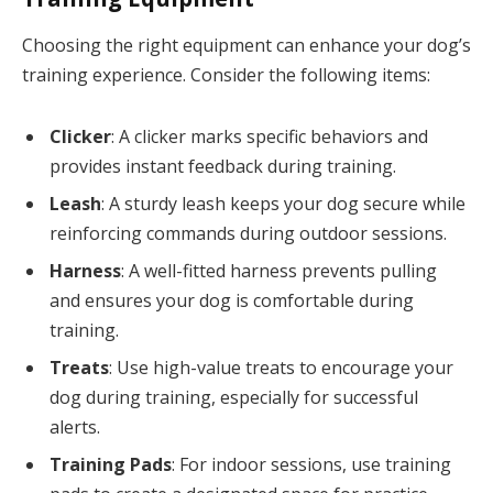
Choosing the right equipment can enhance your dog’s
training experience. Consider the following items:
Clicker
: A clicker marks specific behaviors and
provides instant feedback during training.
Leash
: A sturdy leash keeps your dog secure while
reinforcing commands during outdoor sessions.
Harness
: A well-fitted harness prevents pulling
and ensures your dog is comfortable during
training.
Treats
: Use high-value treats to encourage your
dog during training, especially for successful
alerts.
Training Pads
: For indoor sessions, use training