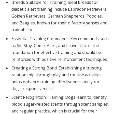
Breeds Suitable for Training: Ideal breeds for
diabetic alert training include Labrador Retrievers,
Golden Retrievers, German Shepherds, Poodles,
and Beagles, known for their olfactory senses and
trainability.
Essential Training Commands: Key commands such
as Sit, Stay, Come, Alert, and Leave It form the
foundation for effective training and should be
reinforced with positive reinforcement techniques.
Creating a Strong Bond: Establishing a trusting
relationship through play and routine activities
helps enhance training effectiveness and your
dog’s responsiveness.
Scent Recognition Training: Dogs learn to identify
blood sugar-related scents through scent samples
and regular practice, which is crucial for their