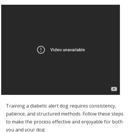
Training a diabetic alert dog requires consistency,
patience, and structured methods. Follow these steps
to make the process effective and enjoyable for both
you and your dog.