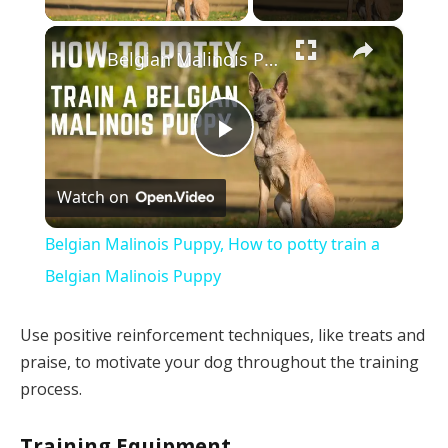
×
Belgian Malinois Puppy, How to potty train a Belgian Malinois Puppy
Play
Watch on
Video
Belgian Malinois Puppy, How to potty train a
Belgian Malinois Puppy
Use positive reinforcement techniques, like treats and
praise, to motivate your dog throughout the training
process.
Training Equipment