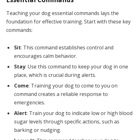
Teaching your dog essential commands lays the
foundation for effective training. Start with these key
commands:
Sit
: This command establishes control and
encourages calm behavior.
Stay
: Use this command to keep your dog in one
place, which is crucial during alerts.
Come
: Training your dog to come to you on
command creates a reliable response to
emergencies.
Alert
: Train your dog to indicate low or high blood
sugar levels through specific actions, such as
barking or nudging.