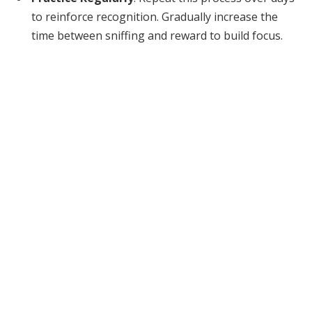
to reinforce recognition. Gradually increase the
time between sniffing and reward to build focus.