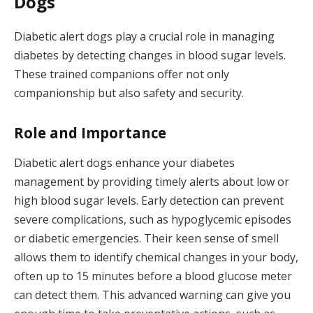
Dogs
Diabetic alert dogs play a crucial role in managing
diabetes by detecting changes in blood sugar levels.
These trained companions offer not only
companionship but also safety and security.
Role and Importance
Diabetic alert dogs enhance your diabetes
management by providing timely alerts about low or
high blood sugar levels. Early detection can prevent
severe complications, such as hypoglycemic episodes
or diabetic emergencies. Their keen sense of smell
allows them to identify chemical changes in your body,
often up to 15 minutes before a blood glucose meter
can detect them. This advanced warning can give you