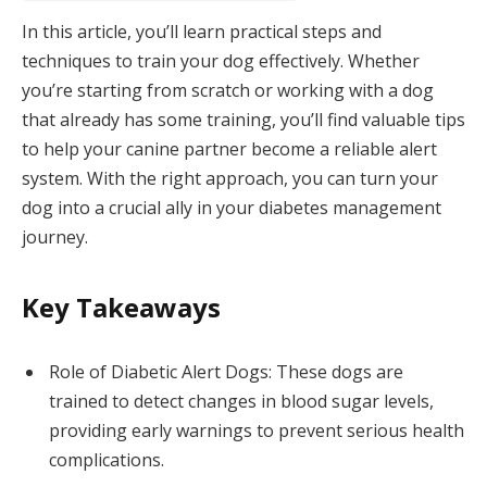
In this article, you’ll learn practical steps and
techniques to train your dog effectively. Whether
you’re starting from scratch or working with a dog
that already has some training, you’ll find valuable tips
to help your canine partner become a reliable alert
system. With the right approach, you can turn your
dog into a crucial ally in your diabetes management
journey.
Key Takeaways
Role of Diabetic Alert Dogs: These dogs are
trained to detect changes in blood sugar levels,
providing early warnings to prevent serious health
complications.