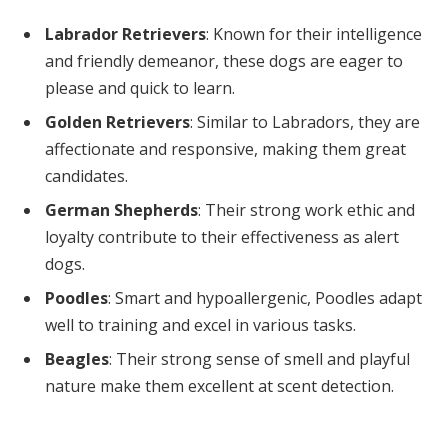
Labrador Retrievers
: Known for their intelligence
and friendly demeanor, these dogs are eager to
please and quick to learn.
Golden Retrievers
: Similar to Labradors, they are
affectionate and responsive, making them great
candidates.
German Shepherds
: Their strong work ethic and
loyalty contribute to their effectiveness as alert
dogs.
Poodles
: Smart and hypoallergenic, Poodles adapt
well to training and excel in various tasks.
Beagles
: Their strong sense of smell and playful
nature make them excellent at scent detection.