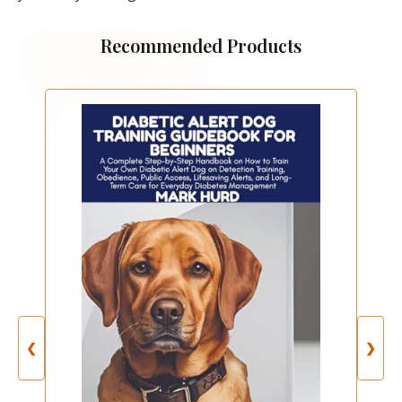
Recommended Products
❮
❯