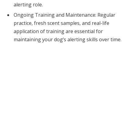
alerting role.
Ongoing Training and Maintenance: Regular
practice, fresh scent samples, and real-life
application of training are essential for
maintaining your dog’s alerting skills over time.