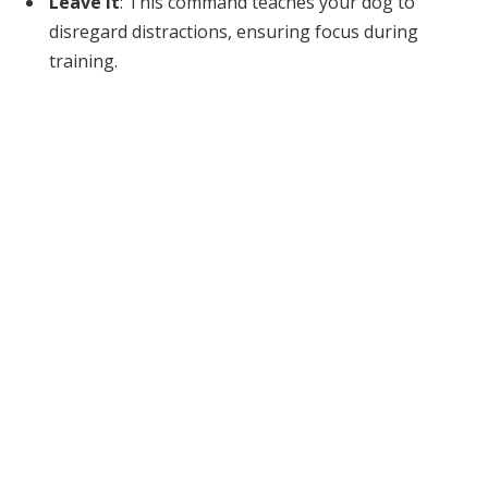
Leave It
: This command teaches your dog to
disregard distractions, ensuring focus during
training.