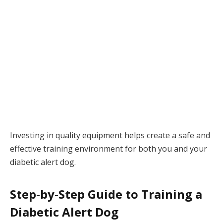
Investing in quality equipment helps create a safe and
effective training environment for both you and your
diabetic alert dog.
Step-by-Step Guide to Training a
Diabetic Alert Dog