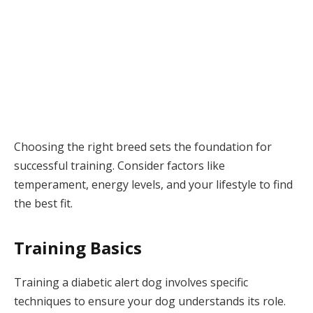
Choosing the right breed sets the foundation for
successful training. Consider factors like
temperament, energy levels, and your lifestyle to find
the best fit.
Training Basics
Training a diabetic alert dog involves specific
techniques to ensure your dog understands its role.