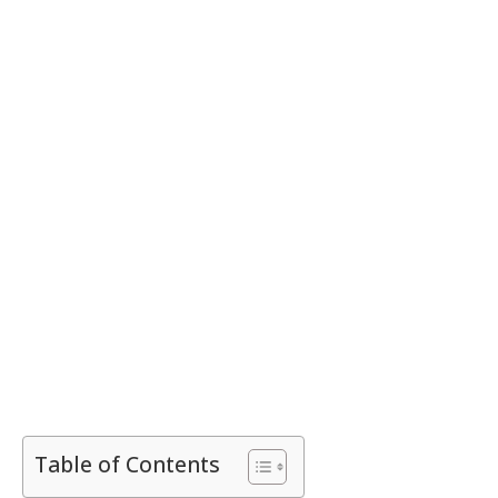
Table of Contents