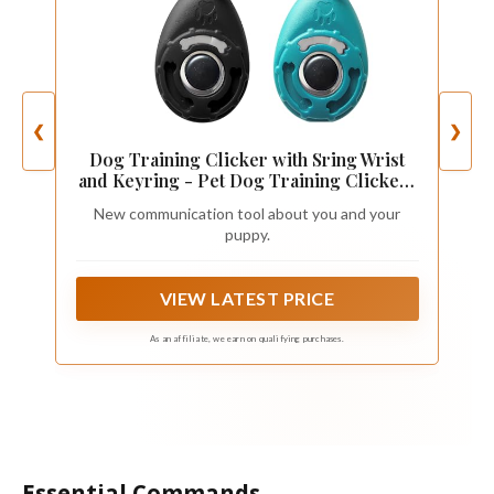
❮
❯
Dog Training Clicker with Sring Wrist
and Keyring - Pet Dog Training Clickers
for Puppy, Cat, Potty, Bird, Horse, Pet,
New communication tool about you and your
Trainer Training Tools, Behavior Aids
puppy.
VIEW LATEST PRICE
As an affiliate, we earn on qualifying purchases.
Essential Commands