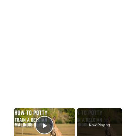
×
Now Playing
Play Video