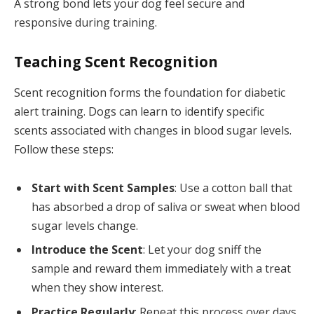
A strong bond lets your dog feel secure and
responsive during training.
Teaching Scent Recognition
Scent recognition forms the foundation for diabetic
alert training. Dogs can learn to identify specific
scents associated with changes in blood sugar levels.
Follow these steps:
Start with Scent Samples
: Use a cotton ball that
has absorbed a drop of saliva or sweat when blood
sugar levels change.
Introduce the Scent
: Let your dog sniff the
sample and reward them immediately with a treat
when they show interest.
Practice Regularly
: Repeat this process over days