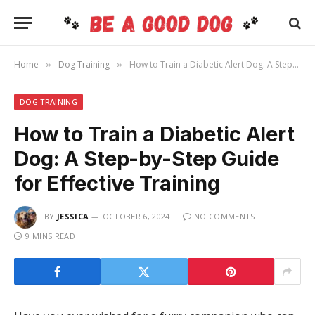
Home
Dog Training
How to Train a Diabetic Alert Dog: A Step-by-Step Guide for Effective Training
»
»
DOG TRAINING
How to Train a Diabetic Alert
Dog: A Step-by-Step Guide
for Effective Training
BY
JESSICA
OCTOBER 6, 2024
NO COMMENTS
9 MINS READ