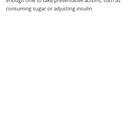
enough time to take preventative actions, such as
consuming sugar or adjusting insulin.