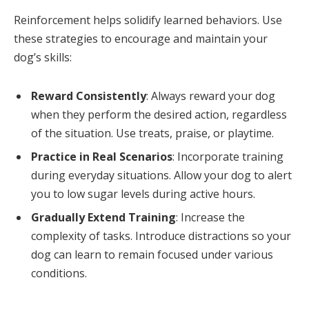
Reinforcement helps solidify learned behaviors. Use
these strategies to encourage and maintain your
dog’s skills:
Reward Consistently
: Always reward your dog
when they perform the desired action, regardless
of the situation. Use treats, praise, or playtime.
Practice in Real Scenarios
: Incorporate training
during everyday situations. Allow your dog to alert
you to low sugar levels during active hours.
Gradually Extend Training
: Increase the
complexity of tasks. Introduce distractions so your
dog can learn to remain focused under various
conditions.