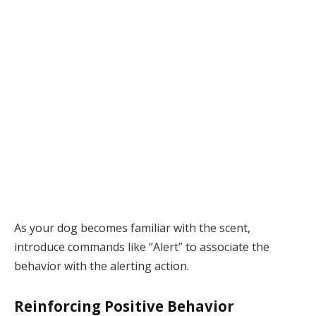
As your dog becomes familiar with the scent,
introduce commands like “Alert” to associate the
behavior with the alerting action.
Reinforcing Positive Behavior