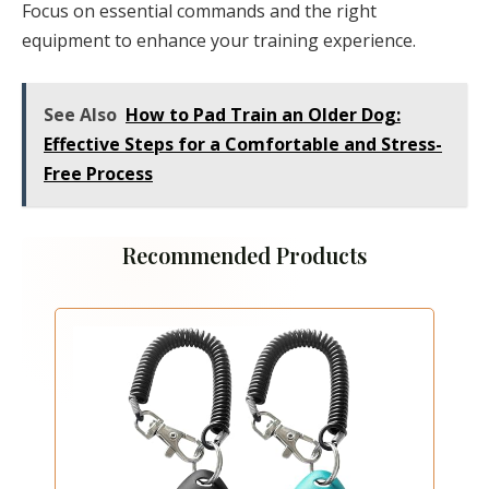
Focus on essential commands and the right
equipment to enhance your training experience.
See Also
How to Pad Train an Older Dog:
Effective Steps for a Comfortable and Stress-
Free Process
Recommended Products