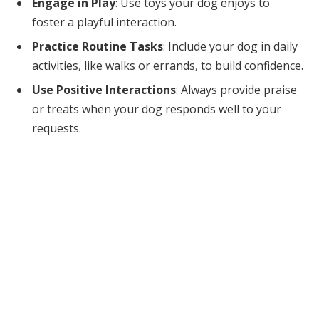
Engage in Play
: Use toys your dog enjoys to
foster a playful interaction.
Practice Routine Tasks
: Include your dog in daily
activities, like walks or errands, to build confidence.
Use Positive Interactions
: Always provide praise
or treats when your dog responds well to your
requests.