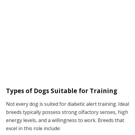
Types of Dogs Suitable for Training
Not every dog is suited for diabetic alert training. Ideal
breeds typically possess strong olfactory senses, high
energy levels, and a willingness to work. Breeds that
excel in this role include: