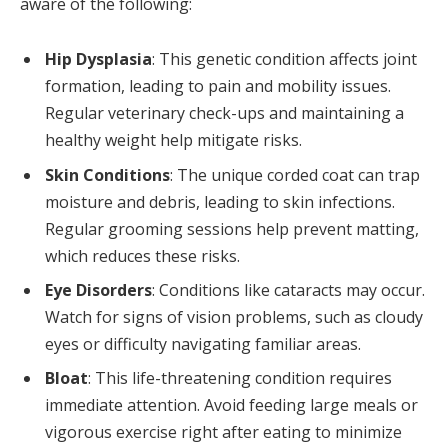
aware of the following:
Hip Dysplasia
: This genetic condition affects joint
formation, leading to pain and mobility issues.
Regular veterinary check-ups and maintaining a
healthy weight help mitigate risks.
Skin Conditions
: The unique corded coat can trap
moisture and debris, leading to skin infections.
Regular grooming sessions help prevent matting,
which reduces these risks.
Eye Disorders
: Conditions like cataracts may occur.
Watch for signs of vision problems, such as cloudy
eyes or difficulty navigating familiar areas.
Bloat
: This life-threatening condition requires
immediate attention. Avoid feeding large meals or
vigorous exercise right after eating to minimize