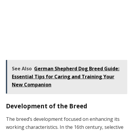
See Also
German Shepherd Dog Breed Guide:
Essential Tips for Caring and Training Your
New Companion
Development of the Breed
The breed’s development focused on enhancing its
working characteristics. In the 16th century, selective