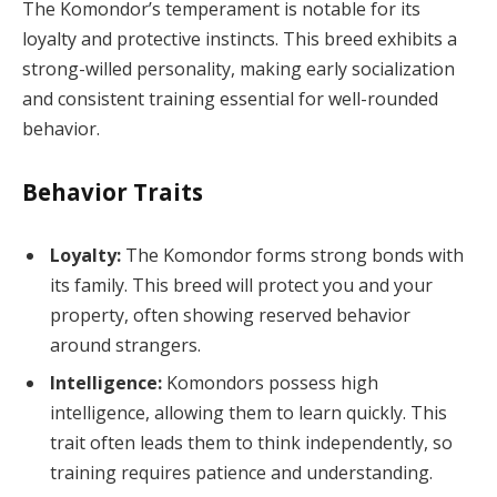
The Komondor’s temperament is notable for its
loyalty and protective instincts. This breed exhibits a
strong-willed personality, making early socialization
and consistent training essential for well-rounded
behavior.
Behavior Traits
Loyalty:
The Komondor forms strong bonds with
its family. This breed will protect you and your
property, often showing reserved behavior
around strangers.
Intelligence:
Komondors possess high
intelligence, allowing them to learn quickly. This
trait often leads them to think independently, so
training requires patience and understanding.