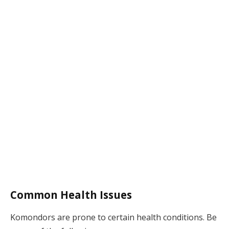
Common Health Issues
Komondors are prone to certain health conditions. Be