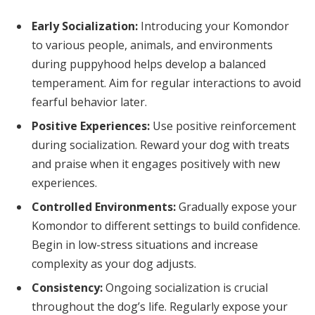
Early Socialization:
Introducing your Komondor
to various people, animals, and environments
during puppyhood helps develop a balanced
temperament. Aim for regular interactions to avoid
fearful behavior later.
Positive Experiences:
Use positive reinforcement
during socialization. Reward your dog with treats
and praise when it engages positively with new
experiences.
Controlled Environments:
Gradually expose your
Komondor to different settings to build confidence.
Begin in low-stress situations and increase
complexity as your dog adjusts.
Consistency:
Ongoing socialization is crucial
throughout the dog’s life. Regularly expose your