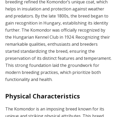
breeding refined the Komondor’s unique coat, which
helps in insulation and protection against weather
and predators. By the late 1800s, the breed began to
gain recognition in Hungary, establishing its identity
further. The Komondor was officially recognized by
the Hungarian Kennel Club in 1924. Recognizing their
remarkable qualities, enthusiasts and breeders
started standardizing the breed, ensuring the
preservation of its distinct features and temperament.
This strong foundation laid the groundwork for
modern breeding practices, which prioritize both
functionality and health.
Physical Characteristics
The Komondor is an imposing breed known for its
unique and striking physical attributes. This breed