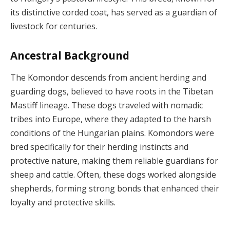
its distinctive corded coat, has served as a guardian of
livestock for centuries.
Ancestral Background
The Komondor descends from ancient herding and
guarding dogs, believed to have roots in the Tibetan
Mastiff lineage. These dogs traveled with nomadic
tribes into Europe, where they adapted to the harsh
conditions of the Hungarian plains. Komondors were
bred specifically for their herding instincts and
protective nature, making them reliable guardians for
sheep and cattle. Often, these dogs worked alongside
shepherds, forming strong bonds that enhanced their
loyalty and protective skills.