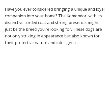
Have you ever considered bringing a unique and loyal
companion into your home? The Komondor, with its
distinctive corded coat and strong presence, might
just be the breed you’re looking for. These dogs are
not only striking in appearance but also known for
their protective nature and intelligence.