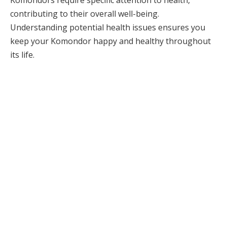
contributing to their overall well-being.
Understanding potential health issues ensures you
keep your Komondor happy and healthy throughout
its life.