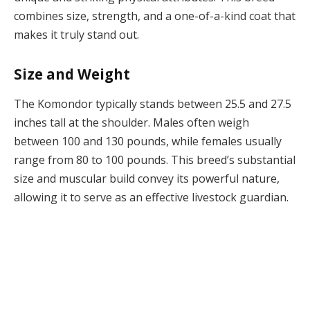
combines size, strength, and a one-of-a-kind coat that
makes it truly stand out.
Size and Weight
The Komondor typically stands between 25.5 and 27.5
inches tall at the shoulder. Males often weigh
between 100 and 130 pounds, while females usually
range from 80 to 100 pounds. This breed’s substantial
size and muscular build convey its powerful nature,
allowing it to serve as an effective livestock guardian.