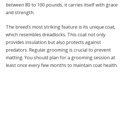
between 80 to 100 pounds, it carries itself with grace
and strength.
The breed’s most striking feature is its unique coat,
which resembles dreadlocks. This coat not only
provides insulation but also protects against
predators. Regular grooming is crucial to prevent
matting. You should plan for a grooming session at
least once every few months to maintain coat health.