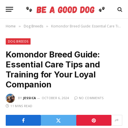
Home
Dog Breeds
Komondor Breed Guide: Essential Care Tips and Training for Your Loyal Companion
»
»
DOG BREEDS
Komondor Breed Guide:
Essential Care Tips and
Training for Your Loyal
Companion
BY
JESSICA
OCTOBER 6, 2024
NO COMMENTS
11 MINS READ