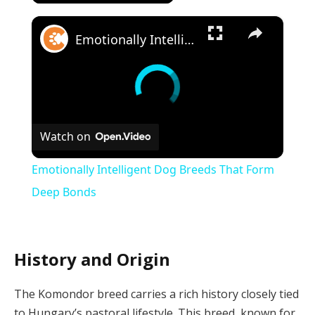
×
Emotionally Intelligent Dog Breeds That Form Deep Bonds
Watch on
Emotionally Intelligent Dog Breeds That Form
Deep Bonds
History and Origin
The Komondor breed carries a rich history closely tied
to Hungary’s pastoral lifestyle. This breed, known for