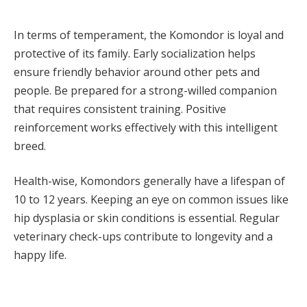
In terms of temperament, the Komondor is loyal and
protective of its family. Early socialization helps
ensure friendly behavior around other pets and
people. Be prepared for a strong-willed companion
that requires consistent training. Positive
reinforcement works effectively with this intelligent
breed.
Health-wise, Komondors generally have a lifespan of
10 to 12 years. Keeping an eye on common issues like
hip dysplasia or skin conditions is essential. Regular
veterinary check-ups contribute to longevity and a
happy life.