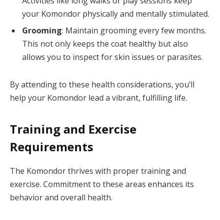
Activities like long walks or play sessions keep
your Komondor physically and mentally stimulated.
Grooming
: Maintain grooming every few months.
This not only keeps the coat healthy but also
allows you to inspect for skin issues or parasites.
By attending to these health considerations, you’ll
help your Komondor lead a vibrant, fulfilling life.
Training and Exercise
Requirements
The Komondor thrives with proper training and
exercise. Commitment to these areas enhances its
behavior and overall health.