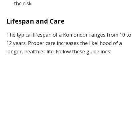
the risk.
Lifespan and Care
The typical lifespan of a Komondor ranges from 10 to
12 years. Proper care increases the likelihood of a
longer, healthier life. Follow these guidelines: