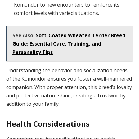
Komondor to new encounters to reinforce its
comfort levels with varied situations.
See Also
Soft-Coated Wheaten Terrier Breed
Guide: Essential Care, Training, and
Personality Tips
Understanding the behavior and socialization needs
of the Komondor ensures you foster a well-mannered
companion. With proper attention, this breed’s loyalty
and protective nature shine, creating a trustworthy
addition to your family.
Health Considerations
Komondors require specific attention to health,