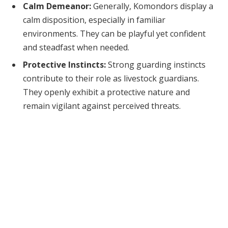
Calm Demeanor:
Generally, Komondors display a
calm disposition, especially in familiar
environments. They can be playful yet confident
and steadfast when needed.
Protective Instincts:
Strong guarding instincts
contribute to their role as livestock guardians.
They openly exhibit a protective nature and
remain vigilant against perceived threats.