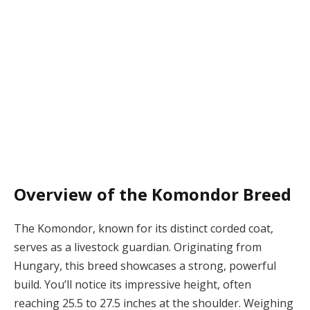
Overview of the Komondor Breed
The Komondor, known for its distinct corded coat,
serves as a livestock guardian. Originating from
Hungary, this breed showcases a strong, powerful
build. You’ll notice its impressive height, often
reaching 25.5 to 27.5 inches at the shoulder. Weighing