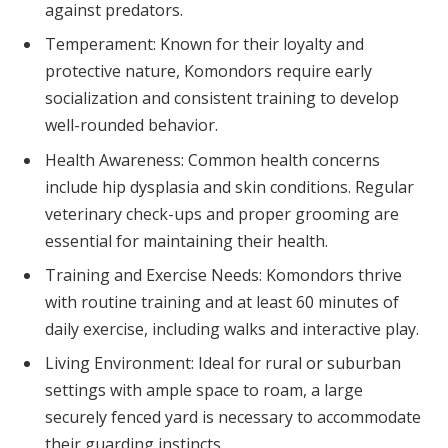
against predators.
Temperament: Known for their loyalty and
protective nature, Komondors require early
socialization and consistent training to develop
well-rounded behavior.
Health Awareness: Common health concerns
include hip dysplasia and skin conditions. Regular
veterinary check-ups and proper grooming are
essential for maintaining their health.
Training and Exercise Needs: Komondors thrive
with routine training and at least 60 minutes of
daily exercise, including walks and interactive play.
Living Environment: Ideal for rural or suburban
settings with ample space to roam, a large
securely fenced yard is necessary to accommodate
their guarding instincts.