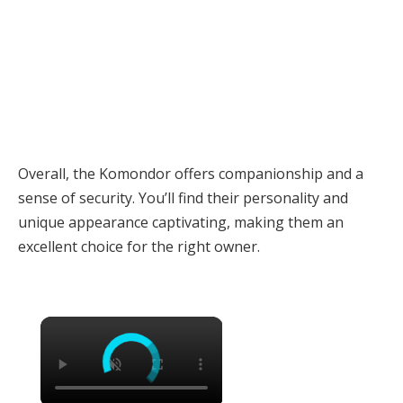
Overall, the Komondor offers companionship and a
sense of security. You’ll find their personality and
unique appearance captivating, making them an
excellent choice for the right owner.
×