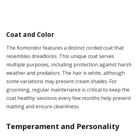
Coat and Color
The Komondor features a distinct corded coat that
resembles dreadlocks. This unique coat serves
multiple purposes, including protection against harsh
weather and predators. The hair is white, although
some variations may present cream shades. For
grooming, regular maintenance is critical to keep the
coat healthy; sessions every few months help prevent
matting and ensure cleanliness.
Temperament and Personality