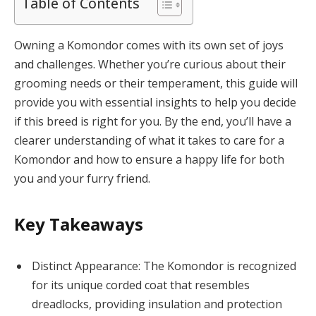
Table of Contents
Owning a Komondor comes with its own set of joys
and challenges. Whether you’re curious about their
grooming needs or their temperament, this guide will
provide you with essential insights to help you decide
if this breed is right for you. By the end, you’ll have a
clearer understanding of what it takes to care for a
Komondor and how to ensure a happy life for both
you and your furry friend.
Key Takeaways
Distinct Appearance: The Komondor is recognized
for its unique corded coat that resembles
dreadlocks, providing insulation and protection