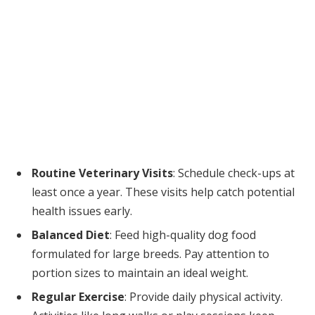
Routine Veterinary Visits
: Schedule check-ups at
least once a year. These visits help catch potential
health issues early.
Balanced Diet
: Feed high-quality dog food
formulated for large breeds. Pay attention to
portion sizes to maintain an ideal weight.
Regular Exercise
: Provide daily physical activity.