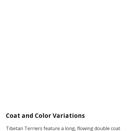
Coat and Color Variations
Tibetan Terriers feature a long, flowing double coat