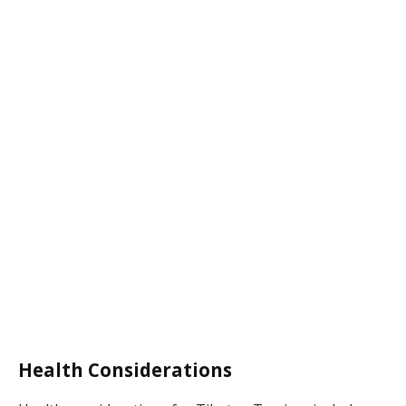
Health Considerations