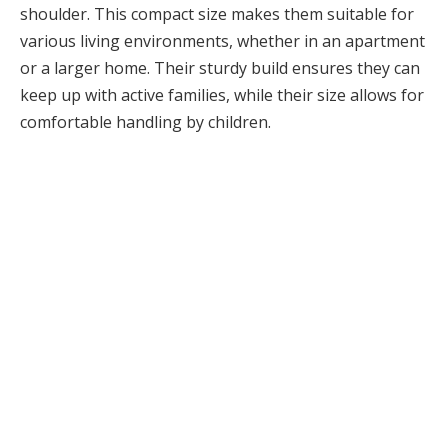
shoulder. This compact size makes them suitable for
various living environments, whether in an apartment
or a larger home. Their sturdy build ensures they can
keep up with active families, while their size allows for
comfortable handling by children.