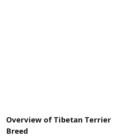
Overview of Tibetan Terrier
Breed