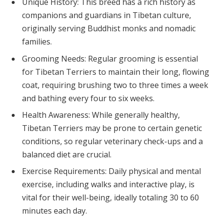
Unique History: This breed has a rich history as
companions and guardians in Tibetan culture,
originally serving Buddhist monks and nomadic
families.
Grooming Needs: Regular grooming is essential
for Tibetan Terriers to maintain their long, flowing
coat, requiring brushing two to three times a week
and bathing every four to six weeks.
Health Awareness: While generally healthy,
Tibetan Terriers may be prone to certain genetic
conditions, so regular veterinary check-ups and a
balanced diet are crucial.
Exercise Requirements: Daily physical and mental
exercise, including walks and interactive play, is
vital for their well-being, ideally totaling 30 to 60
minutes each day.