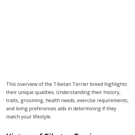
This overview of the Tibetan Terrier breed highlights
their unique qualities. Understanding their history,
traits, grooming, health needs, exercise requirements,
and living preferences aids in determining if they
match your lifestyle.