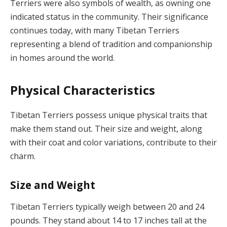
Terriers were also symbols of wealth, as owning one
indicated status in the community. Their significance
continues today, with many Tibetan Terriers
representing a blend of tradition and companionship
in homes around the world.
Physical Characteristics
Tibetan Terriers possess unique physical traits that
make them stand out. Their size and weight, along
with their coat and color variations, contribute to their
charm.
Size and Weight
Tibetan Terriers typically weigh between 20 and 24
pounds. They stand about 14 to 17 inches tall at the