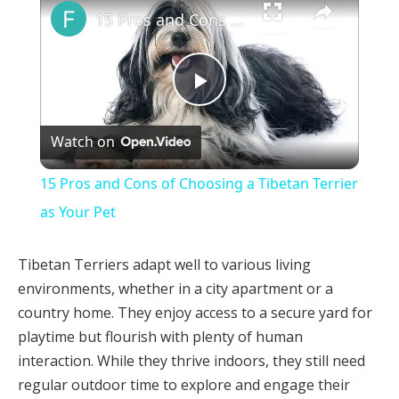
15 Pros and Cons of Choosing a Tibetan Terrier as Your Pet
Play
Watch on
Video
15 Pros and Cons of Choosing a Tibetan Terrier
as Your Pet
Tibetan Terriers adapt well to various living
environments, whether in a city apartment or a
country home. They enjoy access to a secure yard for
playtime but flourish with plenty of human
interaction. While they thrive indoors, they still need
regular outdoor time to explore and engage their