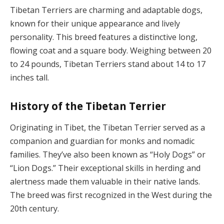
Tibetan Terriers are charming and adaptable dogs,
known for their unique appearance and lively
personality. This breed features a distinctive long,
flowing coat and a square body. Weighing between 20
to 24 pounds, Tibetan Terriers stand about 14 to 17
inches tall.
History of the Tibetan Terrier
Originating in Tibet, the Tibetan Terrier served as a
companion and guardian for monks and nomadic
families. They’ve also been known as “Holy Dogs” or
“Lion Dogs.” Their exceptional skills in herding and
alertness made them valuable in their native lands.
The breed was first recognized in the West during the
20th century.