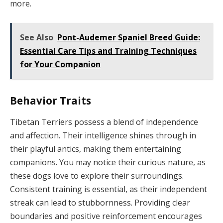
more.
See Also
Pont-Audemer Spaniel Breed Guide:
Essential Care Tips and Training Techniques
for Your Companion
Behavior Traits
Tibetan Terriers possess a blend of independence
and affection. Their intelligence shines through in
their playful antics, making them entertaining
companions. You may notice their curious nature, as
these dogs love to explore their surroundings.
Consistent training is essential, as their independent
streak can lead to stubbornness. Providing clear
boundaries and positive reinforcement encourages