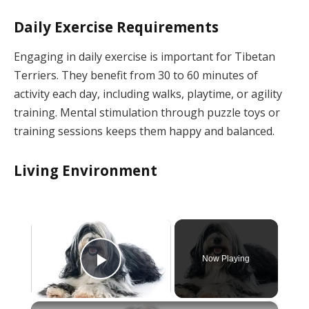
Daily Exercise Requirements
Engaging in daily exercise is important for Tibetan
Terriers. They benefit from 30 to 60 minutes of
activity each day, including walks, playtime, or agility
training. Mental stimulation through puzzle toys or
training sessions keeps them happy and balanced.
Living Environment
×
Now Playing
Play Video
×