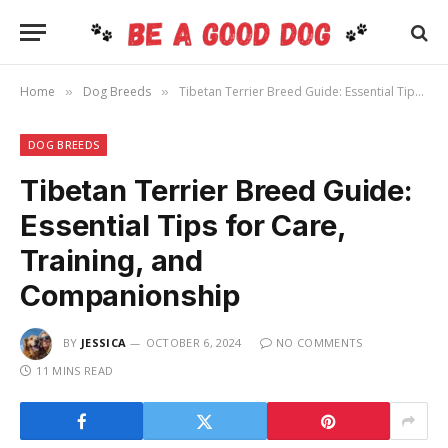
Home
Dog Breeds
Tibetan Terrier Breed Guide: Essential Tips for Care, Training, and Companionship
»
»
DOG BREEDS
Tibetan Terrier Breed Guide:
Essential Tips for Care,
Training, and
Companionship
BY
JESSICA
OCTOBER 6, 2024
NO COMMENTS
11 MINS READ