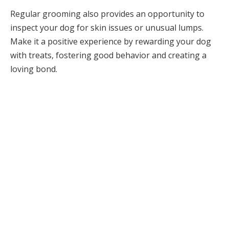
Regular grooming also provides an opportunity to
inspect your dog for skin issues or unusual lumps.
Make it a positive experience by rewarding your dog
with treats, fostering good behavior and creating a
loving bond.