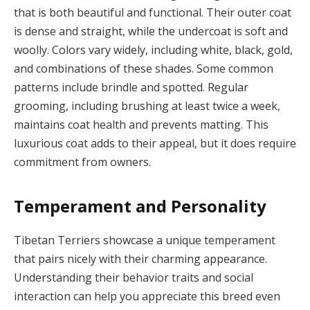
that is both beautiful and functional. Their outer coat
is dense and straight, while the undercoat is soft and
woolly. Colors vary widely, including white, black, gold,
and combinations of these shades. Some common
patterns include brindle and spotted. Regular
grooming, including brushing at least twice a week,
maintains coat health and prevents matting. This
luxurious coat adds to their appeal, but it does require
commitment from owners.
Temperament and Personality
Tibetan Terriers showcase a unique temperament
that pairs nicely with their charming appearance.
Understanding their behavior traits and social
interaction can help you appreciate this breed even