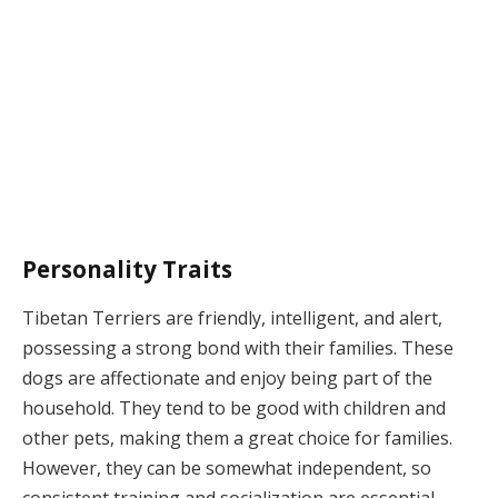
Personality Traits
Tibetan Terriers are friendly, intelligent, and alert,
possessing a strong bond with their families. These
dogs are affectionate and enjoy being part of the
household. They tend to be good with children and
other pets, making them a great choice for families.
However, they can be somewhat independent, so
consistent training and socialization are essential