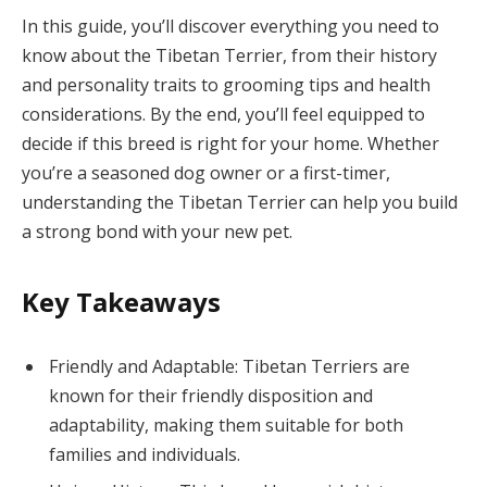
In this guide, you’ll discover everything you need to
know about the Tibetan Terrier, from their history
and personality traits to grooming tips and health
considerations. By the end, you’ll feel equipped to
decide if this breed is right for your home. Whether
you’re a seasoned dog owner or a first-timer,
understanding the Tibetan Terrier can help you build
a strong bond with your new pet.
Key Takeaways
Friendly and Adaptable: Tibetan Terriers are
known for their friendly disposition and
adaptability, making them suitable for both
families and individuals.