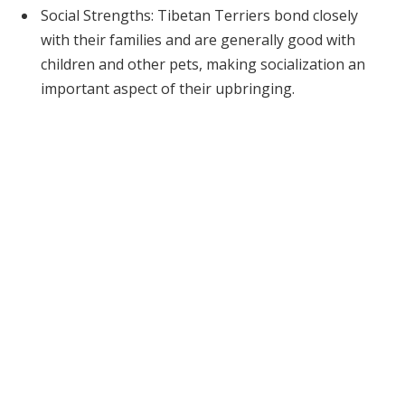
Social Strengths: Tibetan Terriers bond closely
with their families and are generally good with
children and other pets, making socialization an
important aspect of their upbringing.