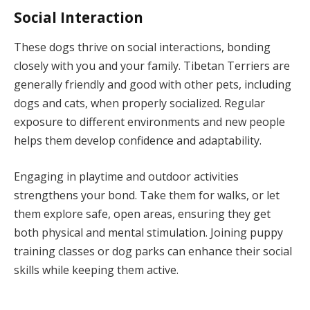
Social Interaction
These dogs thrive on social interactions, bonding
closely with you and your family. Tibetan Terriers are
generally friendly and good with other pets, including
dogs and cats, when properly socialized. Regular
exposure to different environments and new people
helps them develop confidence and adaptability.
Engaging in playtime and outdoor activities
strengthens your bond. Take them for walks, or let
them explore safe, open areas, ensuring they get
both physical and mental stimulation. Joining puppy
training classes or dog parks can enhance their social
skills while keeping them active.