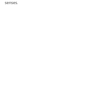
senses.