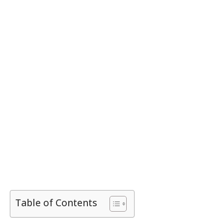
Table of Contents