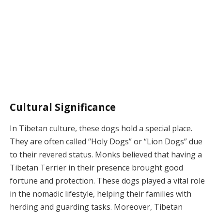
Cultural Significance
In Tibetan culture, these dogs hold a special place.
They are often called “Holy Dogs” or “Lion Dogs” due
to their revered status. Monks believed that having a
Tibetan Terrier in their presence brought good
fortune and protection. These dogs played a vital role
in the nomadic lifestyle, helping their families with
herding and guarding tasks. Moreover, Tibetan