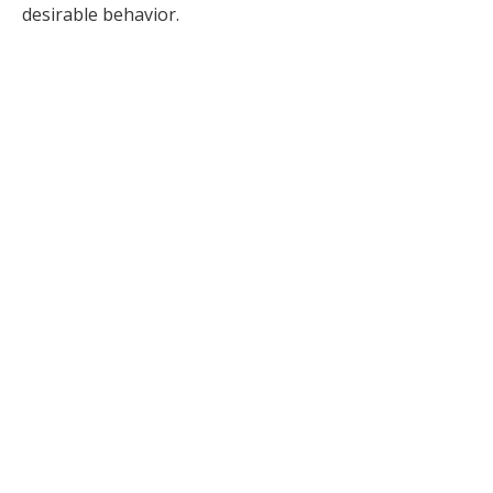
desirable behavior.