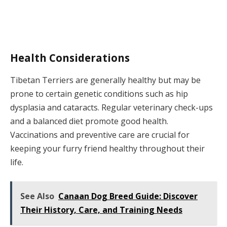
Health Considerations
Tibetan Terriers are generally healthy but may be
prone to certain genetic conditions such as hip
dysplasia and cataracts. Regular veterinary check-ups
and a balanced diet promote good health.
Vaccinations and preventive care are crucial for
keeping your furry friend healthy throughout their
life.
See Also
Canaan Dog Breed Guide: Discover
Their History, Care, and Training Needs