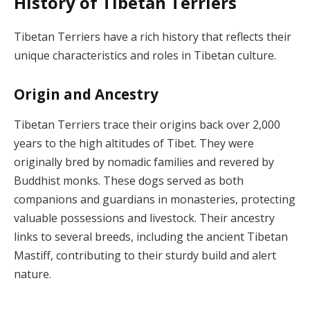
History of Tibetan Terriers
Tibetan Terriers have a rich history that reflects their
unique characteristics and roles in Tibetan culture.
Origin and Ancestry
Tibetan Terriers trace their origins back over 2,000
years to the high altitudes of Tibet. They were
originally bred by nomadic families and revered by
Buddhist monks. These dogs served as both
companions and guardians in monasteries, protecting
valuable possessions and livestock. Their ancestry
links to several breeds, including the ancient Tibetan
Mastiff, contributing to their sturdy build and alert
nature.