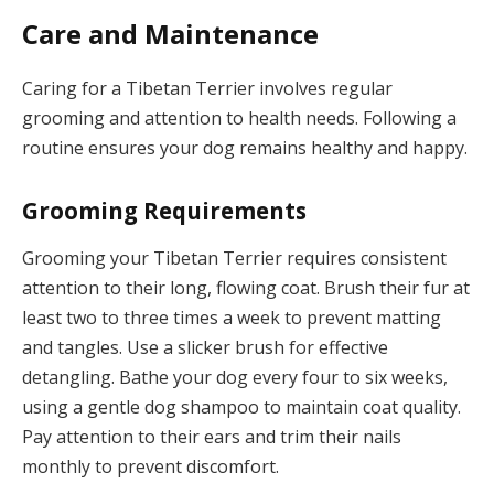
Care and Maintenance
Caring for a Tibetan Terrier involves regular
grooming and attention to health needs. Following a
routine ensures your dog remains healthy and happy.
Grooming Requirements
Grooming your Tibetan Terrier requires consistent
attention to their long, flowing coat. Brush their fur at
least two to three times a week to prevent matting
and tangles. Use a slicker brush for effective
detangling. Bathe your dog every four to six weeks,
using a gentle dog shampoo to maintain coat quality.
Pay attention to their ears and trim their nails
monthly to prevent discomfort.