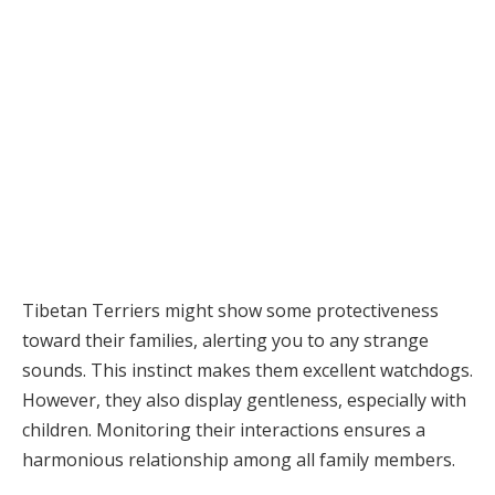
Tibetan Terriers might show some protectiveness
toward their families, alerting you to any strange
sounds. This instinct makes them excellent watchdogs.
However, they also display gentleness, especially with
children. Monitoring their interactions ensures a
harmonious relationship among all family members.