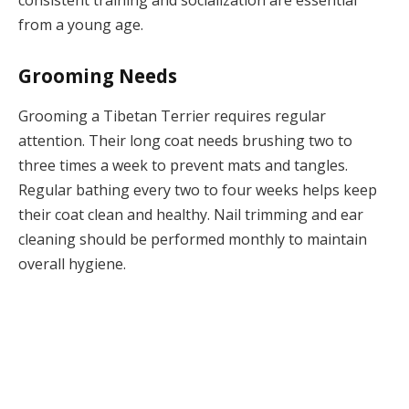
from a young age.
Grooming Needs
Grooming a Tibetan Terrier requires regular
attention. Their long coat needs brushing two to
three times a week to prevent mats and tangles.
Regular bathing every two to four weeks helps keep
their coat clean and healthy. Nail trimming and ear
cleaning should be performed monthly to maintain
overall hygiene.