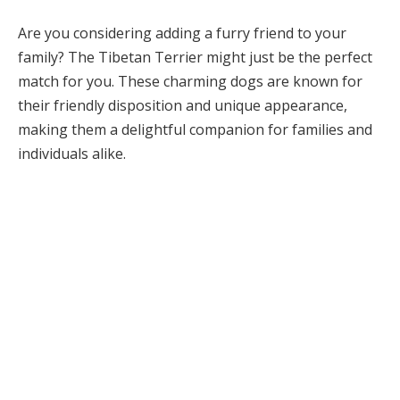
Are you considering adding a furry friend to your
family? The Tibetan Terrier might just be the perfect
match for you. These charming dogs are known for
their friendly disposition and unique appearance,
making them a delightful companion for families and
individuals alike.