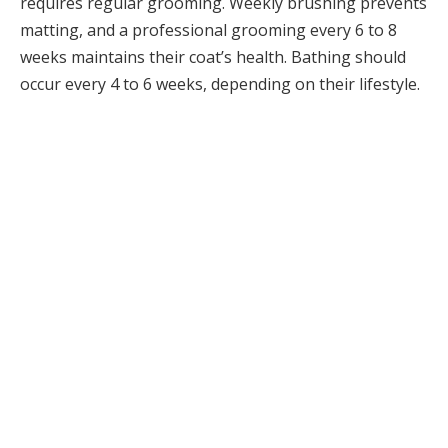
requires regular grooming. Weekly brushing prevents
matting, and a professional grooming every 6 to 8
weeks maintains their coat’s health. Bathing should
occur every 4 to 6 weeks, depending on their lifestyle.