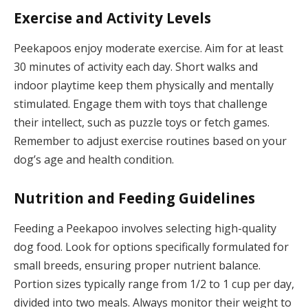
Exercise and Activity Levels
Peekapoos enjoy moderate exercise. Aim for at least
30 minutes of activity each day. Short walks and
indoor playtime keep them physically and mentally
stimulated. Engage them with toys that challenge
their intellect, such as puzzle toys or fetch games.
Remember to adjust exercise routines based on your
dog’s age and health condition.
Nutrition and Feeding Guidelines
Feeding a Peekapoo involves selecting high-quality
dog food. Look for options specifically formulated for
small breeds, ensuring proper nutrient balance.
Portion sizes typically range from 1/2 to 1 cup per day,
divided into two meals. Always monitor their weight to