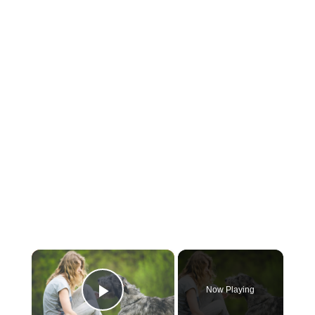
×
Now Playing
Play Video