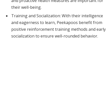
and proactive health measures are important for
their well-being.
Training and Socialization: With their intelligence
and eagerness to learn, Peekapoos benefit from
positive reinforcement training methods and early
socialization to ensure well-rounded behavior.