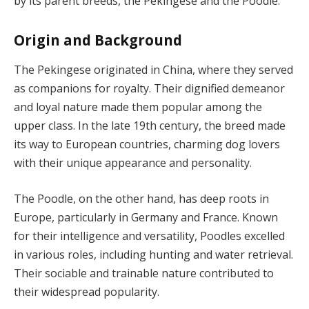
by its parent breeds, the Pekingese and the Poodle.
Origin and Background
The Pekingese originated in China, where they served
as companions for royalty. Their dignified demeanor
and loyal nature made them popular among the
upper class. In the late 19th century, the breed made
its way to European countries, charming dog lovers
with their unique appearance and personality.
The Poodle, on the other hand, has deep roots in
Europe, particularly in Germany and France. Known
for their intelligence and versatility, Poodles excelled
in various roles, including hunting and water retrieval.
Their sociable and trainable nature contributed to
their widespread popularity.