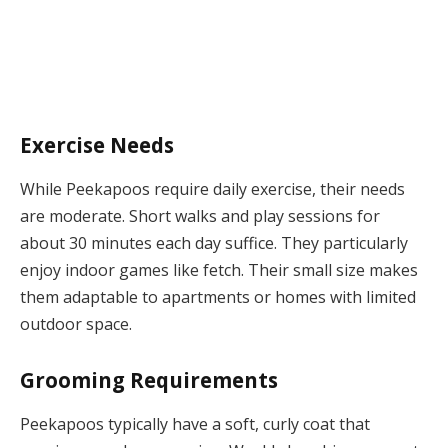
Exercise Needs
While Peekapoos require daily exercise, their needs
are moderate. Short walks and play sessions for
about 30 minutes each day suffice. They particularly
enjoy indoor games like fetch. Their small size makes
them adaptable to apartments or homes with limited
outdoor space.
Grooming Requirements
Peekapoos typically have a soft, curly coat that