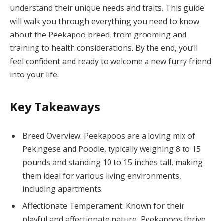
understand their unique needs and traits. This guide
will walk you through everything you need to know
about the Peekapoo breed, from grooming and
training to health considerations. By the end, you’ll
feel confident and ready to welcome a new furry friend
into your life.
Key Takeaways
Breed Overview: Peekapoos are a loving mix of
Pekingese and Poodle, typically weighing 8 to 15
pounds and standing 10 to 15 inches tall, making
them ideal for various living environments,
including apartments.
Affectionate Temperament: Known for their
playful and affectionate nature, Peekapoos thrive