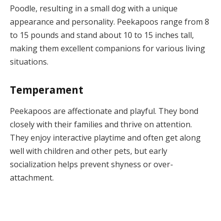
Poodle, resulting in a small dog with a unique
appearance and personality. Peekapoos range from 8
to 15 pounds and stand about 10 to 15 inches tall,
making them excellent companions for various living
situations.
Temperament
Peekapoos are affectionate and playful. They bond
closely with their families and thrive on attention.
They enjoy interactive playtime and often get along
well with children and other pets, but early
socialization helps prevent shyness or over-
attachment.