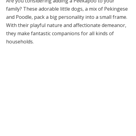
Are you considering adding a Peekapoo to your
family? These adorable little dogs, a mix of Pekingese
and Poodle, pack a big personality into a small frame.
With their playful nature and affectionate demeanor,
they make fantastic companions for all kinds of
households.