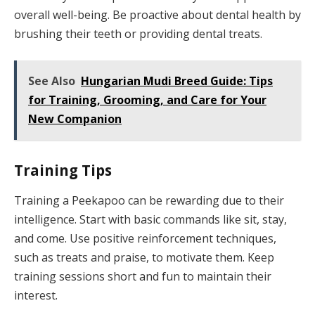
overall well-being. Be proactive about dental health by
brushing their teeth or providing dental treats.
See Also
Hungarian Mudi Breed Guide: Tips
for Training, Grooming, and Care for Your
New Companion
Training Tips
Training a Peekapoo can be rewarding due to their
intelligence. Start with basic commands like sit, stay,
and come. Use positive reinforcement techniques,
such as treats and praise, to motivate them. Keep
training sessions short and fun to maintain their
interest.