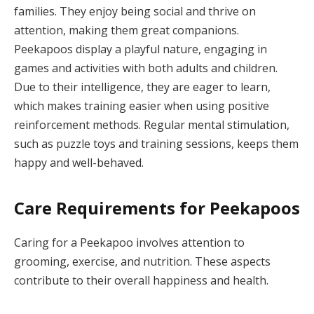
families. They enjoy being social and thrive on
attention, making them great companions.
Peekapoos display a playful nature, engaging in
games and activities with both adults and children.
Due to their intelligence, they are eager to learn,
which makes training easier when using positive
reinforcement methods. Regular mental stimulation,
such as puzzle toys and training sessions, keeps them
happy and well-behaved.
Care Requirements for Peekapoos
Caring for a Peekapoo involves attention to
grooming, exercise, and nutrition. These aspects
contribute to their overall happiness and health.