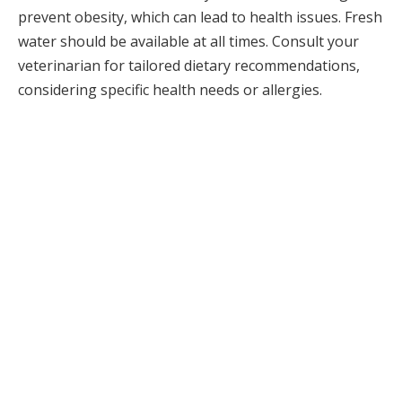
prevent obesity, which can lead to health issues. Fresh
water should be available at all times. Consult your
veterinarian for tailored dietary recommendations,
considering specific health needs or allergies.