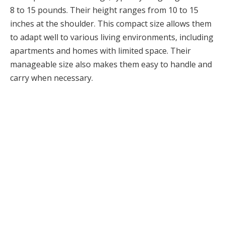
8 to 15 pounds. Their height ranges from 10 to 15
inches at the shoulder. This compact size allows them
to adapt well to various living environments, including
apartments and homes with limited space. Their
manageable size also makes them easy to handle and
carry when necessary.