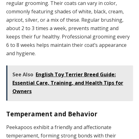
regular grooming. Their coats can vary in color,
commonly featuring shades of white, black, cream,
apricot, silver, or a mix of these. Regular brushing,
about 2 to 3 times a week, prevents matting and
keeps their fur healthy. Professional grooming every
6 to 8 weeks helps maintain their coat’s appearance
and hygiene.
See Also
English Toy Terrier Breed Guide:
Essential Care, Training, and Health Tips for
Owners
Temperament and Behavior
Peekapoos exhibit a friendly and affectionate
temperament, forming strong bonds with their