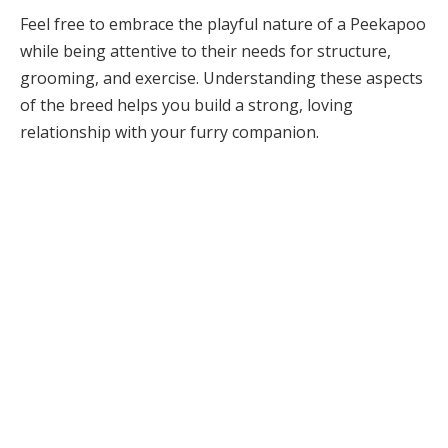
Feel free to embrace the playful nature of a Peekapoo
while being attentive to their needs for structure,
grooming, and exercise. Understanding these aspects
of the breed helps you build a strong, loving
relationship with your furry companion.