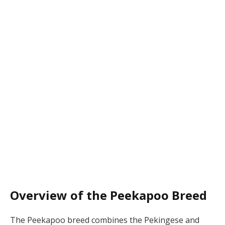
Overview of the Peekapoo Breed
The Peekapoo breed combines the Pekingese and