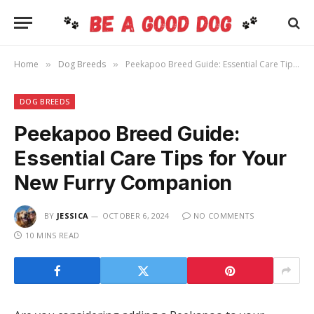
Home
Dog Breeds
Peekapoo Breed Guide: Essential Care Tips for Your New Furry Companion
»
»
DOG BREEDS
Peekapoo Breed Guide:
Essential Care Tips for Your
New Furry Companion
BY
JESSICA
OCTOBER 6, 2024
NO COMMENTS
10 MINS READ