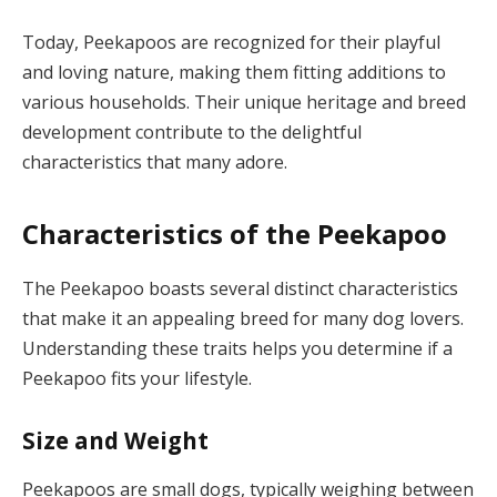
Today, Peekapoos are recognized for their playful
and loving nature, making them fitting additions to
various households. Their unique heritage and breed
development contribute to the delightful
characteristics that many adore.
Characteristics of the Peekapoo
The Peekapoo boasts several distinct characteristics
that make it an appealing breed for many dog lovers.
Understanding these traits helps you determine if a
Peekapoo fits your lifestyle.
Size and Weight
Peekapoos are small dogs, typically weighing between