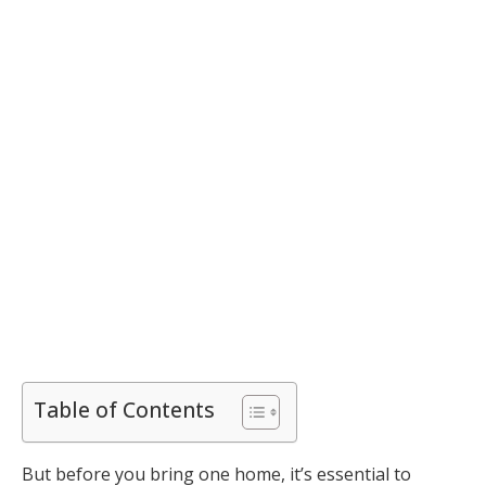
Table of Contents
But before you bring one home, it’s essential to