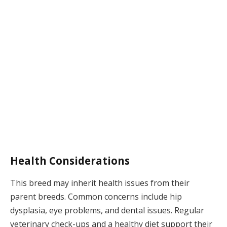
Health Considerations
This breed may inherit health issues from their
parent breeds. Common concerns include hip
dysplasia, eye problems, and dental issues. Regular
veterinary check-ups and a healthy diet support their