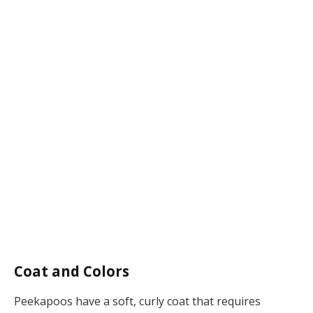
Coat and Colors
Peekapoos have a soft, curly coat that requires