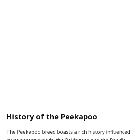
History of the Peekapoo
The Peekapoo breed boasts a rich history influenced