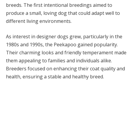
breeds. The first intentional breedings aimed to
produce a small, loving dog that could adapt well to
different living environments.
As interest in designer dogs grew, particularly in the
1980s and 1990s, the Peekapoo gained popularity.
Their charming looks and friendly temperament made
them appealing to families and individuals alike.
Breeders focused on enhancing their coat quality and
health, ensuring a stable and healthy breed.