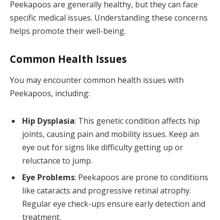
Peekapoos are generally healthy, but they can face
specific medical issues. Understanding these concerns
helps promote their well-being.
Common Health Issues
You may encounter common health issues with
Peekapoos, including:
Hip Dysplasia
: This genetic condition affects hip
joints, causing pain and mobility issues. Keep an
eye out for signs like difficulty getting up or
reluctance to jump.
Eye Problems
: Peekapoos are prone to conditions
like cataracts and progressive retinal atrophy.
Regular eye check-ups ensure early detection and
treatment.