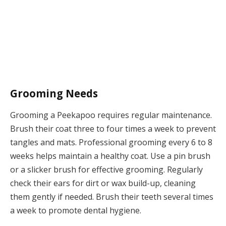
Grooming Needs
Grooming a Peekapoo requires regular maintenance.
Brush their coat three to four times a week to prevent
tangles and mats. Professional grooming every 6 to 8
weeks helps maintain a healthy coat. Use a pin brush
or a slicker brush for effective grooming. Regularly
check their ears for dirt or wax build-up, cleaning
them gently if needed. Brush their teeth several times
a week to promote dental hygiene.