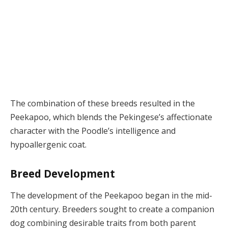
The combination of these breeds resulted in the
Peekapoo, which blends the Pekingese’s affectionate
character with the Poodle’s intelligence and
hypoallergenic coat.
Breed Development
The development of the Peekapoo began in the mid-
20th century. Breeders sought to create a companion
dog combining desirable traits from both parent