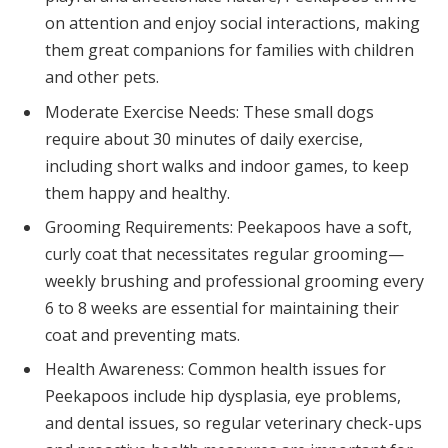
on attention and enjoy social interactions, making
them great companions for families with children
and other pets.
Moderate Exercise Needs: These small dogs
require about 30 minutes of daily exercise,
including short walks and indoor games, to keep
them happy and healthy.
Grooming Requirements: Peekapoos have a soft,
curly coat that necessitates regular grooming—
weekly brushing and professional grooming every
6 to 8 weeks are essential for maintaining their
coat and preventing mats.
Health Awareness: Common health issues for
Peekapoos include hip dysplasia, eye problems,
and dental issues, so regular veterinary check-ups