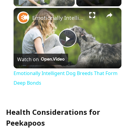
×
Emotionally Intelligent Dog Breeds That Form Deep Bonds
Play
Watch on
Video
Emotionally Intelligent Dog Breeds That Form
Deep Bonds
Health Considerations for
Peekapoos