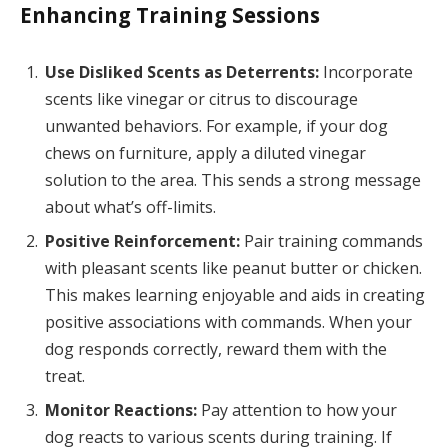
Enhancing Training Sessions
Use Disliked Scents as Deterrents:
Incorporate
scents like vinegar or citrus to discourage
unwanted behaviors. For example, if your dog
chews on furniture, apply a diluted vinegar
solution to the area. This sends a strong message
about what’s off-limits.
Positive Reinforcement:
Pair training commands
with pleasant scents like peanut butter or chicken.
This makes learning enjoyable and aids in creating
positive associations with commands. When your
dog responds correctly, reward them with the
treat.
Monitor Reactions:
Pay attention to how your
dog reacts to various scents during training. If