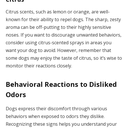
Citrus scents, such as lemon or orange, are well-
known for their ability to repel dogs. The sharp, zesty
aroma can be off-putting to their highly sensitive
noses. If you want to discourage unwanted behaviors,
consider using citrus-scented sprays in areas you
want your dog to avoid. However, remember that
some dogs may enjoy the taste of citrus, so it’s wise to
monitor their reactions closely.
Behavioral Reactions to Disliked
Odors
Dogs express their discomfort through various
behaviors when exposed to odors they dislike.
Recognizing these signs helps you understand your