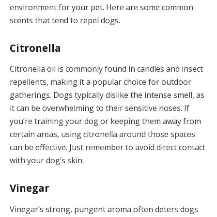
environment for your pet. Here are some common
scents that tend to repel dogs.
Citronella
Citronella oil is commonly found in candles and insect
repellents, making it a popular choice for outdoor
gatherings. Dogs typically dislike the intense smell, as
it can be overwhelming to their sensitive noses. If
you’re training your dog or keeping them away from
certain areas, using citronella around those spaces
can be effective. Just remember to avoid direct contact
with your dog’s skin.
Vinegar
Vinegar’s strong, pungent aroma often deters dogs