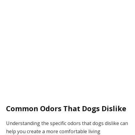
Common Odors That Dogs Dislike
Understanding the specific odors that dogs dislike can
help you create a more comfortable living