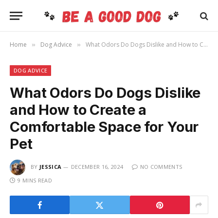
Home
Dog Advice
What Odors Do Dogs Dislike and How to Create a Comfortable Space for Your Pet
»
»
DOG ADVICE
What Odors Do Dogs Dislike
and How to Create a
Comfortable Space for Your
Pet
BY
JESSICA
DECEMBER 16, 2024
NO COMMENTS
9 MINS READ