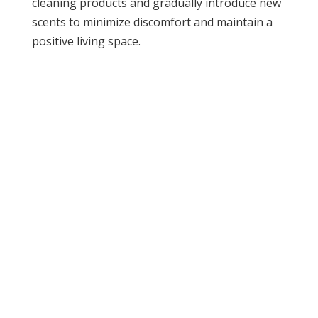
cleaning products and gradually introduce new
scents to minimize discomfort and maintain a
positive living space.