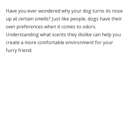
Have you ever wondered why your dog turns its nose
up at certain smells? Just like people, dogs have their
own preferences when it comes to odors.
Understanding what scents they dislike can help you
create a more comfortable environment for your
furry friend.