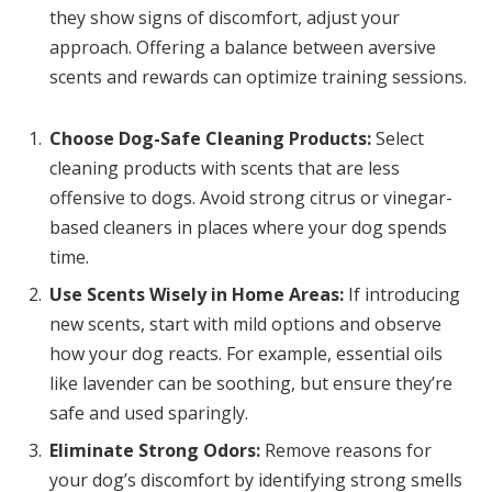
they show signs of discomfort, adjust your
approach. Offering a balance between aversive
scents and rewards can optimize training sessions.
Choose Dog-Safe Cleaning Products:
Select
cleaning products with scents that are less
offensive to dogs. Avoid strong citrus or vinegar-
based cleaners in places where your dog spends
time.
Use Scents Wisely in Home Areas:
If introducing
new scents, start with mild options and observe
how your dog reacts. For example, essential oils
like lavender can be soothing, but ensure they’re
safe and used sparingly.
Eliminate Strong Odors:
Remove reasons for
your dog’s discomfort by identifying strong smells