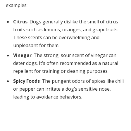
examples:
Citrus
: Dogs generally dislike the smell of citrus
fruits such as lemons, oranges, and grapefruits.
These scents can be overwhelming and
unpleasant for them.
Vinegar
: The strong, sour scent of vinegar can
deter dogs. It’s often recommended as a natural
repellent for training or cleaning purposes.
Spicy Foods
: The pungent odors of spices like chili
or pepper can irritate a dog’s sensitive nose,
leading to avoidance behaviors.