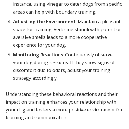
instance, using vinegar to deter dogs from specific
areas can help with boundary training.
Adjusting the Environment
: Maintain a pleasant
space for training. Reducing stimuli with potent or
aversive smells leads to a more cooperative
experience for your dog.
Monitoring Reactions
: Continuously observe
your dog during sessions. If they show signs of
discomfort due to odors, adjust your training
strategy accordingly.
Understanding these behavioral reactions and their
impact on training enhances your relationship with
your dog and fosters a more positive environment for
learning and communication.