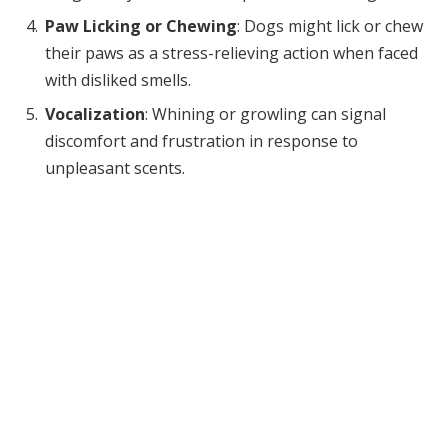
Paw Licking or Chewing
: Dogs might lick or chew
their paws as a stress-relieving action when faced
with disliked smells.
Vocalization
: Whining or growling can signal
discomfort and frustration in response to
unpleasant scents.