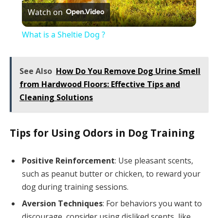
Watch on
Video
What is a Sheltie Dog ?
See Also
How Do You Remove Dog Urine Smell
from Hardwood Floors: Effective Tips and
Cleaning Solutions
Tips for Using Odors in Dog Training
Positive Reinforcement
: Use pleasant scents,
such as peanut butter or chicken, to reward your
dog during training sessions.
Aversion Techniques
: For behaviors you want to
discourage, consider using disliked scents, like