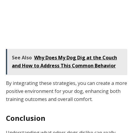
See Also
Why Does My Dog Dig at the Couch
and How to Address This Common Behavior
By integrating these strategies, you can create a more
positive environment for your dog, enhancing both
training outcomes and overall comfort.
Conclusion
Understanding what odors dogs dislike can really