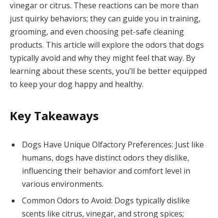
vinegar or citrus. These reactions can be more than
just quirky behaviors; they can guide you in training,
grooming, and even choosing pet-safe cleaning
products. This article will explore the odors that dogs
typically avoid and why they might feel that way. By
learning about these scents, you’ll be better equipped
to keep your dog happy and healthy.
Key Takeaways
Dogs Have Unique Olfactory Preferences: Just like
humans, dogs have distinct odors they dislike,
influencing their behavior and comfort level in
various environments.
Common Odors to Avoid: Dogs typically dislike
scents like citrus, vinegar, and strong spices;