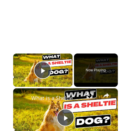
×
Now Playing
Play Video
×
What is a Sheltie Dog ?
Play