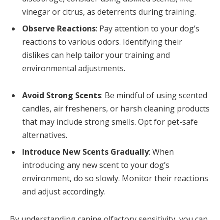
vinegar or citrus, as deterrents during training.
Observe Reactions
: Pay attention to your dog’s
reactions to various odors. Identifying their
dislikes can help tailor your training and
environmental adjustments.
Avoid Strong Scents
: Be mindful of using scented
candles, air fresheners, or harsh cleaning products
that may include strong smells. Opt for pet-safe
alternatives.
Introduce New Scents Gradually
: When
introducing any new scent to your dog’s
environment, do so slowly. Monitor their reactions
and adjust accordingly.
By understanding canine olfactory sensitivity, you can