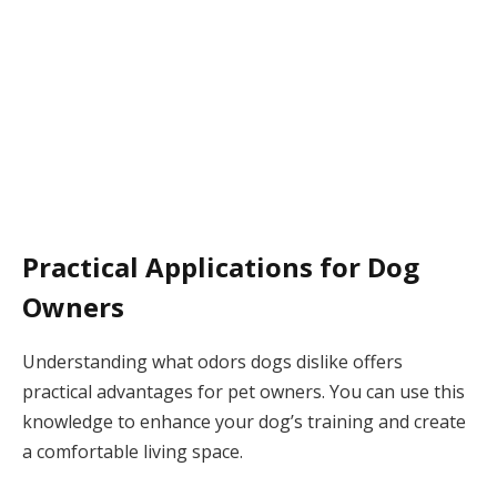
Practical Applications for Dog
Owners
Understanding what odors dogs dislike offers
practical advantages for pet owners. You can use this
knowledge to enhance your dog’s training and create
a comfortable living space.