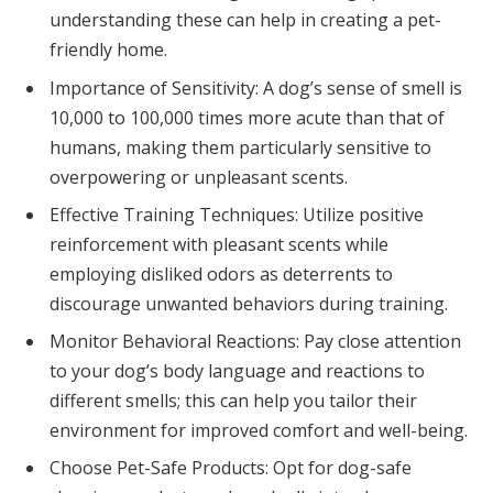
understanding these can help in creating a pet-
friendly home.
Importance of Sensitivity: A dog’s sense of smell is
10,000 to 100,000 times more acute than that of
humans, making them particularly sensitive to
overpowering or unpleasant scents.
Effective Training Techniques: Utilize positive
reinforcement with pleasant scents while
employing disliked odors as deterrents to
discourage unwanted behaviors during training.
Monitor Behavioral Reactions: Pay close attention
to your dog’s body language and reactions to
different smells; this can help you tailor their
environment for improved comfort and well-being.
Choose Pet-Safe Products: Opt for dog-safe