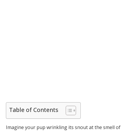
Table of Contents
Imagine your pup wrinkling its snout at the smell of