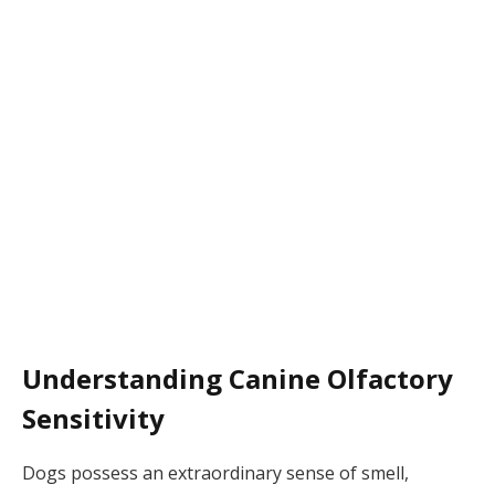
Understanding Canine Olfactory
Sensitivity
Dogs possess an extraordinary sense of smell,