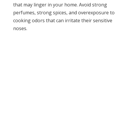
that may linger in your home. Avoid strong
perfumes, strong spices, and overexposure to
cooking odors that can irritate their sensitive
noses.