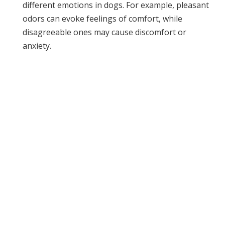
different emotions in dogs. For example, pleasant
odors can evoke feelings of comfort, while
disagreeable ones may cause discomfort or
anxiety.