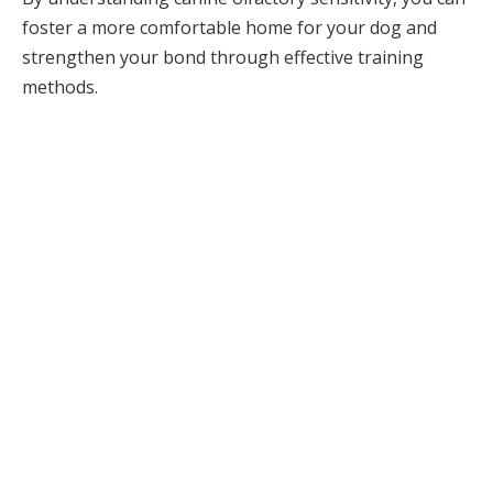
foster a more comfortable home for your dog and
strengthen your bond through effective training
methods.