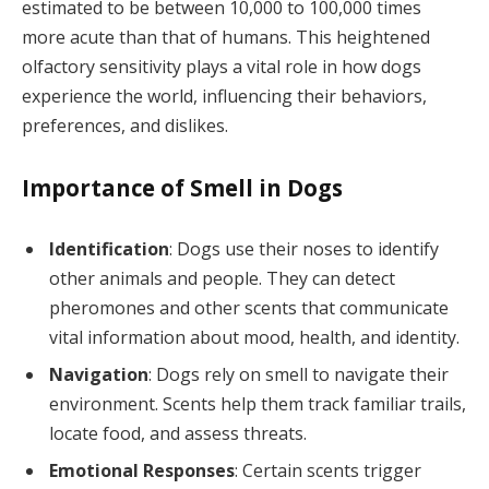
estimated to be between 10,000 to 100,000 times
more acute than that of humans. This heightened
olfactory sensitivity plays a vital role in how dogs
experience the world, influencing their behaviors,
preferences, and dislikes.
Importance of Smell in Dogs
Identification
: Dogs use their noses to identify
other animals and people. They can detect
pheromones and other scents that communicate
vital information about mood, health, and identity.
Navigation
: Dogs rely on smell to navigate their
environment. Scents help them track familiar trails,
locate food, and assess threats.
Emotional Responses
: Certain scents trigger