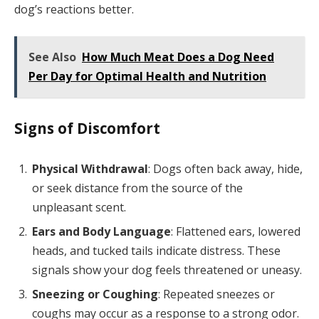
dog’s reactions better.
See Also
How Much Meat Does a Dog Need
Per Day for Optimal Health and Nutrition
Signs of Discomfort
Physical Withdrawal
: Dogs often back away, hide,
or seek distance from the source of the
unpleasant scent.
Ears and Body Language
: Flattened ears, lowered
heads, and tucked tails indicate distress. These
signals show your dog feels threatened or uneasy.
Sneezing or Coughing
: Repeated sneezes or
coughs may occur as a response to a strong odor.