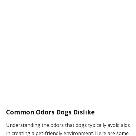
Common Odors Dogs Dislike
Understanding the odors that dogs typically avoid aids
in creating a pet-friendly environment. Here are some