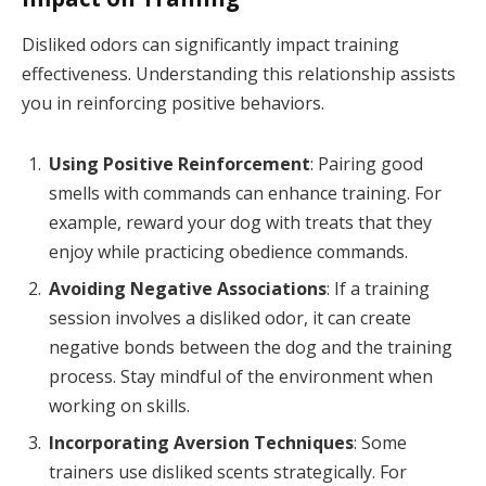
Disliked odors can significantly impact training
effectiveness. Understanding this relationship assists
you in reinforcing positive behaviors.
Using Positive Reinforcement
: Pairing good
smells with commands can enhance training. For
example, reward your dog with treats that they
enjoy while practicing obedience commands.
Avoiding Negative Associations
: If a training
session involves a disliked odor, it can create
negative bonds between the dog and the training
process. Stay mindful of the environment when
working on skills.
Incorporating Aversion Techniques
: Some
trainers use disliked scents strategically. For