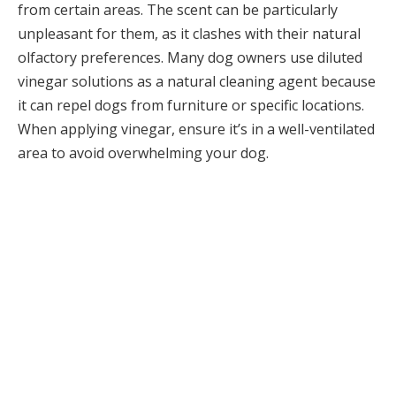
from certain areas. The scent can be particularly
unpleasant for them, as it clashes with their natural
olfactory preferences. Many dog owners use diluted
vinegar solutions as a natural cleaning agent because
it can repel dogs from furniture or specific locations.
When applying vinegar, ensure it’s in a well-ventilated
area to avoid overwhelming your dog.