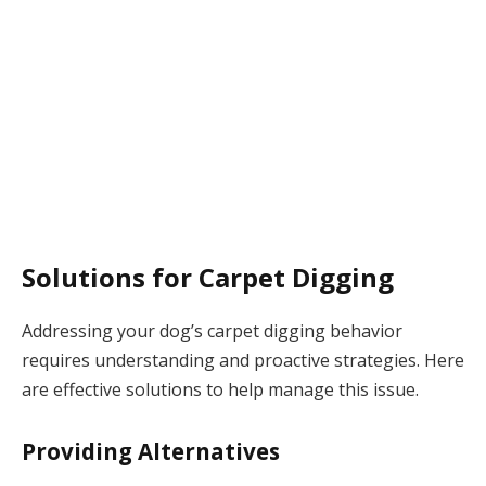
Solutions for Carpet Digging
Addressing your dog’s carpet digging behavior
requires understanding and proactive strategies. Here
are effective solutions to help manage this issue.
Providing Alternatives