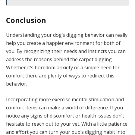
Conclusion
Understanding your dog’s digging behavior can really
help you create a happier environment for both of
you. By recognizing their needs and instincts you can
address the reasons behind the carpet digging.
Whether it’s boredom anxiety or a simple need for
comfort there are plenty of ways to redirect this
behavior.
Incorporating more exercise mental stimulation and
comfort items can make a world of difference. If you
notice any signs of discomfort or health issues don’t
hesitate to reach out to your vet. With a little patience
and effort you can turn your pup’s digging habit into