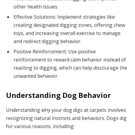
other health issues.
Effective Solutions: Implement strategies like
creating designated digging zones, offering chew
toys, and increasing overall exercise to manage
and redirect digging behavior.
Positive Reinforcement: Use positive
reinforcement to reward calm behavior instead of
reacting to digging, which can help discourage the
unwanted behavior.
Understanding Dog Behavior
Understanding why your dog digs at carpets involves
recognizing natural instincts and behaviors. Dogs dig
for various reasons, including: