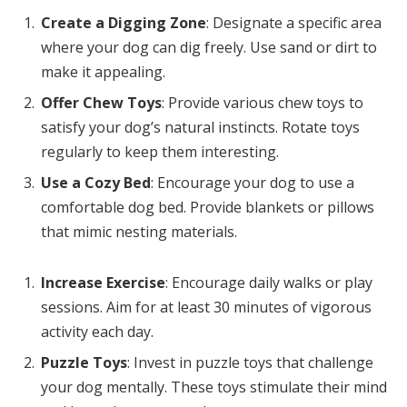
Create a Digging Zone
: Designate a specific area
where your dog can dig freely. Use sand or dirt to
make it appealing.
Offer Chew Toys
: Provide various chew toys to
satisfy your dog’s natural instincts. Rotate toys
regularly to keep them interesting.
Use a Cozy Bed
: Encourage your dog to use a
comfortable dog bed. Provide blankets or pillows
that mimic nesting materials.
Increase Exercise
: Encourage daily walks or play
sessions. Aim for at least 30 minutes of vigorous
activity each day.
Puzzle Toys
: Invest in puzzle toys that challenge
your dog mentally. These toys stimulate their mind