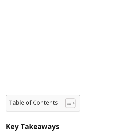
Table of Contents
Key Takeaways