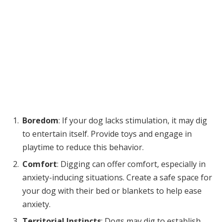
Boredom
: If your dog lacks stimulation, it may dig
to entertain itself. Provide toys and engage in
playtime to reduce this behavior.
Comfort
: Digging can offer comfort, especially in
anxiety-inducing situations. Create a safe space for
your dog with their bed or blankets to help ease
anxiety.
Territorial Instincts
: Dogs may dig to establish