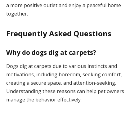
a more positive outlet and enjoy a peaceful home
together.
Frequently Asked Questions
Why do dogs dig at carpets?
Dogs dig at carpets due to various instincts and
motivations, including boredom, seeking comfort,
creating a secure space, and attention-seeking.
Understanding these reasons can help pet owners
manage the behavior effectively.