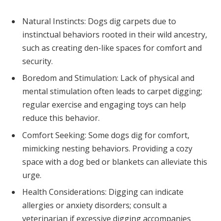
Natural Instincts: Dogs dig carpets due to
instinctual behaviors rooted in their wild ancestry,
such as creating den-like spaces for comfort and
security.
Boredom and Stimulation: Lack of physical and
mental stimulation often leads to carpet digging;
regular exercise and engaging toys can help
reduce this behavior.
Comfort Seeking: Some dogs dig for comfort,
mimicking nesting behaviors. Providing a cozy
space with a dog bed or blankets can alleviate this
urge.
Health Considerations: Digging can indicate
allergies or anxiety disorders; consult a
veterinarian if excessive digging accompanies