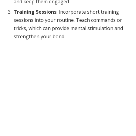
and keep them engaged.
Training Sessions
: Incorporate short training
sessions into your routine. Teach commands or
tricks, which can provide mental stimulation and
strengthen your bond.