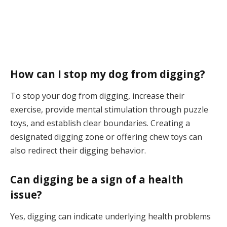
How can I stop my dog from digging?
To stop your dog from digging, increase their
exercise, provide mental stimulation through puzzle
toys, and establish clear boundaries. Creating a
designated digging zone or offering chew toys can
also redirect their digging behavior.
Can digging be a sign of a health
issue?
Yes, digging can indicate underlying health problems