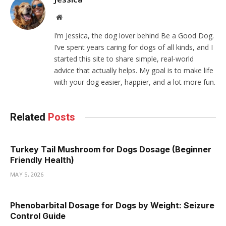
Website
I’m Jessica, the dog lover behind Be a Good Dog.
I’ve spent years caring for dogs of all kinds, and I
started this site to share simple, real-world
advice that actually helps. My goal is to make life
with your dog easier, happier, and a lot more fun.
Related
Posts
Turkey Tail Mushroom for Dogs Dosage (Beginner
Friendly Health)
MAY 5, 2026
Phenobarbital Dosage for Dogs by Weight: Seizure
Control Guide