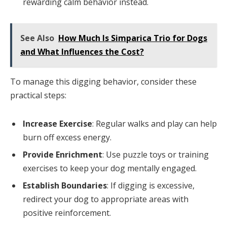
rewarding calm behavior instead.
See Also
How Much Is Simparica Trio for Dogs
and What Influences the Cost?
To manage this digging behavior, consider these
practical steps:
Increase Exercise
: Regular walks and play can help
burn off excess energy.
Provide Enrichment
: Use puzzle toys or training
exercises to keep your dog mentally engaged.
Establish Boundaries
: If digging is excessive,
redirect your dog to appropriate areas with
positive reinforcement.