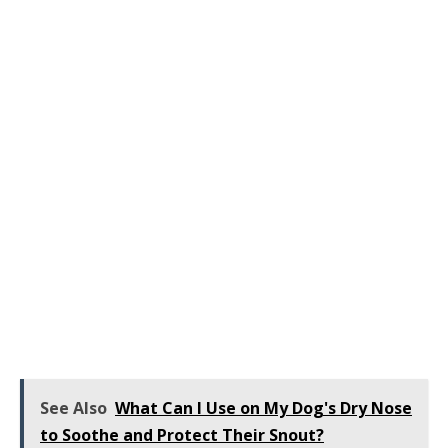
See Also
What Can I Use on My Dog's Dry Nose
to Soothe and Protect Their Snout?