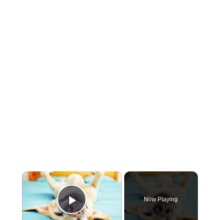
×
Now Playing
Play Video