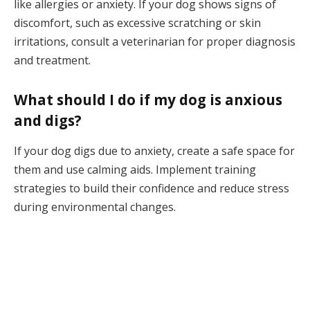
like allergies or anxiety. If your dog shows signs of
discomfort, such as excessive scratching or skin
irritations, consult a veterinarian for proper diagnosis
and treatment.
What should I do if my dog is anxious
and digs?
If your dog digs due to anxiety, create a safe space for
them and use calming aids. Implement training
strategies to build their confidence and reduce stress
during environmental changes.