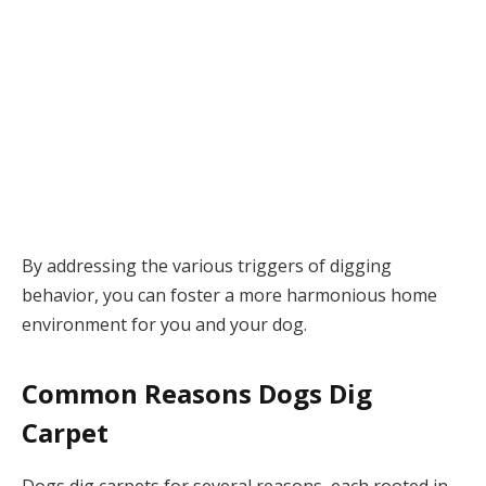
By addressing the various triggers of digging
behavior, you can foster a more harmonious home
environment for you and your dog.
Common Reasons Dogs Dig
Carpet