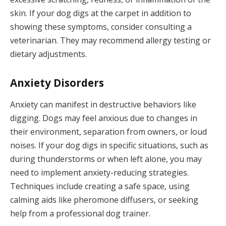
skin. If your dog digs at the carpet in addition to
showing these symptoms, consider consulting a
veterinarian. They may recommend allergy testing or
dietary adjustments.
Anxiety Disorders
Anxiety can manifest in destructive behaviors like
digging. Dogs may feel anxious due to changes in
their environment, separation from owners, or loud
noises. If your dog digs in specific situations, such as
during thunderstorms or when left alone, you may
need to implement anxiety-reducing strategies.
Techniques include creating a safe space, using
calming aids like pheromone diffusers, or seeking
help from a professional dog trainer.