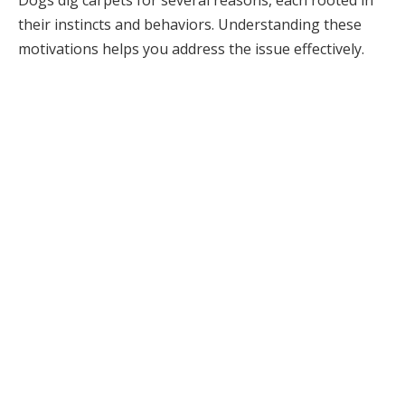
Dogs dig carpets for several reasons, each rooted in
their instincts and behaviors. Understanding these
motivations helps you address the issue effectively.