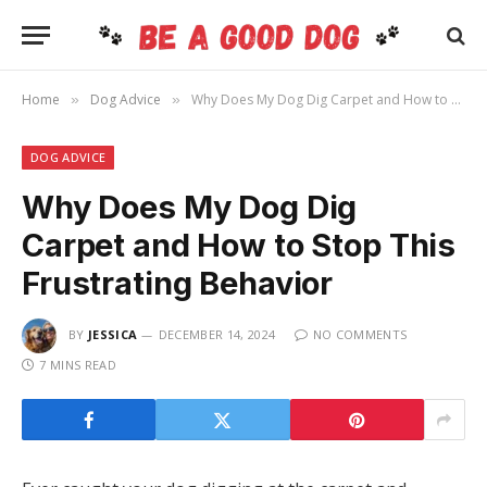
Home
Dog Advice
Why Does My Dog Dig Carpet and How to Stop This Frustrating Behavior
»
»
DOG ADVICE
Why Does My Dog Dig
Carpet and How to Stop This
Frustrating Behavior
BY
JESSICA
DECEMBER 14, 2024
NO COMMENTS
7 MINS READ