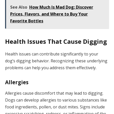
See Also
How Much Is Mad Dog: Discover
Prices, Flavors, and Where to Buy Your
Favorite Bottles
Health Issues That Cause Digging
Health issues can contribute significantly to your
dog’s digging behavior. Recognizing these underlying
problems can help you address them effectively.
Allergies
Allergies cause discomfort that may lead to digging.
Dogs can develop allergies to various substances like
food ingredients, pollen, or dust mites. Signs include
excessive scratching, redness, or inflammation of the