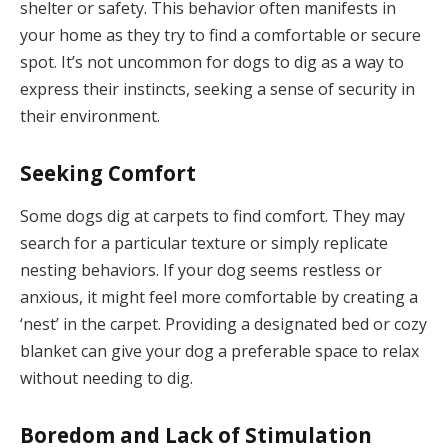
shelter or safety. This behavior often manifests in
your home as they try to find a comfortable or secure
spot. It’s not uncommon for dogs to dig as a way to
express their instincts, seeking a sense of security in
their environment.
Seeking Comfort
Some dogs dig at carpets to find comfort. They may
search for a particular texture or simply replicate
nesting behaviors. If your dog seems restless or
anxious, it might feel more comfortable by creating a
‘nest’ in the carpet. Providing a designated bed or cozy
blanket can give your dog a preferable space to relax
without needing to dig.
Boredom and Lack of Stimulation