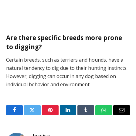
Are there specific breeds more prone
to digging?
Certain breeds, such as terriers and hounds, have a
natural tendency to dig due to their hunting instincts.
However, digging can occur in any dog based on
individual behavior and environment.
Facebook
Twitter
Pinterest
LinkedIn
Tumblr
WhatsApp
Email
Jessica