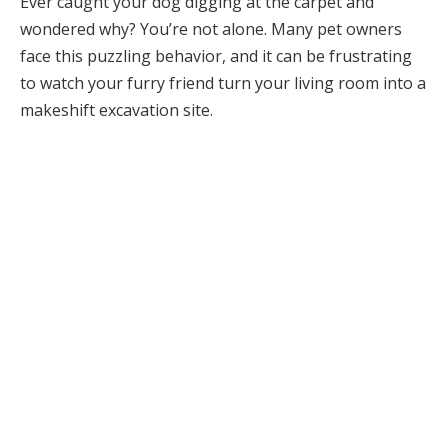
Ever caught your dog digging at the carpet and
wondered why? You’re not alone. Many pet owners
face this puzzling behavior, and it can be frustrating
to watch your furry friend turn your living room into a
makeshift excavation site.