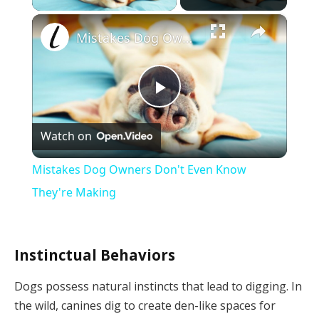
×
Mistakes Dog Owners Don't Even Know They're Making
Play
Watch on
Video
Mistakes Dog Owners Don't Even Know
They're Making
Instinctual Behaviors
Dogs possess natural instincts that lead to digging. In
the wild, canines dig to create den-like spaces for