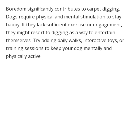
Boredom significantly contributes to carpet digging.
Dogs require physical and mental stimulation to stay
happy. If they lack sufficient exercise or engagement,
they might resort to digging as a way to entertain
themselves. Try adding daily walks, interactive toys, or
training sessions to keep your dog mentally and
physically active.