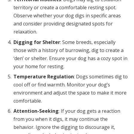
territory or create a comfortable resting spot.
Observe whether your dog digs in specific areas
and consider providing designated spots for
relaxation.
Digging for Shelter
: Some breeds, especially
those with a history of burrowing, dig to create a
‘den’ or shelter. Ensure your dog has a cozy spot in
your home for resting.
Temperature Regulation
: Dogs sometimes dig to
cool off or find warmth. Monitor your dog’s
environment and adjust the space to make it more
comfortable.
Attention-Seeking
: If your dog gets a reaction
from you when it digs, it may continue the
behavior. Ignore the digging to discourage it,